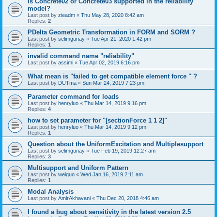
is Concrete02 or Concrete03 supported in the reliability
model?
Last post by
zieadm
«
Thu May 28, 2020 8:42 am
Replies:
2
PDelta Geometric Transformation in FORM and SORM ?
Last post by
selimgunay
«
Tue Apr 21, 2020 1:42 pm
Replies:
1
invalid command name "reliability"
Last post by
assimi
«
Tue Apr 02, 2019 6:16 pm
What mean is "failed to get compatible element force " ?
Last post by
DUTma
«
Sun Mar 24, 2019 7:23 pm
Parameter command for loads
Last post by
henryluo
«
Thu Mar 14, 2019 9:16 pm
Replies:
4
how to set parameter for "[sectionForce 1 1 2]"
Last post by
henryluo
«
Thu Mar 14, 2019 9:12 pm
Replies:
1
Question about the UniformExcitation and Multiplesupport
Last post by
selimgunay
«
Tue Feb 19, 2019 12:27 am
Replies:
3
Multisupport and Uniform Pattern
Last post by
weiguo
«
Wed Jan 16, 2019 2:11 am
Replies:
1
Modal Analysis
Last post by
AmirAkhavani
«
Thu Dec 20, 2018 4:46 am
I found a bug about sensitivity in the latest version 2.5