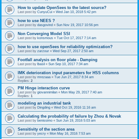
How to update OpenSees to the latest source?
Last post by
CunyuCui
«
Wed Jan 10, 2018 5:42 pm
how to use NEES ?
Last post by
dasgovind
«
Sun Nov 19, 2017 10:56 pm
Non Converging Model SSI
Last post by
konsmous
«
Tue Oct 17, 2017 7:14 am
how to use openSees for reliability optimization?
Last post by
zarzour
«
Wed Sep 27, 2017 2:50 am
Footfall analysis on floor plate - Damping
Last post by
lbasil
«
Sun Sep 10, 2017 7:34 am
IMK deterioration input parameters for HSS columns
Last post by
mrezaaa
«
Tue Jun 27, 2017 8:34 am
Replies:
2
PM Hinge interaction curve
Last post by
giovannimilan
«
Mon May 29, 2017 7:40 am
Replies:
1
modeling an industrial tank
Last post by
Dingding
«
Wed Oct 19, 2016 11:16 am
Calculating the probability of failure by Zhou & Novak
Last post by
benissimo
«
Sun Jun 19, 2016 5:03 am
Sensitivity of the section area
Last post by
yecry
«
Mon May 16, 2016 7:53 am