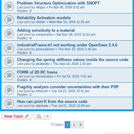
Problem Structure Optimization with SNOPT
Last post by
ningxz
«
Fri Apr 08, 2016 5:02 am
Replies:
2
Reliability Activation module
Last post by
rbeber
«
Wed Mar 16, 2016 11:32 am
Adding sensitivity to a material
Last post by
soransoran
«
Sat Nov 28, 2015 11:01 pm
Replies:
4
industrialFrame.tcl not working under OpenSees 2.4.6
Last post by
jamesdamon
«
Thu Nov 19, 2015 1:46 am
Replies:
5
Changing the spring stiffness values inside the source code
Last post by
pkafando
«
Thu Sep 10, 2015 1:32 pm
FORM of 2D RC frame
Last post by
Gerasetesu
«
Fri Jul 24, 2015 7:01 am
Replies:
4
Fragility analysis consider uncertainties with their PDF
Last post by
mhscott
«
Tue Jul 21, 2015 12:11 pm
Replies:
1
How can print K from the source code
Last post by
alaukaia
«
Tue Jul 21, 2015 12:09 pm
New Topic
1
2
Next
72 topics