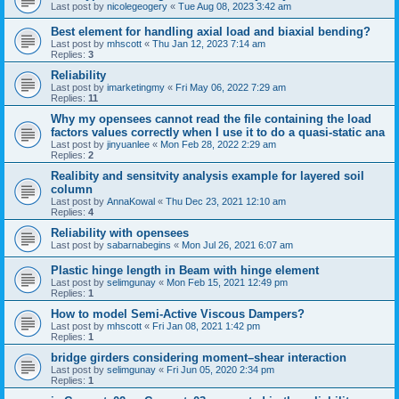
Last post by
nicolegeogery
«
Tue Aug 08, 2023 3:42 am
Best element for handling axial load and biaxial bending?
Last post by
mhscott
«
Thu Jan 12, 2023 7:14 am
Replies:
3
Reliability
Last post by
imarketingmy
«
Fri May 06, 2022 7:29 am
Replies:
11
Why my opensees cannot read the file containing the load
factors values correctly when I use it to do a quasi-static ana
Last post by
jinyuanlee
«
Mon Feb 28, 2022 2:29 am
Replies:
2
Realibity and sensitvity analysis example for layered soil
column
Last post by
AnnaKowal
«
Thu Dec 23, 2021 12:10 am
Replies:
4
Reliability with opensees
Last post by
sabarnabegins
«
Mon Jul 26, 2021 6:07 am
Plastic hinge length in Beam with hinge element
Last post by
selimgunay
«
Mon Feb 15, 2021 12:49 pm
Replies:
1
How to model Semi-Active Viscous Dampers?
Last post by
mhscott
«
Fri Jan 08, 2021 1:42 pm
Replies:
1
bridge girders considering moment–shear interaction
Last post by
selimgunay
«
Fri Jun 05, 2020 2:34 pm
Replies:
1