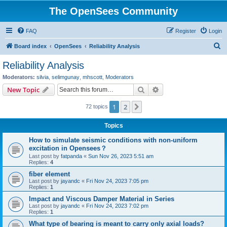
The OpenSees Community
FAQ
Register
Login
S
Board index
OpenSees
Reliability Analysis
e
Reliability Analysis
a
Moderators:
silvia
,
selimgunay
,
mhscott
,
Moderators
r
Search
Advanced search
New Topic
c
1
2
Next
72 topics
h
Topics
How to simulate seismic conditions with non-uniform
excitation in Opensees？
Last post by
fatpanda
«
Sun Nov 26, 2023 5:51 am
Replies:
4
fiber element
Last post by
jayandc
«
Fri Nov 24, 2023 7:05 pm
Replies:
1
Impact and Viscous Damper Material in Series
Last post by
jayandc
«
Fri Nov 24, 2023 7:02 pm
Replies:
1
What type of bearing is meant to carry only axial loads?