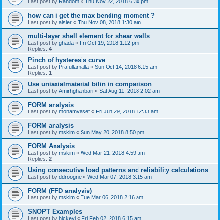
Last post by
Random
«
Thu Nov 22, 2018 6:30 pm
how can i get the max bending moment ?
Last post by
aisier
«
Thu Nov 08, 2018 1:30 am
multi-layer shell element for shear walls
Last post by
ghada
«
Fri Oct 19, 2018 1:12 pm
Replies:
4
Pinch of hysteresis curve
Last post by
Prafullamalla
«
Sun Oct 14, 2018 6:15 am
Replies:
1
Use uniaxialmaterial bilin in comparison
Last post by
Amirhghanbari
«
Sat Aug 11, 2018 2:02 am
FORM analysis
Last post by
mohamvasef
«
Fri Jun 29, 2018 12:33 am
FORM analysis
Last post by
mskim
«
Sun May 20, 2018 8:50 pm
FORM Analysis
Last post by
mskim
«
Wed Mar 21, 2018 4:59 am
Replies:
2
Using consecutive load patterns and reliability calculations
Last post by
ddroogne
«
Wed Mar 07, 2018 3:15 am
FORM (FFD analysis)
Last post by
mskim
«
Tue Mar 06, 2018 2:16 am
SNOPT Examples
Last post by
hickeyj
«
Fri Feb 02, 2018 6:15 am