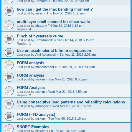
Last post by
Random
«
Thu Nov 22, 2018 6:30 pm
how can i get the max bending moment ?
Last post by
aisier
«
Thu Nov 08, 2018 1:30 am
multi-layer shell element for shear walls
Last post by
ghada
«
Fri Oct 19, 2018 1:12 pm
Replies:
4
Pinch of hysteresis curve
Last post by
Prafullamalla
«
Sun Oct 14, 2018 6:15 am
Replies:
1
Use uniaxialmaterial bilin in comparison
Last post by
Amirhghanbari
«
Sat Aug 11, 2018 2:02 am
FORM analysis
Last post by
mohamvasef
«
Fri Jun 29, 2018 12:33 am
FORM analysis
Last post by
mskim
«
Sun May 20, 2018 8:50 pm
FORM Analysis
Last post by
mskim
«
Wed Mar 21, 2018 4:59 am
Replies:
2
Using consecutive load patterns and reliability calculations
Last post by
ddroogne
«
Wed Mar 07, 2018 3:15 am
FORM (FFD analysis)
Last post by
mskim
«
Tue Mar 06, 2018 2:16 am
SNOPT Examples
Last post by
hickeyj
«
Fri Feb 02, 2018 6:15 am