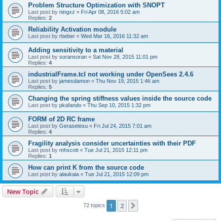
Problem Structure Optimization with SNOPT
Last post by
ningxz
«
Fri Apr 08, 2016 5:02 am
Replies:
2
Reliability Activation module
Last post by
rbeber
«
Wed Mar 16, 2016 11:32 am
Adding sensitivity to a material
Last post by
soransoran
«
Sat Nov 28, 2015 11:01 pm
Replies:
4
industrialFrame.tcl not working under OpenSees 2.4.6
Last post by
jamesdamon
«
Thu Nov 19, 2015 1:46 am
Replies:
5
Changing the spring stiffness values inside the source code
Last post by
pkafando
«
Thu Sep 10, 2015 1:32 pm
FORM of 2D RC frame
Last post by
Gerasetesu
«
Fri Jul 24, 2015 7:01 am
Replies:
4
Fragility analysis consider uncertainties with their PDF
Last post by
mhscott
«
Tue Jul 21, 2015 12:11 pm
Replies:
1
How can print K from the source code
Last post by
alaukaia
«
Tue Jul 21, 2015 12:09 pm
New Topic
1
2
Next
72 topics