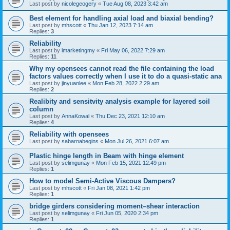
Last post by
nicolegeogery
«
Tue Aug 08, 2023 3:42 am
Best element for handling axial load and biaxial bending?
Last post by
mhscott
«
Thu Jan 12, 2023 7:14 am
Replies:
3
Reliability
Last post by
imarketingmy
«
Fri May 06, 2022 7:29 am
Replies:
11
Why my opensees cannot read the file containing the load
factors values correctly when I use it to do a quasi-static ana
Last post by
jinyuanlee
«
Mon Feb 28, 2022 2:29 am
Replies:
2
Realibity and sensitvity analysis example for layered soil
column
Last post by
AnnaKowal
«
Thu Dec 23, 2021 12:10 am
Replies:
4
Reliability with opensees
Last post by
sabarnabegins
«
Mon Jul 26, 2021 6:07 am
Plastic hinge length in Beam with hinge element
Last post by
selimgunay
«
Mon Feb 15, 2021 12:49 pm
Replies:
1
How to model Semi-Active Viscous Dampers?
Last post by
mhscott
«
Fri Jan 08, 2021 1:42 pm
Replies:
1
bridge girders considering moment–shear interaction
Last post by
selimgunay
«
Fri Jun 05, 2020 2:34 pm
Replies:
1