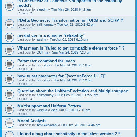
is Concrete02 or Concrete03 supported in the reliability
model?
Last post by
zieadm
«
Thu May 28, 2020 8:42 am
Replies:
2
PDelta Geometric Transformation in FORM and SORM ?
Last post by
selimgunay
«
Tue Apr 21, 2020 1:42 pm
Replies:
1
invalid command name "reliability"
Last post by
assimi
«
Tue Apr 02, 2019 6:16 pm
What mean is "failed to get compatible element force " ?
Last post by
DUTma
«
Sun Mar 24, 2019 7:23 pm
Parameter command for loads
Last post by
henryluo
«
Thu Mar 14, 2019 9:16 pm
Replies:
4
how to set parameter for "[sectionForce 1 1 2]"
Last post by
henryluo
«
Thu Mar 14, 2019 9:12 pm
Replies:
1
Question about the UniformExcitation and Multiplesupport
Last post by
selimgunay
«
Tue Feb 19, 2019 12:27 am
Replies:
3
Multisupport and Uniform Pattern
Last post by
weiguo
«
Wed Jan 16, 2019 2:11 am
Replies:
1
Modal Analysis
Last post by
AmirAkhavani
«
Thu Dec 20, 2018 4:46 am
I found a bug about sensitivity in the latest version 2.5