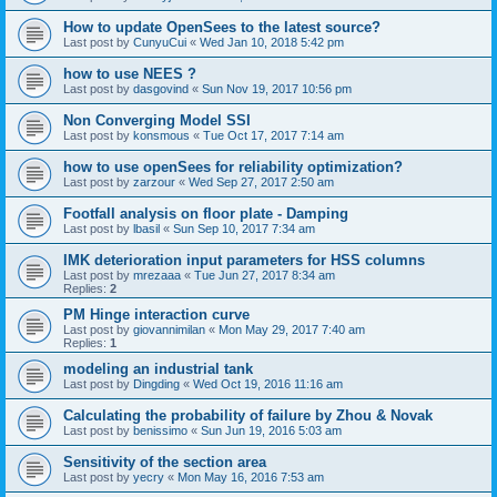
How to update OpenSees to the latest source?
Last post by
CunyuCui
«
Wed Jan 10, 2018 5:42 pm
how to use NEES ?
Last post by
dasgovind
«
Sun Nov 19, 2017 10:56 pm
Non Converging Model SSI
Last post by
konsmous
«
Tue Oct 17, 2017 7:14 am
how to use openSees for reliability optimization?
Last post by
zarzour
«
Wed Sep 27, 2017 2:50 am
Footfall analysis on floor plate - Damping
Last post by
lbasil
«
Sun Sep 10, 2017 7:34 am
IMK deterioration input parameters for HSS columns
Last post by
mrezaaa
«
Tue Jun 27, 2017 8:34 am
Replies:
2
PM Hinge interaction curve
Last post by
giovannimilan
«
Mon May 29, 2017 7:40 am
Replies:
1
modeling an industrial tank
Last post by
Dingding
«
Wed Oct 19, 2016 11:16 am
Calculating the probability of failure by Zhou & Novak
Last post by
benissimo
«
Sun Jun 19, 2016 5:03 am
Sensitivity of the section area
Last post by
yecry
«
Mon May 16, 2016 7:53 am