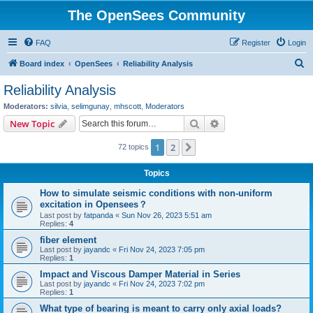
The OpenSees Community
FAQ
Register
Login
S
Board index
OpenSees
Reliability Analysis
e
Reliability Analysis
a
Moderators:
silvia
,
selimgunay
,
mhscott
,
Moderators
r
Search
Advanced search
New Topic
c
1
2
Next
72 topics
h
Topics
How to simulate seismic conditions with non-uniform
excitation in Opensees？
Last post by
fatpanda
«
Sun Nov 26, 2023 5:51 am
Replies:
4
fiber element
Last post by
jayandc
«
Fri Nov 24, 2023 7:05 pm
Replies:
1
Impact and Viscous Damper Material in Series
Last post by
jayandc
«
Fri Nov 24, 2023 7:02 pm
Replies:
1
What type of bearing is meant to carry only axial loads?