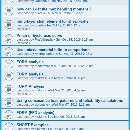
Last post by
Random
«
Thu Nov 22, 2018 6:30 pm
how can i get the max bending moment ?
Last post by
aisier
«
Thu Nov 08, 2018 1:30 am
multi-layer shell element for shear walls
Last post by
ghada
«
Fri Oct 19, 2018 1:12 pm
Replies:
4
Pinch of hysteresis curve
Last post by
Prafullamalla
«
Sun Oct 14, 2018 6:15 am
Replies:
1
Use uniaxialmaterial bilin in comparison
Last post by
Amirhghanbari
«
Sat Aug 11, 2018 2:02 am
FORM analysis
Last post by
mohamvasef
«
Fri Jun 29, 2018 12:33 am
FORM analysis
Last post by
mskim
«
Sun May 20, 2018 8:50 pm
FORM Analysis
Last post by
mskim
«
Wed Mar 21, 2018 4:59 am
Replies:
2
Using consecutive load patterns and reliability calculations
Last post by
ddroogne
«
Wed Mar 07, 2018 3:15 am
FORM (FFD analysis)
Last post by
mskim
«
Tue Mar 06, 2018 2:16 am
SNOPT Examples
Last post by
hickeyj
«
Fri Feb 02, 2018 6:15 am