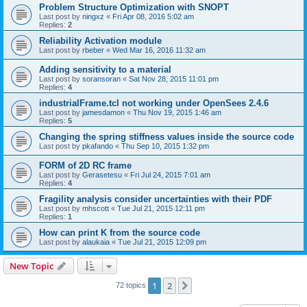
Problem Structure Optimization with SNOPT
Last post by
ningxz
«
Fri Apr 08, 2016 5:02 am
Replies:
2
Reliability Activation module
Last post by
rbeber
«
Wed Mar 16, 2016 11:32 am
Adding sensitivity to a material
Last post by
soransoran
«
Sat Nov 28, 2015 11:01 pm
Replies:
4
industrialFrame.tcl not working under OpenSees 2.4.6
Last post by
jamesdamon
«
Thu Nov 19, 2015 1:46 am
Replies:
5
Changing the spring stiffness values inside the source code
Last post by
pkafando
«
Thu Sep 10, 2015 1:32 pm
FORM of 2D RC frame
Last post by
Gerasetesu
«
Fri Jul 24, 2015 7:01 am
Replies:
4
Fragility analysis consider uncertainties with their PDF
Last post by
mhscott
«
Tue Jul 21, 2015 12:11 pm
Replies:
1
How can print K from the source code
Last post by
alaukaia
«
Tue Jul 21, 2015 12:09 pm
New Topic
1
2
Next
72 topics