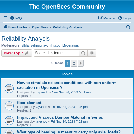
The OpenSees Community
FAQ
Register
Login
S
Board index
OpenSees
Reliability Analysis
e
Reliability Analysis
a
Moderators:
silvia
,
selimgunay
,
mhscott
,
Moderators
r
Search
Advanced search
New Topic
c
1
2
Next
72 topics
h
Topics
How to simulate seismic conditions with non-uniform
excitation in Opensees？
Last post by
fatpanda
«
Sun Nov 26, 2023 5:51 am
Replies:
4
fiber element
Last post by
jayandc
«
Fri Nov 24, 2023 7:05 pm
Replies:
1
Impact and Viscous Damper Material in Series
Last post by
jayandc
«
Fri Nov 24, 2023 7:02 pm
Replies:
1
What type of bearing is meant to carry only axial loads?