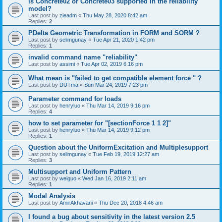
is Concrete02 or Concrete03 supported in the reliability
model?
Last post by
zieadm
«
Thu May 28, 2020 8:42 am
Replies:
2
PDelta Geometric Transformation in FORM and SORM ?
Last post by
selimgunay
«
Tue Apr 21, 2020 1:42 pm
Replies:
1
invalid command name "reliability"
Last post by
assimi
«
Tue Apr 02, 2019 6:16 pm
What mean is "failed to get compatible element force " ?
Last post by
DUTma
«
Sun Mar 24, 2019 7:23 pm
Parameter command for loads
Last post by
henryluo
«
Thu Mar 14, 2019 9:16 pm
Replies:
4
how to set parameter for "[sectionForce 1 1 2]"
Last post by
henryluo
«
Thu Mar 14, 2019 9:12 pm
Replies:
1
Question about the UniformExcitation and Multiplesupport
Last post by
selimgunay
«
Tue Feb 19, 2019 12:27 am
Replies:
3
Multisupport and Uniform Pattern
Last post by
weiguo
«
Wed Jan 16, 2019 2:11 am
Replies:
1
Modal Analysis
Last post by
AmirAkhavani
«
Thu Dec 20, 2018 4:46 am
I found a bug about sensitivity in the latest version 2.5