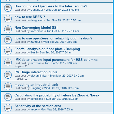
How to update OpenSees to the latest source?
Last post by
CunyuCui
«
Wed Jan 10, 2018 5:42 pm
how to use NEES ?
Last post by
dasgovind
«
Sun Nov 19, 2017 10:56 pm
Non Converging Model SSI
Last post by
konsmous
«
Tue Oct 17, 2017 7:14 am
how to use openSees for reliability optimization?
Last post by
zarzour
«
Wed Sep 27, 2017 2:50 am
Footfall analysis on floor plate - Damping
Last post by
lbasil
«
Sun Sep 10, 2017 7:34 am
IMK deterioration input parameters for HSS columns
Last post by
mrezaaa
«
Tue Jun 27, 2017 8:34 am
Replies:
2
PM Hinge interaction curve
Last post by
giovannimilan
«
Mon May 29, 2017 7:40 am
Replies:
1
modeling an industrial tank
Last post by
Dingding
«
Wed Oct 19, 2016 11:16 am
Calculating the probability of failure by Zhou & Novak
Last post by
benissimo
«
Sun Jun 19, 2016 5:03 am
Sensitivity of the section area
Last post by
yecry
«
Mon May 16, 2016 7:53 am