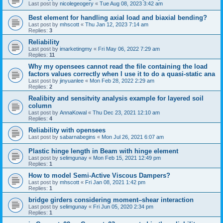
Last post by
nicolegeogery
«
Tue Aug 08, 2023 3:42 am
Best element for handling axial load and biaxial bending?
Last post by
mhscott
«
Thu Jan 12, 2023 7:14 am
Replies:
3
Reliability
Last post by
imarketingmy
«
Fri May 06, 2022 7:29 am
Replies:
11
Why my opensees cannot read the file containing the load
factors values correctly when I use it to do a quasi-static ana
Last post by
jinyuanlee
«
Mon Feb 28, 2022 2:29 am
Replies:
2
Realibity and sensitvity analysis example for layered soil
column
Last post by
AnnaKowal
«
Thu Dec 23, 2021 12:10 am
Replies:
4
Reliability with opensees
Last post by
sabarnabegins
«
Mon Jul 26, 2021 6:07 am
Plastic hinge length in Beam with hinge element
Last post by
selimgunay
«
Mon Feb 15, 2021 12:49 pm
Replies:
1
How to model Semi-Active Viscous Dampers?
Last post by
mhscott
«
Fri Jan 08, 2021 1:42 pm
Replies:
1
bridge girders considering moment–shear interaction
Last post by
selimgunay
«
Fri Jun 05, 2020 2:34 pm
Replies:
1