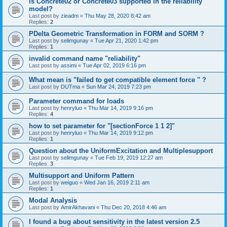
is Concrete02 or Concrete03 supported in the reliability
model?
Last post by
zieadm
«
Thu May 28, 2020 8:42 am
Replies:
2
PDelta Geometric Transformation in FORM and SORM ?
Last post by
selimgunay
«
Tue Apr 21, 2020 1:42 pm
Replies:
1
invalid command name "reliability"
Last post by
assimi
«
Tue Apr 02, 2019 6:16 pm
What mean is "failed to get compatible element force " ?
Last post by
DUTma
«
Sun Mar 24, 2019 7:23 pm
Parameter command for loads
Last post by
henryluo
«
Thu Mar 14, 2019 9:16 pm
Replies:
4
how to set parameter for "[sectionForce 1 1 2]"
Last post by
henryluo
«
Thu Mar 14, 2019 9:12 pm
Replies:
1
Question about the UniformExcitation and Multiplesupport
Last post by
selimgunay
«
Tue Feb 19, 2019 12:27 am
Replies:
3
Multisupport and Uniform Pattern
Last post by
weiguo
«
Wed Jan 16, 2019 2:11 am
Replies:
1
Modal Analysis
Last post by
AmirAkhavani
«
Thu Dec 20, 2018 4:46 am
I found a bug about sensitivity in the latest version 2.5