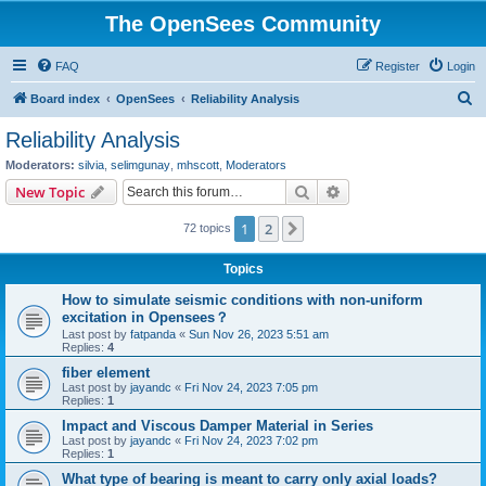
The OpenSees Community
FAQ
Register
Login
S
Board index
OpenSees
Reliability Analysis
e
Reliability Analysis
a
Moderators:
silvia
,
selimgunay
,
mhscott
,
Moderators
r
Search
Advanced search
New Topic
c
1
2
Next
72 topics
h
Topics
How to simulate seismic conditions with non-uniform
excitation in Opensees？
Last post by
fatpanda
«
Sun Nov 26, 2023 5:51 am
Replies:
4
fiber element
Last post by
jayandc
«
Fri Nov 24, 2023 7:05 pm
Replies:
1
Impact and Viscous Damper Material in Series
Last post by
jayandc
«
Fri Nov 24, 2023 7:02 pm
Replies:
1
What type of bearing is meant to carry only axial loads?