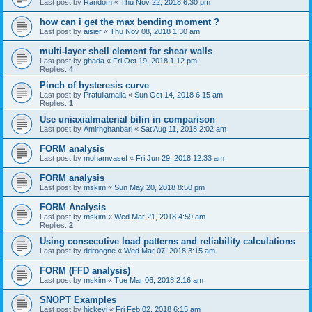
Last post by
Random
«
Thu Nov 22, 2018 6:30 pm
how can i get the max bending moment ?
Last post by
aisier
«
Thu Nov 08, 2018 1:30 am
multi-layer shell element for shear walls
Last post by
ghada
«
Fri Oct 19, 2018 1:12 pm
Replies:
4
Pinch of hysteresis curve
Last post by
Prafullamalla
«
Sun Oct 14, 2018 6:15 am
Replies:
1
Use uniaxialmaterial bilin in comparison
Last post by
Amirhghanbari
«
Sat Aug 11, 2018 2:02 am
FORM analysis
Last post by
mohamvasef
«
Fri Jun 29, 2018 12:33 am
FORM analysis
Last post by
mskim
«
Sun May 20, 2018 8:50 pm
FORM Analysis
Last post by
mskim
«
Wed Mar 21, 2018 4:59 am
Replies:
2
Using consecutive load patterns and reliability calculations
Last post by
ddroogne
«
Wed Mar 07, 2018 3:15 am
FORM (FFD analysis)
Last post by
mskim
«
Tue Mar 06, 2018 2:16 am
SNOPT Examples
Last post by
hickeyj
«
Fri Feb 02, 2018 6:15 am