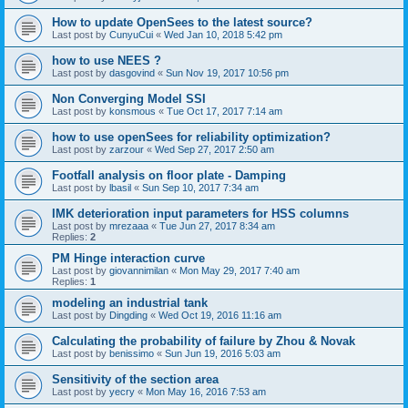
How to update OpenSees to the latest source?
Last post by
CunyuCui
«
Wed Jan 10, 2018 5:42 pm
how to use NEES ?
Last post by
dasgovind
«
Sun Nov 19, 2017 10:56 pm
Non Converging Model SSI
Last post by
konsmous
«
Tue Oct 17, 2017 7:14 am
how to use openSees for reliability optimization?
Last post by
zarzour
«
Wed Sep 27, 2017 2:50 am
Footfall analysis on floor plate - Damping
Last post by
lbasil
«
Sun Sep 10, 2017 7:34 am
IMK deterioration input parameters for HSS columns
Last post by
mrezaaa
«
Tue Jun 27, 2017 8:34 am
Replies:
2
PM Hinge interaction curve
Last post by
giovannimilan
«
Mon May 29, 2017 7:40 am
Replies:
1
modeling an industrial tank
Last post by
Dingding
«
Wed Oct 19, 2016 11:16 am
Calculating the probability of failure by Zhou & Novak
Last post by
benissimo
«
Sun Jun 19, 2016 5:03 am
Sensitivity of the section area
Last post by
yecry
«
Mon May 16, 2016 7:53 am