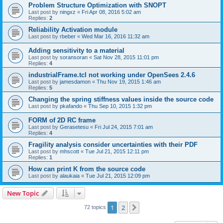
Problem Structure Optimization with SNOPT
Last post by
ningxz
«
Fri Apr 08, 2016 5:02 am
Replies:
2
Reliability Activation module
Last post by
rbeber
«
Wed Mar 16, 2016 11:32 am
Adding sensitivity to a material
Last post by
soransoran
«
Sat Nov 28, 2015 11:01 pm
Replies:
4
industrialFrame.tcl not working under OpenSees 2.4.6
Last post by
jamesdamon
«
Thu Nov 19, 2015 1:46 am
Replies:
5
Changing the spring stiffness values inside the source code
Last post by
pkafando
«
Thu Sep 10, 2015 1:32 pm
FORM of 2D RC frame
Last post by
Gerasetesu
«
Fri Jul 24, 2015 7:01 am
Replies:
4
Fragility analysis consider uncertainties with their PDF
Last post by
mhscott
«
Tue Jul 21, 2015 12:11 pm
Replies:
1
How can print K from the source code
Last post by
alaukaia
«
Tue Jul 21, 2015 12:09 pm
New Topic
1
2
Next
72 topics