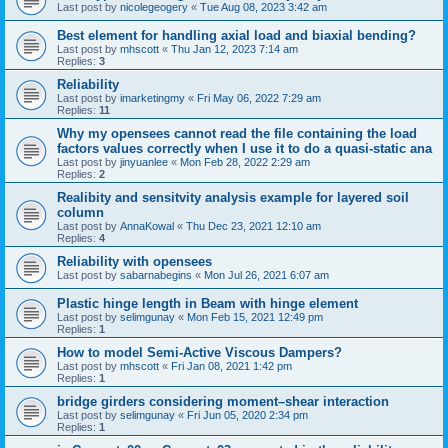
Last post by
nicolegeogery
«
Tue Aug 08, 2023 3:42 am
Best element for handling axial load and biaxial bending?
Last post by
mhscott
«
Thu Jan 12, 2023 7:14 am
Replies:
3
Reliability
Last post by
imarketingmy
«
Fri May 06, 2022 7:29 am
Replies:
11
Why my opensees cannot read the file containing the load
factors values correctly when I use it to do a quasi-static ana
Last post by
jinyuanlee
«
Mon Feb 28, 2022 2:29 am
Replies:
2
Realibity and sensitvity analysis example for layered soil
column
Last post by
AnnaKowal
«
Thu Dec 23, 2021 12:10 am
Replies:
4
Reliability with opensees
Last post by
sabarnabegins
«
Mon Jul 26, 2021 6:07 am
Plastic hinge length in Beam with hinge element
Last post by
selimgunay
«
Mon Feb 15, 2021 12:49 pm
Replies:
1
How to model Semi-Active Viscous Dampers?
Last post by
mhscott
«
Fri Jan 08, 2021 1:42 pm
Replies:
1
bridge girders considering moment–shear interaction
Last post by
selimgunay
«
Fri Jun 05, 2020 2:34 pm
Replies:
1