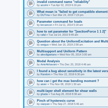
invalid command name "reliability"
by
assimi
»
Tue Apr 02, 2019 6:16 pm
What mean is "failed to get compatible element 
by
DUTma
»
Sun Mar 24, 2019 7:23 pm
Parameter command for loads
by
lorcancon
»
Fri Jul 11, 2014 5:18 am
how to set parameter for "[sectionForce 1 1 2]"
by
rafal
»
Tue Jul 14, 2015 9:49 am
Question about the UniformExcitation and Mult
by
weiguo
»
Wed Jan 16, 2019 2:58 am
Multisupport and Uniform Pattern
by
alexdigaetano
»
Wed Nov 05, 2014 3:00 am
Modal Analysis
by
AmirAkhavani
»
Thu Dec 20, 2018 4:46 am
I found a bug about sensitivity in the latest ver
by
Random
»
Thu Nov 22, 2018 6:30 pm
how can i get the max bending moment ?
by
aisier
»
Thu Nov 08, 2018 1:30 am
multi-layer shell element for shear walls
by
ghada
»
Tue Aug 28, 2018 8:38 am
Pinch of hysteresis curve
by
xiaoyan
»
Thu Sep 27, 2018 5:46 am