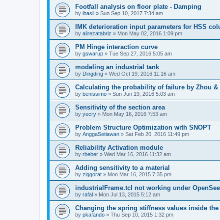
Footfall analysis on floor plate - Damping
by
lbasil
»
Sun Sep 10, 2017 7:34 am
IMK deterioration input parameters for HSS co
by
alirezatabriz
»
Mon May 02, 2016 1:09 pm
PM Hinge interaction curve
by
gswarup
»
Tue Sep 27, 2016 5:05 am
modeling an industrial tank
by
Dingding
»
Wed Oct 19, 2016 11:16 am
Calculating the probability of failure by Zhou 
by
benissimo
»
Sun Jun 19, 2016 5:03 am
Sensitivity of the section area
by
yecry
»
Mon May 16, 2016 7:53 am
Problem Structure Optimization with SNOPT
by
AnggaSetiawan
»
Sat Feb 20, 2016 11:49 pm
Reliability Activation module
by
rbeber
»
Wed Mar 16, 2016 11:32 am
Adding sensitivity to a material
by
ziggorat
»
Mon Mar 16, 2015 7:35 pm
industrialFrame.tcl not working under OpenSee
by
rafal
»
Mon Jul 13, 2015 5:12 am
Changing the spring stiffness values inside th
by
pkafando
»
Thu Sep 10, 2015 1:32 pm