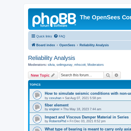
The OpenSees Co
Quick links
FAQ
Board index
OpenSees
Reliability Analysis
Reliability Analysis
Moderators:
silvia
,
selimgunay
,
mhscott
,
Moderators
Search
Advanc
New Topic
TOPICS
How to simulate seismic conditions with non-u
by
cexuhan
»
Sat Aug 07, 2021 5:58 pm
fiber element
by
enginer
»
Thu May 18, 2023 7:44 am
Impact and Viscous Damper Material in Series
by
RobertoPhd
»
Fri Dec 03, 2021 8:52 pm
What type of bearing is meant to carry only axi