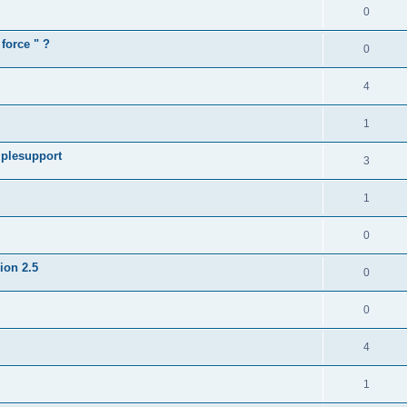
0
force " ?
0
4
1
iplesupport
3
1
0
sion 2.5
0
0
4
1