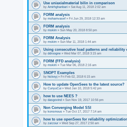
Use uniaxialmaterial bilin in comparison
by
Amirhghanbari
»
Sat Aug 11, 2018 2:02 am
FORM analysis
by
mohamvasef
»
Fri Jun 29, 2018 12:33 am
FORM analysis
by
mskim
»
Sun May 20, 2018 8:50 pm
FORM Analysis
by
mskim
»
Sun Mar 11, 2018 1:44 am
Using consecutive load patterns and reliability 
by
ddroogne
»
Wed Mar 07, 2018 3:15 am
FORM (FFD analysis)
by
mskim
»
Tue Mar 06, 2018 2:16 am
SNOPT Examples
by
hickeyj
»
Fri Feb 02, 2018 6:15 am
How to update OpenSees to the latest source?
by
CunyuCui
»
Wed Jan 10, 2018 5:42 pm
how to use NEES ?
by
dasgovind
»
Sun Nov 19, 2017 10:56 pm
Non Converging Model SSI
by
konsmous
»
Tue Oct 17, 2017 7:14 am
how to use openSees for reliability optimizatio
by
zarzour
»
Wed Sep 27, 2017 2:50 am