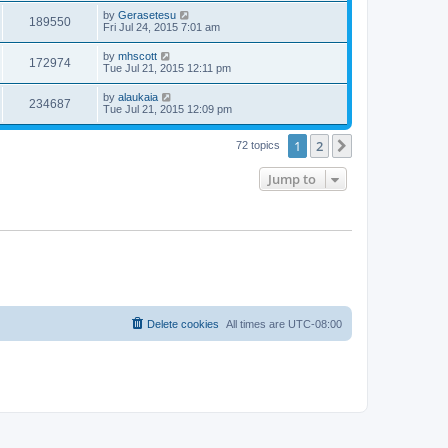
by
Gerasetesu
189550
Fri Jul 24, 2015 7:01 am
by
mhscott
172974
Tue Jul 21, 2015 12:11 pm
by
alaukaia
234687
Tue Jul 21, 2015 12:09 pm
1
2
Next
72 topics
Jump to
Delete cookies
All times are
UTC-08:00