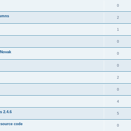
0
lumns
2
1
0
& Novak
0
0
2
0
4
s 2.4.6
5
e source code
0