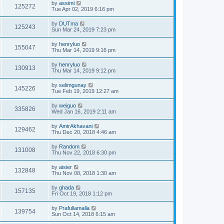
by
assimi
125272
Tue Apr 02, 2019 6:16 pm
by
DUTma
125243
Sun Mar 24, 2019 7:23 pm
by
henryluo
155047
Thu Mar 14, 2019 9:16 pm
by
henryluo
130913
Thu Mar 14, 2019 9:12 pm
by
selimgunay
145226
Tue Feb 19, 2019 12:27 am
by
weiguo
335826
Wed Jan 16, 2019 2:11 am
by
AmirAkhavani
129462
Thu Dec 20, 2018 4:46 am
by
Random
131008
Thu Nov 22, 2018 6:30 pm
by
aisier
132848
Thu Nov 08, 2018 1:30 am
by
ghada
157135
Fri Oct 19, 2018 1:12 pm
by
Prafullamalla
139754
Sun Oct 14, 2018 6:15 am