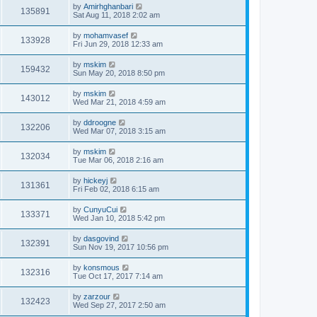
by
Amirhghanbari
135891
Sat Aug 11, 2018 2:02 am
by
mohamvasef
133928
Fri Jun 29, 2018 12:33 am
by
mskim
159432
Sun May 20, 2018 8:50 pm
by
mskim
143012
Wed Mar 21, 2018 4:59 am
by
ddroogne
132206
Wed Mar 07, 2018 3:15 am
by
mskim
132034
Tue Mar 06, 2018 2:16 am
by
hickeyj
131361
Fri Feb 02, 2018 6:15 am
by
CunyuCui
133371
Wed Jan 10, 2018 5:42 pm
by
dasgovind
132391
Sun Nov 19, 2017 10:56 pm
by
konsmous
132316
Tue Oct 17, 2017 7:14 am
by
zarzour
132423
Wed Sep 27, 2017 2:50 am