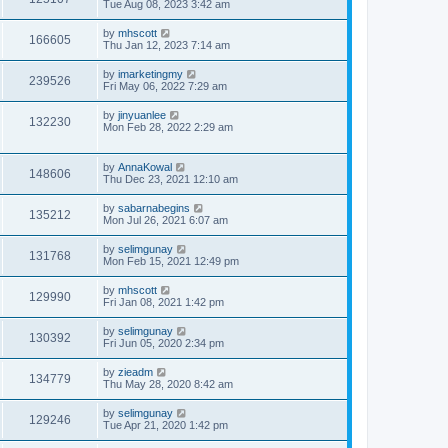
Tue Aug 08, 2023 3:42 am
by
mhscott
166605
Thu Jan 12, 2023 7:14 am
by
imarketingmy
239526
Fri May 06, 2022 7:29 am
by
jinyuanlee
132230
Mon Feb 28, 2022 2:29 am
by
AnnaKowal
148606
Thu Dec 23, 2021 12:10 am
by
sabarnabegins
135212
Mon Jul 26, 2021 6:07 am
by
selimgunay
131768
Mon Feb 15, 2021 12:49 pm
by
mhscott
129990
Fri Jan 08, 2021 1:42 pm
by
selimgunay
130392
Fri Jun 05, 2020 2:34 pm
by
zieadm
134779
Thu May 28, 2020 8:42 am
by
selimgunay
129246
Tue Apr 21, 2020 1:42 pm