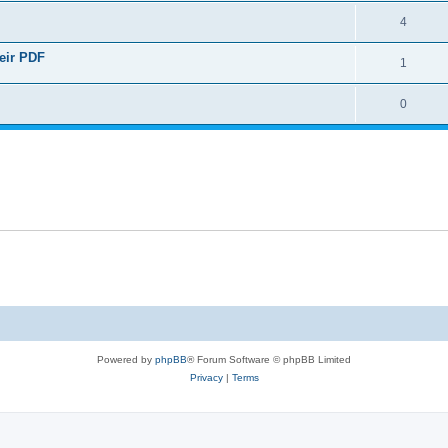
4
heir PDF
1
0
Powered by
phpBB
® Forum Software © phpBB Limited
Privacy
|
Terms