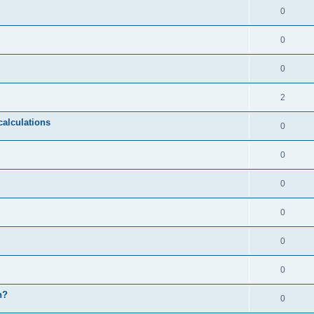
0
0
0
2
calculations
0
0
0
0
0
0
n?
0