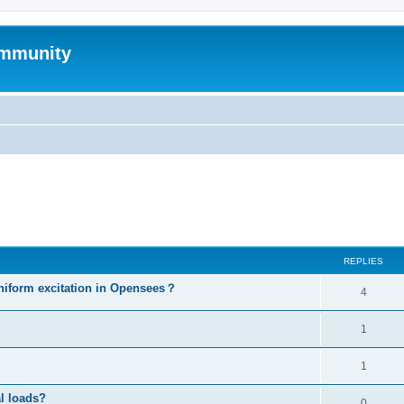
mmunity
ed search
REPLIES
niform excitation in Opensees？
4
1
1
al loads?
0