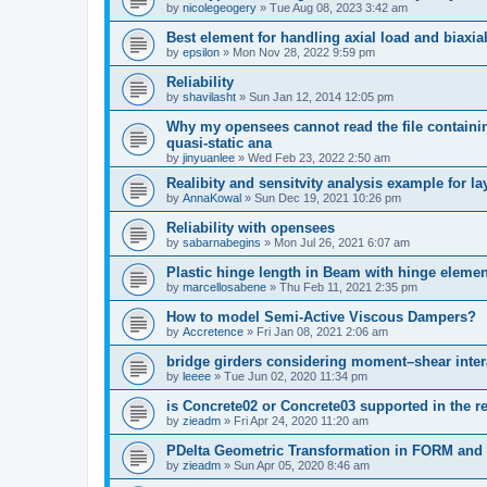
by
nicolegeogery
»
Tue Aug 08, 2023 3:42 am
Best element for handling axial load and biaxi
by
epsilon
»
Mon Nov 28, 2022 9:59 pm
Reliability
by
shavilasht
»
Sun Jan 12, 2014 12:05 pm
Why my opensees cannot read the file containing
quasi-static ana
by
jinyuanlee
»
Wed Feb 23, 2022 2:50 am
Realibity and sensitvity analysis example for l
by
AnnaKowal
»
Sun Dec 19, 2021 10:26 pm
Reliability with opensees
by
sabarnabegins
»
Mon Jul 26, 2021 6:07 am
Plastic hinge length in Beam with hinge elemen
by
marcellosabene
»
Thu Feb 11, 2021 2:35 pm
How to model Semi-Active Viscous Dampers?
by
Accretence
»
Fri Jan 08, 2021 2:06 am
bridge girders considering moment–shear inter
by
leeee
»
Tue Jun 02, 2020 11:34 pm
is Concrete02 or Concrete03 supported in the re
by
zieadm
»
Fri Apr 24, 2020 11:20 am
PDelta Geometric Transformation in FORM an
by
zieadm
»
Sun Apr 05, 2020 8:46 am