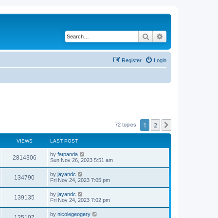
Search
Advanced search
Register
Login
1
2
Next
72 topics
VIEWS
LAST POST
by
fatpanda
2814306
Sun Nov 26, 2023 5:51 am
by
jayandc
134790
Fri Nov 24, 2023 7:05 pm
by
jayandc
139135
Fri Nov 24, 2023 7:02 pm
by
nicolegeogery
125107