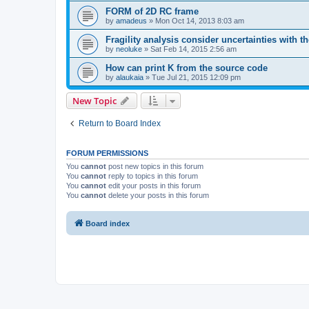
FORM of 2D RC frame
by
amadeus
»
Mon Oct 14, 2013 8:03 am
Fragility analysis consider uncertainties with t
by
neoluke
»
Sat Feb 14, 2015 2:56 am
How can print K from the source code
by
alaukaia
»
Tue Jul 21, 2015 12:09 pm
New Topic
Return to Board Index
FORUM PERMISSIONS
You
cannot
post new topics in this forum
You
cannot
reply to topics in this forum
You
cannot
edit your posts in this forum
You
cannot
delete your posts in this forum
Board index