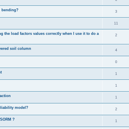
al bending?
3
11
 the load factors values correctly when I use it to do a
2
ayered soil column
4
0
t
1
1
action
1
liability model?
2
d SORM ?
1