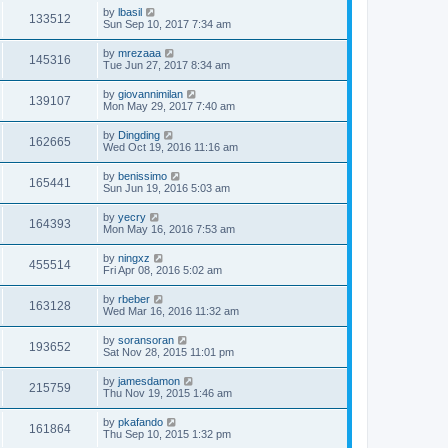
by
lbasil
133512
Sun Sep 10, 2017 7:34 am
by
mrezaaa
145316
Tue Jun 27, 2017 8:34 am
by
giovannimilan
139107
Mon May 29, 2017 7:40 am
by
Dingding
162665
Wed Oct 19, 2016 11:16 am
by
benissimo
165441
Sun Jun 19, 2016 5:03 am
by
yecry
164393
Mon May 16, 2016 7:53 am
by
ningxz
455514
Fri Apr 08, 2016 5:02 am
by
rbeber
163128
Wed Mar 16, 2016 11:32 am
by
soransoran
193652
Sat Nov 28, 2015 11:01 pm
by
jamesdamon
215759
Thu Nov 19, 2015 1:46 am
by
pkafando
161864
Thu Sep 10, 2015 1:32 pm