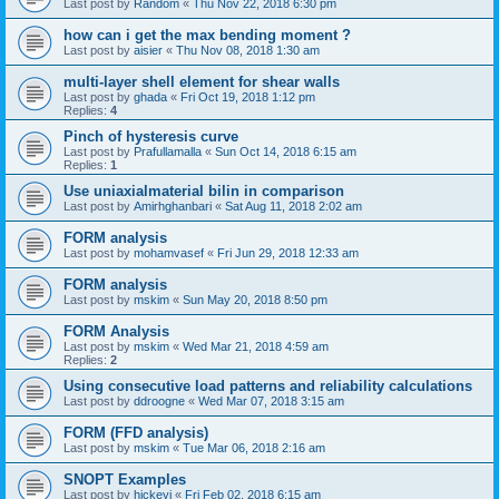
Last post by
Random
«
Thu Nov 22, 2018 6:30 pm
how can i get the max bending moment ?
Last post by
aisier
«
Thu Nov 08, 2018 1:30 am
multi-layer shell element for shear walls
Last post by
ghada
«
Fri Oct 19, 2018 1:12 pm
Replies:
4
Pinch of hysteresis curve
Last post by
Prafullamalla
«
Sun Oct 14, 2018 6:15 am
Replies:
1
Use uniaxialmaterial bilin in comparison
Last post by
Amirhghanbari
«
Sat Aug 11, 2018 2:02 am
FORM analysis
Last post by
mohamvasef
«
Fri Jun 29, 2018 12:33 am
FORM analysis
Last post by
mskim
«
Sun May 20, 2018 8:50 pm
FORM Analysis
Last post by
mskim
«
Wed Mar 21, 2018 4:59 am
Replies:
2
Using consecutive load patterns and reliability calculations
Last post by
ddroogne
«
Wed Mar 07, 2018 3:15 am
FORM (FFD analysis)
Last post by
mskim
«
Tue Mar 06, 2018 2:16 am
SNOPT Examples
Last post by
hickeyj
«
Fri Feb 02, 2018 6:15 am