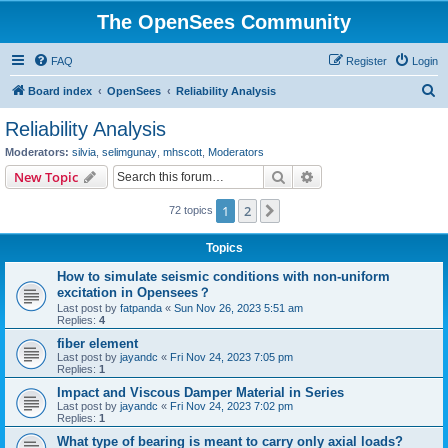
The OpenSees Community
FAQ
Register
Login
S
Board index
OpenSees
Reliability Analysis
e
Reliability Analysis
a
Moderators:
silvia
,
selimgunay
,
mhscott
,
Moderators
r
Search
Advanced search
New Topic
c
1
2
Next
72 topics
h
Topics
How to simulate seismic conditions with non-uniform
excitation in Opensees？
Last post by
fatpanda
«
Sun Nov 26, 2023 5:51 am
Replies:
4
fiber element
Last post by
jayandc
«
Fri Nov 24, 2023 7:05 pm
Replies:
1
Impact and Viscous Damper Material in Series
Last post by
jayandc
«
Fri Nov 24, 2023 7:02 pm
Replies:
1
What type of bearing is meant to carry only axial loads?