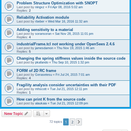
Problem Structure Optimization with SNOPT
Last post by
ningxz
«
Fri Apr 08, 2016 5:02 am
Replies:
2
Reliability Activation module
Last post by
rbeber
«
Wed Mar 16, 2016 11:32 am
Adding sensitivity to a material
Last post by
soransoran
«
Sat Nov 28, 2015 11:01 pm
Replies:
4
industrialFrame.tcl not working under OpenSees 2.4.6
Last post by
jamesdamon
«
Thu Nov 19, 2015 1:46 am
Replies:
5
Changing the spring stiffness values inside the source code
Last post by
pkafando
«
Thu Sep 10, 2015 1:32 pm
FORM of 2D RC frame
Last post by
Gerasetesu
«
Fri Jul 24, 2015 7:01 am
Replies:
4
Fragility analysis consider uncertainties with their PDF
Last post by
mhscott
«
Tue Jul 21, 2015 12:11 pm
Replies:
1
How can print K from the source code
Last post by
alaukaia
«
Tue Jul 21, 2015 12:09 pm
New Topic
1
2
Next
72 topics