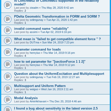
is Concrete02 or Concrete03 supported in the reliability
model?
Last post by
zieadm
«
Thu May 28, 2020 8:42 am
Replies:
2
PDelta Geometric Transformation in FORM and SORM ?
Last post by
selimgunay
«
Tue Apr 21, 2020 1:42 pm
Replies:
1
invalid command name "reliability"
Last post by
assimi
«
Tue Apr 02, 2019 6:16 pm
What mean is "failed to get compatible element force " ?
Last post by
DUTma
«
Sun Mar 24, 2019 7:23 pm
Parameter command for loads
Last post by
henryluo
«
Thu Mar 14, 2019 9:16 pm
Replies:
4
how to set parameter for "[sectionForce 1 1 2]"
Last post by
henryluo
«
Thu Mar 14, 2019 9:12 pm
Replies:
1
Question about the UniformExcitation and Multiplesupport
Last post by
selimgunay
«
Tue Feb 19, 2019 12:27 am
Replies:
3
Multisupport and Uniform Pattern
Last post by
weiguo
«
Wed Jan 16, 2019 2:11 am
Replies:
1
Modal Analysis
Last post by
AmirAkhavani
«
Thu Dec 20, 2018 4:46 am
I found a bug about sensitivity in the latest version 2.5