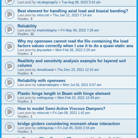
Last post by
nicolegeogery
«
Tue Aug 08, 2023 3:42 am
Best element for handling axial load and biaxial bending?
Last post by
mhscott
«
Thu Jan 12, 2023 7:14 am
Replies:
3
Reliability
Last post by
imarketingmy
«
Fri May 06, 2022 7:29 am
Replies:
11
Why my opensees cannot read the file containing the load
factors values correctly when I use it to do a quasi-static ana
Last post by
jinyuanlee
«
Mon Feb 28, 2022 2:29 am
Replies:
2
Realibity and sensitvity analysis example for layered soil
column
Last post by
AnnaKowal
«
Thu Dec 23, 2021 12:10 am
Replies:
4
Reliability with opensees
Last post by
sabarnabegins
«
Mon Jul 26, 2021 6:07 am
Plastic hinge length in Beam with hinge element
Last post by
selimgunay
«
Mon Feb 15, 2021 12:49 pm
Replies:
1
How to model Semi-Active Viscous Dampers?
Last post by
mhscott
«
Fri Jan 08, 2021 1:42 pm
Replies:
1
bridge girders considering moment–shear interaction
Last post by
selimgunay
«
Fri Jun 05, 2020 2:34 pm
Replies:
1