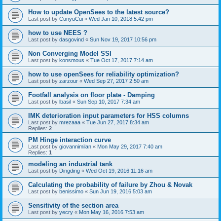
How to update OpenSees to the latest source?
Last post by
CunyuCui
«
Wed Jan 10, 2018 5:42 pm
how to use NEES ?
Last post by
dasgovind
«
Sun Nov 19, 2017 10:56 pm
Non Converging Model SSI
Last post by
konsmous
«
Tue Oct 17, 2017 7:14 am
how to use openSees for reliability optimization?
Last post by
zarzour
«
Wed Sep 27, 2017 2:50 am
Footfall analysis on floor plate - Damping
Last post by
lbasil
«
Sun Sep 10, 2017 7:34 am
IMK deterioration input parameters for HSS columns
Last post by
mrezaaa
«
Tue Jun 27, 2017 8:34 am
Replies:
2
PM Hinge interaction curve
Last post by
giovannimilan
«
Mon May 29, 2017 7:40 am
Replies:
1
modeling an industrial tank
Last post by
Dingding
«
Wed Oct 19, 2016 11:16 am
Calculating the probability of failure by Zhou & Novak
Last post by
benissimo
«
Sun Jun 19, 2016 5:03 am
Sensitivity of the section area
Last post by
yecry
«
Mon May 16, 2016 7:53 am