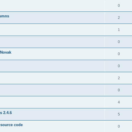
0
lumns
2
1
0
& Novak
0
0
2
0
4
s 2.4.6
5
e source code
0