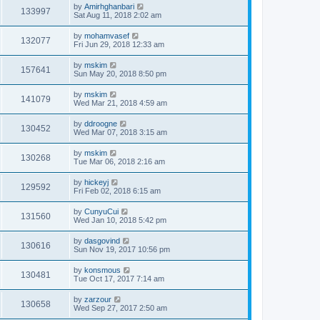
by
Amirhghanbari
133997
Sat Aug 11, 2018 2:02 am
by
mohamvasef
132077
Fri Jun 29, 2018 12:33 am
by
mskim
157641
Sun May 20, 2018 8:50 pm
by
mskim
141079
Wed Mar 21, 2018 4:59 am
by
ddroogne
130452
Wed Mar 07, 2018 3:15 am
by
mskim
130268
Tue Mar 06, 2018 2:16 am
by
hickeyj
129592
Fri Feb 02, 2018 6:15 am
by
CunyuCui
131560
Wed Jan 10, 2018 5:42 pm
by
dasgovind
130616
Sun Nov 19, 2017 10:56 pm
by
konsmous
130481
Tue Oct 17, 2017 7:14 am
by
zarzour
130658
Wed Sep 27, 2017 2:50 am