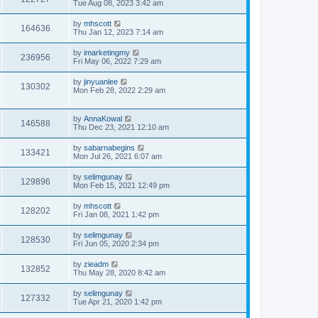
Tue Aug 08, 2023 3:42 am
by
mhscott
164636
Thu Jan 12, 2023 7:14 am
by
imarketingmy
236956
Fri May 06, 2022 7:29 am
by
jinyuanlee
130302
Mon Feb 28, 2022 2:29 am
by
AnnaKowal
146588
Thu Dec 23, 2021 12:10 am
by
sabarnabegins
133421
Mon Jul 26, 2021 6:07 am
by
selimgunay
129896
Mon Feb 15, 2021 12:49 pm
by
mhscott
128202
Fri Jan 08, 2021 1:42 pm
by
selimgunay
128530
Fri Jun 05, 2020 2:34 pm
by
zieadm
132852
Thu May 28, 2020 8:42 am
by
selimgunay
127332
Tue Apr 21, 2020 1:42 pm