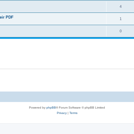
4
heir PDF
1
0
Powered by
phpBB
® Forum Software © phpBB Limited
Privacy
|
Terms