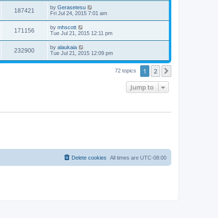
by
Gerasetesu
187421
Fri Jul 24, 2015 7:01 am
by
mhscott
171156
Tue Jul 21, 2015 12:11 pm
by
alaukaia
232900
Tue Jul 21, 2015 12:09 pm
1
2
Next
72 topics
Jump to
Delete cookies
All times are
UTC-08:00