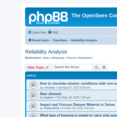
The OpenSees Co
Quick links
FAQ
Board index
OpenSees
Reliability Analysis
Reliability Analysis
Moderators:
silvia
,
selimgunay
,
mhscott
,
Moderators
Search
Advanc
New Topic
TOPICS
How to simulate seismic conditions with non-u
by
cexuhan
»
Sat Aug 07, 2021 5:58 pm
fiber element
by
enginer
»
Thu May 18, 2023 7:44 am
Impact and Viscous Damper Material in Series
by
RobertoPhd
»
Fri Dec 03, 2021 8:52 pm
What type of bearing is meant to carry only axi