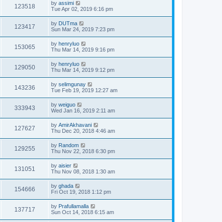
by
assimi
123518
Tue Apr 02, 2019 6:16 pm
by
DUTma
123417
Sun Mar 24, 2019 7:23 pm
by
henryluo
153065
Thu Mar 14, 2019 9:16 pm
by
henryluo
129050
Thu Mar 14, 2019 9:12 pm
by
selimgunay
143236
Tue Feb 19, 2019 12:27 am
by
weiguo
333943
Wed Jan 16, 2019 2:11 am
by
AmirAkhavani
127627
Thu Dec 20, 2018 4:46 am
by
Random
129255
Thu Nov 22, 2018 6:30 pm
by
aisier
131051
Thu Nov 08, 2018 1:30 am
by
ghada
154666
Fri Oct 19, 2018 1:12 pm
by
Prafullamalla
137717
Sun Oct 14, 2018 6:15 am