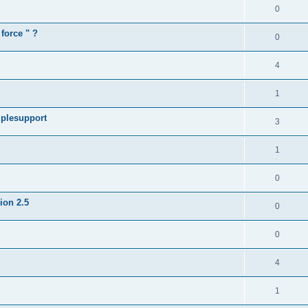
0
force " ?
0
4
1
iplesupport
3
1
0
sion 2.5
0
0
4
1