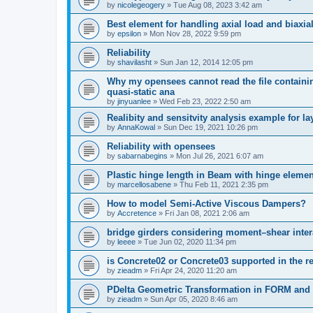
by
nicolegeogery
»
Tue Aug 08, 2023 3:42 am
Best element for handling axial load and biaxi
by
epsilon
»
Mon Nov 28, 2022 9:59 pm
Reliability
by
shavilasht
»
Sun Jan 12, 2014 12:05 pm
Why my opensees cannot read the file containing
quasi-static ana
by
jinyuanlee
»
Wed Feb 23, 2022 2:50 am
Realibity and sensitvity analysis example for l
by
AnnaKowal
»
Sun Dec 19, 2021 10:26 pm
Reliability with opensees
by
sabarnabegins
»
Mon Jul 26, 2021 6:07 am
Plastic hinge length in Beam with hinge elemen
by
marcellosabene
»
Thu Feb 11, 2021 2:35 pm
How to model Semi-Active Viscous Dampers?
by
Accretence
»
Fri Jan 08, 2021 2:06 am
bridge girders considering moment–shear inter
by
leeee
»
Tue Jun 02, 2020 11:34 pm
is Concrete02 or Concrete03 supported in the re
by
zieadm
»
Fri Apr 24, 2020 11:20 am
PDelta Geometric Transformation in FORM an
by
zieadm
»
Sun Apr 05, 2020 8:46 am