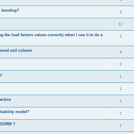
al bending?
3
11
 the load factors values correctly when I use it to do a
2
ayered soil column
4
0
t
1
1
action
1
liability model?
2
d SORM ?
1