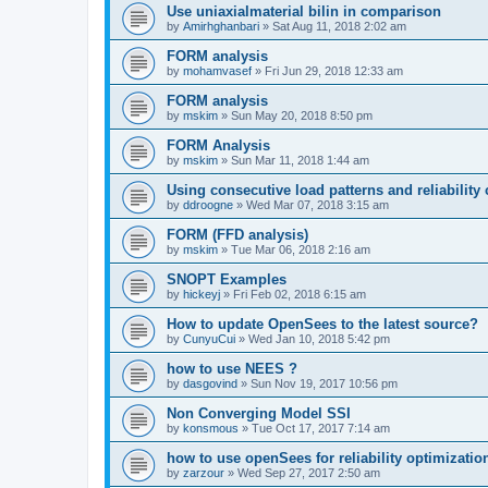
Use uniaxialmaterial bilin in comparison
by
Amirhghanbari
»
Sat Aug 11, 2018 2:02 am
FORM analysis
by
mohamvasef
»
Fri Jun 29, 2018 12:33 am
FORM analysis
by
mskim
»
Sun May 20, 2018 8:50 pm
FORM Analysis
by
mskim
»
Sun Mar 11, 2018 1:44 am
Using consecutive load patterns and reliability 
by
ddroogne
»
Wed Mar 07, 2018 3:15 am
FORM (FFD analysis)
by
mskim
»
Tue Mar 06, 2018 2:16 am
SNOPT Examples
by
hickeyj
»
Fri Feb 02, 2018 6:15 am
How to update OpenSees to the latest source?
by
CunyuCui
»
Wed Jan 10, 2018 5:42 pm
how to use NEES ?
by
dasgovind
»
Sun Nov 19, 2017 10:56 pm
Non Converging Model SSI
by
konsmous
»
Tue Oct 17, 2017 7:14 am
how to use openSees for reliability optimizatio
by
zarzour
»
Wed Sep 27, 2017 2:50 am