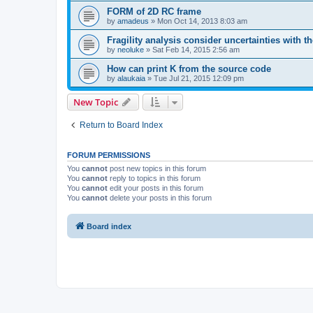
FORM of 2D RC frame
by
amadeus
»
Mon Oct 14, 2013 8:03 am
Fragility analysis consider uncertainties with t
by
neoluke
»
Sat Feb 14, 2015 2:56 am
How can print K from the source code
by
alaukaia
»
Tue Jul 21, 2015 12:09 pm
New Topic
Return to Board Index
FORUM PERMISSIONS
You
cannot
post new topics in this forum
You
cannot
reply to topics in this forum
You
cannot
edit your posts in this forum
You
cannot
delete your posts in this forum
Board index