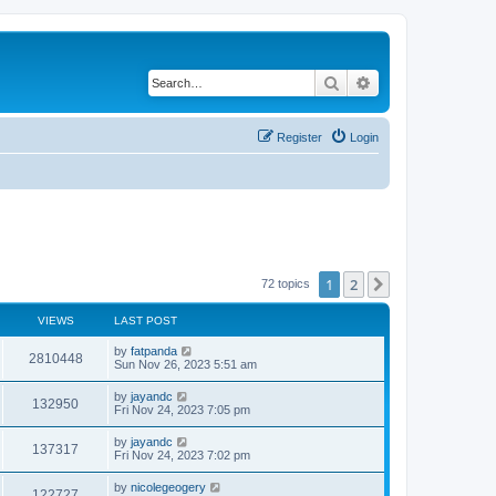
Search
Advanced search
Register
Login
1
2
Next
72 topics
VIEWS
LAST POST
by
fatpanda
2810448
Sun Nov 26, 2023 5:51 am
by
jayandc
132950
Fri Nov 24, 2023 7:05 pm
by
jayandc
137317
Fri Nov 24, 2023 7:02 pm
by
nicolegeogery
122727