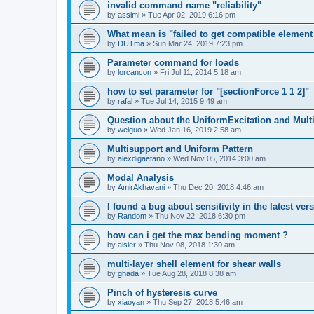
invalid command name "reliability"
by
assimi
»
Tue Apr 02, 2019 6:16 pm
What mean is "failed to get compatible element 
by
DUTma
»
Sun Mar 24, 2019 7:23 pm
Parameter command for loads
by
lorcancon
»
Fri Jul 11, 2014 5:18 am
how to set parameter for "[sectionForce 1 1 2]"
by
rafal
»
Tue Jul 14, 2015 9:49 am
Question about the UniformExcitation and Mult
by
weiguo
»
Wed Jan 16, 2019 2:58 am
Multisupport and Uniform Pattern
by
alexdigaetano
»
Wed Nov 05, 2014 3:00 am
Modal Analysis
by
AmirAkhavani
»
Thu Dec 20, 2018 4:46 am
I found a bug about sensitivity in the latest ver
by
Random
»
Thu Nov 22, 2018 6:30 pm
how can i get the max bending moment ?
by
aisier
»
Thu Nov 08, 2018 1:30 am
multi-layer shell element for shear walls
by
ghada
»
Tue Aug 28, 2018 8:38 am
Pinch of hysteresis curve
by
xiaoyan
»
Thu Sep 27, 2018 5:46 am