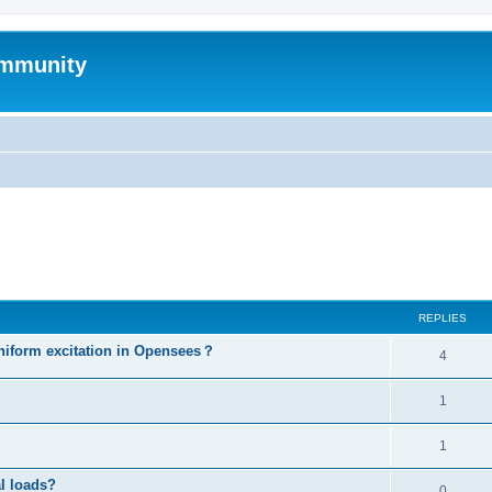
mmunity
ed search
REPLIES
niform excitation in Opensees？
4
1
1
al loads?
0