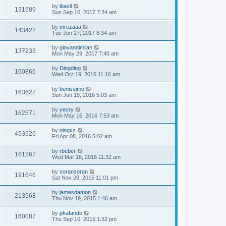
by
lbasil
131689
Sun Sep 10, 2017 7:34 am
by
mrezaaa
143422
Tue Jun 27, 2017 8:34 am
by
giovannimilan
137233
Mon May 29, 2017 7:40 am
by
Dingding
160866
Wed Oct 19, 2016 11:16 am
by
benissimo
163627
Sun Jun 19, 2016 5:03 am
by
yecry
162571
Mon May 16, 2016 7:53 am
by
ningxz
453626
Fri Apr 08, 2016 5:02 am
by
rbeber
161267
Wed Mar 16, 2016 11:32 am
by
soransoran
191646
Sat Nov 28, 2015 11:01 pm
by
jamesdamon
213568
Thu Nov 19, 2015 1:46 am
by
pkafando
160087
Thu Sep 10, 2015 1:32 pm