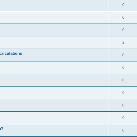
0
0
0
2
calculations
0
0
0
0
0
0
n?
0