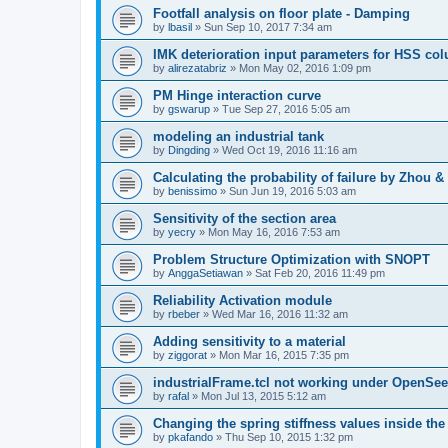
Footfall analysis on floor plate - Damping
by
lbasil
»
Sun Sep 10, 2017 7:34 am
IMK deterioration input parameters for HSS co
by
alirezatabriz
»
Mon May 02, 2016 1:09 pm
PM Hinge interaction curve
by
gswarup
»
Tue Sep 27, 2016 5:05 am
modeling an industrial tank
by
Dingding
»
Wed Oct 19, 2016 11:16 am
Calculating the probability of failure by Zhou 
by
benissimo
»
Sun Jun 19, 2016 5:03 am
Sensitivity of the section area
by
yecry
»
Mon May 16, 2016 7:53 am
Problem Structure Optimization with SNOPT
by
AnggaSetiawan
»
Sat Feb 20, 2016 11:49 pm
Reliability Activation module
by
rbeber
»
Wed Mar 16, 2016 11:32 am
Adding sensitivity to a material
by
ziggorat
»
Mon Mar 16, 2015 7:35 pm
industrialFrame.tcl not working under OpenSee
by
rafal
»
Mon Jul 13, 2015 5:12 am
Changing the spring stiffness values inside th
by
pkafando
»
Thu Sep 10, 2015 1:32 pm