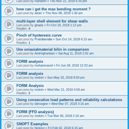
Last post by
Random
«
Thu Nov 22, 2018 6:30 pm
how can i get the max bending moment ?
Last post by
aisier
«
Thu Nov 08, 2018 1:30 am
multi-layer shell element for shear walls
Last post by
ghada
«
Fri Oct 19, 2018 1:12 pm
Replies:
4
Pinch of hysteresis curve
Last post by
Prafullamalla
«
Sun Oct 14, 2018 6:15 am
Replies:
1
Use uniaxialmaterial bilin in comparison
Last post by
Amirhghanbari
«
Sat Aug 11, 2018 2:02 am
FORM analysis
Last post by
mohamvasef
«
Fri Jun 29, 2018 12:33 am
FORM analysis
Last post by
mskim
«
Sun May 20, 2018 8:50 pm
FORM Analysis
Last post by
mskim
«
Wed Mar 21, 2018 4:59 am
Replies:
2
Using consecutive load patterns and reliability calculations
Last post by
ddroogne
«
Wed Mar 07, 2018 3:15 am
FORM (FFD analysis)
Last post by
mskim
«
Tue Mar 06, 2018 2:16 am
SNOPT Examples
Last post by
hickeyj
«
Fri Feb 02, 2018 6:15 am