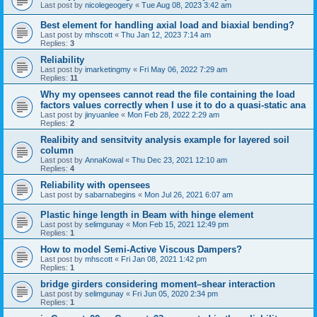
Last post by
nicolegeogery
«
Tue Aug 08, 2023 3:42 am
Best element for handling axial load and biaxial bending?
Last post by
mhscott
«
Thu Jan 12, 2023 7:14 am
Replies:
3
Reliability
Last post by
imarketingmy
«
Fri May 06, 2022 7:29 am
Replies:
11
Why my opensees cannot read the file containing the load
factors values correctly when I use it to do a quasi-static ana
Last post by
jinyuanlee
«
Mon Feb 28, 2022 2:29 am
Replies:
2
Realibity and sensitvity analysis example for layered soil
column
Last post by
AnnaKowal
«
Thu Dec 23, 2021 12:10 am
Replies:
4
Reliability with opensees
Last post by
sabarnabegins
«
Mon Jul 26, 2021 6:07 am
Plastic hinge length in Beam with hinge element
Last post by
selimgunay
«
Mon Feb 15, 2021 12:49 pm
Replies:
1
How to model Semi-Active Viscous Dampers?
Last post by
mhscott
«
Fri Jan 08, 2021 1:42 pm
Replies:
1
bridge girders considering moment–shear interaction
Last post by
selimgunay
«
Fri Jun 05, 2020 2:34 pm
Replies:
1