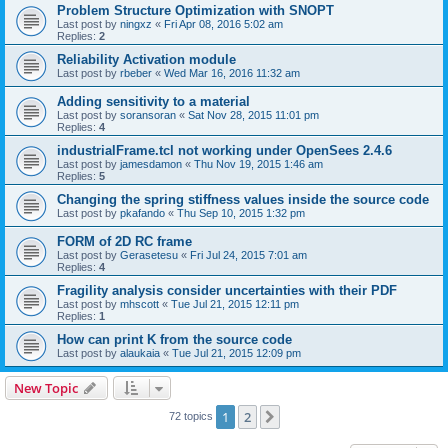
Problem Structure Optimization with SNOPT
Last post by
ningxz
«
Fri Apr 08, 2016 5:02 am
Replies:
2
Reliability Activation module
Last post by
rbeber
«
Wed Mar 16, 2016 11:32 am
Adding sensitivity to a material
Last post by
soransoran
«
Sat Nov 28, 2015 11:01 pm
Replies:
4
industrialFrame.tcl not working under OpenSees 2.4.6
Last post by
jamesdamon
«
Thu Nov 19, 2015 1:46 am
Replies:
5
Changing the spring stiffness values inside the source code
Last post by
pkafando
«
Thu Sep 10, 2015 1:32 pm
FORM of 2D RC frame
Last post by
Gerasetesu
«
Fri Jul 24, 2015 7:01 am
Replies:
4
Fragility analysis consider uncertainties with their PDF
Last post by
mhscott
«
Tue Jul 21, 2015 12:11 pm
Replies:
1
How can print K from the source code
Last post by
alaukaia
«
Tue Jul 21, 2015 12:09 pm
New Topic
1
2
Next
72 topics