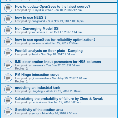
How to update OpenSees to the latest source?
Last post by
CunyuCui
«
Wed Jan 10, 2018 5:42 pm
how to use NEES ?
Last post by
dasgovind
«
Sun Nov 19, 2017 10:56 pm
Non Converging Model SSI
Last post by
konsmous
«
Tue Oct 17, 2017 7:14 am
how to use openSees for reliability optimization?
Last post by
zarzour
«
Wed Sep 27, 2017 2:50 am
Footfall analysis on floor plate - Damping
Last post by
lbasil
«
Sun Sep 10, 2017 7:34 am
IMK deterioration input parameters for HSS columns
Last post by
mrezaaa
«
Tue Jun 27, 2017 8:34 am
Replies:
2
PM Hinge interaction curve
Last post by
giovannimilan
«
Mon May 29, 2017 7:40 am
Replies:
1
modeling an industrial tank
Last post by
Dingding
«
Wed Oct 19, 2016 11:16 am
Calculating the probability of failure by Zhou & Novak
Last post by
benissimo
«
Sun Jun 19, 2016 5:03 am
Sensitivity of the section area
Last post by
yecry
«
Mon May 16, 2016 7:53 am