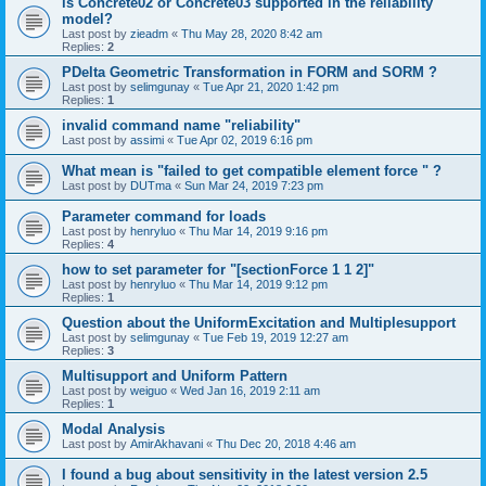
is Concrete02 or Concrete03 supported in the reliability
model?
Last post by
zieadm
«
Thu May 28, 2020 8:42 am
Replies:
2
PDelta Geometric Transformation in FORM and SORM ?
Last post by
selimgunay
«
Tue Apr 21, 2020 1:42 pm
Replies:
1
invalid command name "reliability"
Last post by
assimi
«
Tue Apr 02, 2019 6:16 pm
What mean is "failed to get compatible element force " ?
Last post by
DUTma
«
Sun Mar 24, 2019 7:23 pm
Parameter command for loads
Last post by
henryluo
«
Thu Mar 14, 2019 9:16 pm
Replies:
4
how to set parameter for "[sectionForce 1 1 2]"
Last post by
henryluo
«
Thu Mar 14, 2019 9:12 pm
Replies:
1
Question about the UniformExcitation and Multiplesupport
Last post by
selimgunay
«
Tue Feb 19, 2019 12:27 am
Replies:
3
Multisupport and Uniform Pattern
Last post by
weiguo
«
Wed Jan 16, 2019 2:11 am
Replies:
1
Modal Analysis
Last post by
AmirAkhavani
«
Thu Dec 20, 2018 4:46 am
I found a bug about sensitivity in the latest version 2.5