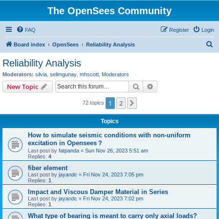
The OpenSees Community
FAQ
Register
Login
S
Board index
OpenSees
Reliability Analysis
e
Reliability Analysis
a
Moderators:
silvia
,
selimgunay
,
mhscott
,
Moderators
r
Search
Advanced search
New Topic
c
1
2
Next
72 topics
h
Topics
How to simulate seismic conditions with non-uniform
excitation in Opensees？
Last post by
fatpanda
«
Sun Nov 26, 2023 5:51 am
Replies:
4
fiber element
Last post by
jayandc
«
Fri Nov 24, 2023 7:05 pm
Replies:
1
Impact and Viscous Damper Material in Series
Last post by
jayandc
«
Fri Nov 24, 2023 7:02 pm
Replies:
1
What type of bearing is meant to carry only axial loads?