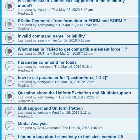
is Concrete02 or Concrete03 supported in the reliability
model?
Last post by
zieadm
«
Thu May 28, 2020 8:42 am
Replies:
2
PDelta Geometric Transformation in FORM and SORM ?
Last post by
selimgunay
«
Tue Apr 21, 2020 1:42 pm
Replies:
1
invalid command name "reliability"
Last post by
assimi
«
Tue Apr 02, 2019 6:16 pm
What mean is "failed to get compatible element force " ?
Last post by
DUTma
«
Sun Mar 24, 2019 7:23 pm
Parameter command for loads
Last post by
henryluo
«
Thu Mar 14, 2019 9:16 pm
Replies:
4
how to set parameter for "[sectionForce 1 1 2]"
Last post by
henryluo
«
Thu Mar 14, 2019 9:12 pm
Replies:
1
Question about the UniformExcitation and Multiplesupport
Last post by
selimgunay
«
Tue Feb 19, 2019 12:27 am
Replies:
3
Multisupport and Uniform Pattern
Last post by
weiguo
«
Wed Jan 16, 2019 2:11 am
Replies:
1
Modal Analysis
Last post by
AmirAkhavani
«
Thu Dec 20, 2018 4:46 am
I found a bug about sensitivity in the latest version 2.5