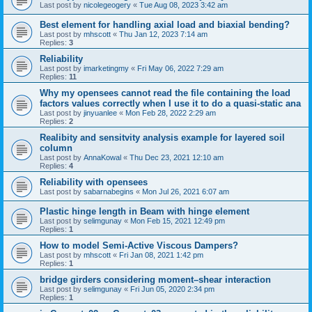
Last post by
nicolegeogery
«
Tue Aug 08, 2023 3:42 am
Best element for handling axial load and biaxial bending?
Last post by
mhscott
«
Thu Jan 12, 2023 7:14 am
Replies:
3
Reliability
Last post by
imarketingmy
«
Fri May 06, 2022 7:29 am
Replies:
11
Why my opensees cannot read the file containing the load
factors values correctly when I use it to do a quasi-static ana
Last post by
jinyuanlee
«
Mon Feb 28, 2022 2:29 am
Replies:
2
Realibity and sensitvity analysis example for layered soil
column
Last post by
AnnaKowal
«
Thu Dec 23, 2021 12:10 am
Replies:
4
Reliability with opensees
Last post by
sabarnabegins
«
Mon Jul 26, 2021 6:07 am
Plastic hinge length in Beam with hinge element
Last post by
selimgunay
«
Mon Feb 15, 2021 12:49 pm
Replies:
1
How to model Semi-Active Viscous Dampers?
Last post by
mhscott
«
Fri Jan 08, 2021 1:42 pm
Replies:
1
bridge girders considering moment–shear interaction
Last post by
selimgunay
«
Fri Jun 05, 2020 2:34 pm
Replies:
1