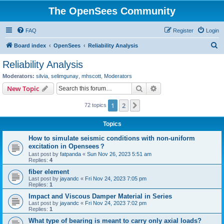
The OpenSees Community
FAQ
Register
Login
S
Board index
OpenSees
Reliability Analysis
e
Reliability Analysis
a
Moderators:
silvia
,
selimgunay
,
mhscott
,
Moderators
r
Search
Advanced search
New Topic
c
1
2
Next
72 topics
h
Topics
How to simulate seismic conditions with non-uniform
excitation in Opensees？
Last post by
fatpanda
«
Sun Nov 26, 2023 5:51 am
Replies:
4
fiber element
Last post by
jayandc
«
Fri Nov 24, 2023 7:05 pm
Replies:
1
Impact and Viscous Damper Material in Series
Last post by
jayandc
«
Fri Nov 24, 2023 7:02 pm
Replies:
1
What type of bearing is meant to carry only axial loads?