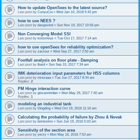
How to update OpenSees to the latest source?
Last post by
CunyuCui
«
Wed Jan 10, 2018 5:42 pm
how to use NEES ?
Last post by
dasgovind
«
Sun Nov 19, 2017 10:56 pm
Non Converging Model SSI
Last post by
konsmous
«
Tue Oct 17, 2017 7:14 am
how to use openSees for reliability optimization?
Last post by
zarzour
«
Wed Sep 27, 2017 2:50 am
Footfall analysis on floor plate - Damping
Last post by
lbasil
«
Sun Sep 10, 2017 7:34 am
IMK deterioration input parameters for HSS columns
Last post by
mrezaaa
«
Tue Jun 27, 2017 8:34 am
Replies:
2
PM Hinge interaction curve
Last post by
giovannimilan
«
Mon May 29, 2017 7:40 am
Replies:
1
modeling an industrial tank
Last post by
Dingding
«
Wed Oct 19, 2016 11:16 am
Calculating the probability of failure by Zhou & Novak
Last post by
benissimo
«
Sun Jun 19, 2016 5:03 am
Sensitivity of the section area
Last post by
yecry
«
Mon May 16, 2016 7:53 am