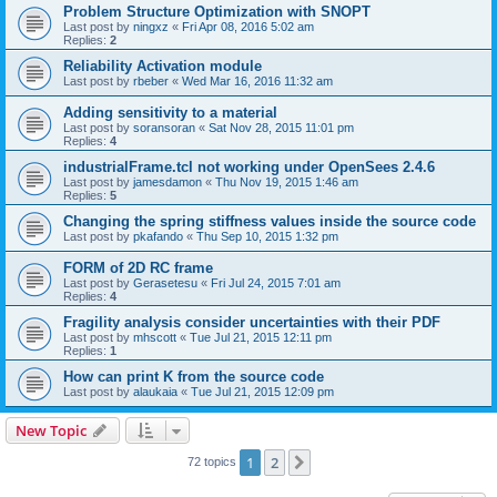
Problem Structure Optimization with SNOPT
Last post by
ningxz
«
Fri Apr 08, 2016 5:02 am
Replies:
2
Reliability Activation module
Last post by
rbeber
«
Wed Mar 16, 2016 11:32 am
Adding sensitivity to a material
Last post by
soransoran
«
Sat Nov 28, 2015 11:01 pm
Replies:
4
industrialFrame.tcl not working under OpenSees 2.4.6
Last post by
jamesdamon
«
Thu Nov 19, 2015 1:46 am
Replies:
5
Changing the spring stiffness values inside the source code
Last post by
pkafando
«
Thu Sep 10, 2015 1:32 pm
FORM of 2D RC frame
Last post by
Gerasetesu
«
Fri Jul 24, 2015 7:01 am
Replies:
4
Fragility analysis consider uncertainties with their PDF
Last post by
mhscott
«
Tue Jul 21, 2015 12:11 pm
Replies:
1
How can print K from the source code
Last post by
alaukaia
«
Tue Jul 21, 2015 12:09 pm
New Topic
1
2
Next
72 topics