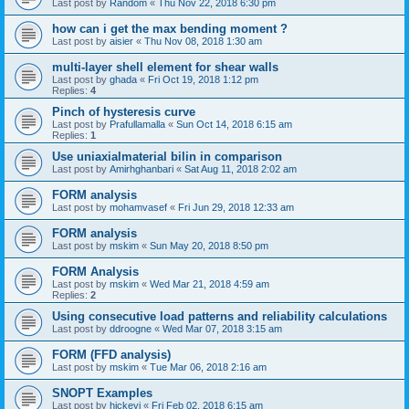
Last post by
Random
«
Thu Nov 22, 2018 6:30 pm
how can i get the max bending moment ?
Last post by
aisier
«
Thu Nov 08, 2018 1:30 am
multi-layer shell element for shear walls
Last post by
ghada
«
Fri Oct 19, 2018 1:12 pm
Replies:
4
Pinch of hysteresis curve
Last post by
Prafullamalla
«
Sun Oct 14, 2018 6:15 am
Replies:
1
Use uniaxialmaterial bilin in comparison
Last post by
Amirhghanbari
«
Sat Aug 11, 2018 2:02 am
FORM analysis
Last post by
mohamvasef
«
Fri Jun 29, 2018 12:33 am
FORM analysis
Last post by
mskim
«
Sun May 20, 2018 8:50 pm
FORM Analysis
Last post by
mskim
«
Wed Mar 21, 2018 4:59 am
Replies:
2
Using consecutive load patterns and reliability calculations
Last post by
ddroogne
«
Wed Mar 07, 2018 3:15 am
FORM (FFD analysis)
Last post by
mskim
«
Tue Mar 06, 2018 2:16 am
SNOPT Examples
Last post by
hickeyj
«
Fri Feb 02, 2018 6:15 am