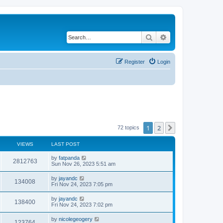
Search
Advanced search
Register
Login
1
2
Next
72 topics
VIEWS
LAST POST
by
fatpanda
2812763
Sun Nov 26, 2023 5:51 am
by
jayandc
134008
Fri Nov 24, 2023 7:05 pm
by
jayandc
138400
Fri Nov 24, 2023 7:02 pm
by
nicolegeogery
123764