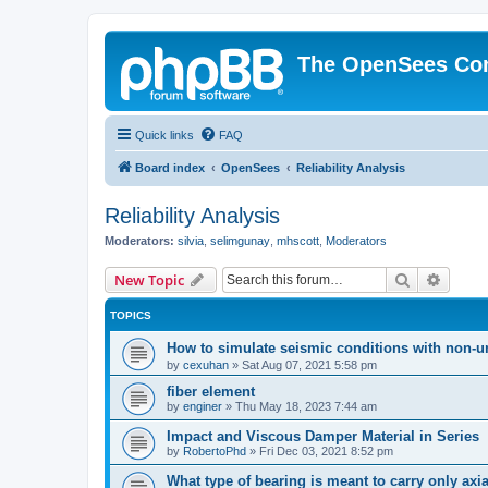
The OpenSees Co
Quick links
FAQ
Board index
OpenSees
Reliability Analysis
Reliability Analysis
Moderators:
silvia
,
selimgunay
,
mhscott
,
Moderators
Search
Advanc
New Topic
TOPICS
How to simulate seismic conditions with non-u
by
cexuhan
»
Sat Aug 07, 2021 5:58 pm
fiber element
by
enginer
»
Thu May 18, 2023 7:44 am
Impact and Viscous Damper Material in Series
by
RobertoPhd
»
Fri Dec 03, 2021 8:52 pm
What type of bearing is meant to carry only axi