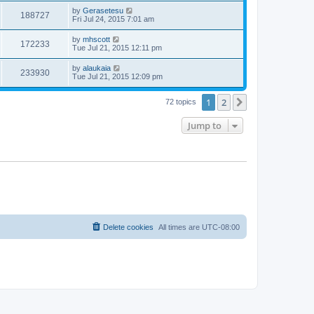
by
Gerasetesu
188727
Fri Jul 24, 2015 7:01 am
by
mhscott
172233
Tue Jul 21, 2015 12:11 pm
by
alaukaia
233930
Tue Jul 21, 2015 12:09 pm
1
2
Next
72 topics
Jump to
Delete cookies
All times are
UTC-08:00