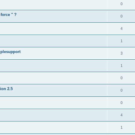
0
force " ?
0
4
1
iplesupport
3
1
0
sion 2.5
0
0
4
1