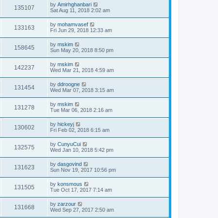
by
Amirhghanbari
135107
Sat Aug 11, 2018 2:02 am
by
mohamvasef
133163
Fri Jun 29, 2018 12:33 am
by
mskim
158645
Sun May 20, 2018 8:50 pm
by
mskim
142237
Wed Mar 21, 2018 4:59 am
by
ddroogne
131454
Wed Mar 07, 2018 3:15 am
by
mskim
131278
Tue Mar 06, 2018 2:16 am
by
hickeyj
130602
Fri Feb 02, 2018 6:15 am
by
CunyuCui
132575
Wed Jan 10, 2018 5:42 pm
by
dasgovind
131623
Sun Nov 19, 2017 10:56 pm
by
konsmous
131505
Tue Oct 17, 2017 7:14 am
by
zarzour
131668
Wed Sep 27, 2017 2:50 am