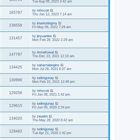
Tue Aug 08, 2023 3:42 am
by
mhscott
165787
Thu Jan 12, 2023 7:14 am
by
imarketingmy
238558
Fri May 06, 2022 7:29 am
by
jinyuanlee
131457
Mon Feb 28, 2022 2:29 am
by
AnnaKowal
147787
Thu Dec 23, 2021 12:10 am
by
sabarnabegins
134425
Mon Jul 26, 2021 6:07 am
by
selimgunay
130996
Mon Feb 15, 2021 12:49 pm
by
mhscott
129256
Fri Jan 08, 2021 1:42 pm
by
selimgunay
129615
Fri Jun 05, 2020 2:34 pm
by
zieadm
134020
Thu May 28, 2020 8:42 am
by
selimgunay
128482
Tue Apr 21, 2020 1:42 pm