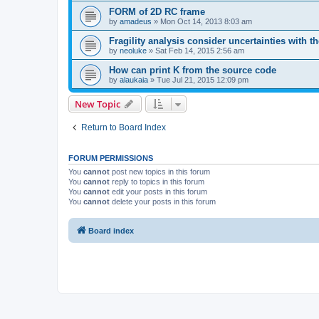
FORM of 2D RC frame
by
amadeus
»
Mon Oct 14, 2013 8:03 am
Fragility analysis consider uncertainties with t
by
neoluke
»
Sat Feb 14, 2015 2:56 am
How can print K from the source code
by
alaukaia
»
Tue Jul 21, 2015 12:09 pm
New Topic
Return to Board Index
FORUM PERMISSIONS
You
cannot
post new topics in this forum
You
cannot
reply to topics in this forum
You
cannot
edit your posts in this forum
You
cannot
delete your posts in this forum
Board index