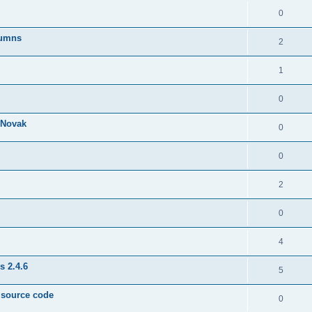
0
lumns
2
1
0
& Novak
0
0
2
0
4
s 2.4.6
5
e source code
0