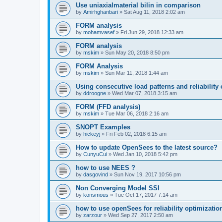
Use uniaxialmaterial bilin in comparison
by
Amirhghanbari
»
Sat Aug 11, 2018 2:02 am
FORM analysis
by
mohamvasef
»
Fri Jun 29, 2018 12:33 am
FORM analysis
by
mskim
»
Sun May 20, 2018 8:50 pm
FORM Analysis
by
mskim
»
Sun Mar 11, 2018 1:44 am
Using consecutive load patterns and reliability 
by
ddroogne
»
Wed Mar 07, 2018 3:15 am
FORM (FFD analysis)
by
mskim
»
Tue Mar 06, 2018 2:16 am
SNOPT Examples
by
hickeyj
»
Fri Feb 02, 2018 6:15 am
How to update OpenSees to the latest source?
by
CunyuCui
»
Wed Jan 10, 2018 5:42 pm
how to use NEES ?
by
dasgovind
»
Sun Nov 19, 2017 10:56 pm
Non Converging Model SSI
by
konsmous
»
Tue Oct 17, 2017 7:14 am
how to use openSees for reliability optimizatio
by
zarzour
»
Wed Sep 27, 2017 2:50 am