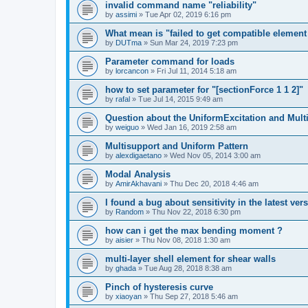
invalid command name "reliability"
by
assimi
»
Tue Apr 02, 2019 6:16 pm
What mean is "failed to get compatible element 
by
DUTma
»
Sun Mar 24, 2019 7:23 pm
Parameter command for loads
by
lorcancon
»
Fri Jul 11, 2014 5:18 am
how to set parameter for "[sectionForce 1 1 2]"
by
rafal
»
Tue Jul 14, 2015 9:49 am
Question about the UniformExcitation and Mult
by
weiguo
»
Wed Jan 16, 2019 2:58 am
Multisupport and Uniform Pattern
by
alexdigaetano
»
Wed Nov 05, 2014 3:00 am
Modal Analysis
by
AmirAkhavani
»
Thu Dec 20, 2018 4:46 am
I found a bug about sensitivity in the latest ver
by
Random
»
Thu Nov 22, 2018 6:30 pm
how can i get the max bending moment ?
by
aisier
»
Thu Nov 08, 2018 1:30 am
multi-layer shell element for shear walls
by
ghada
»
Tue Aug 28, 2018 8:38 am
Pinch of hysteresis curve
by
xiaoyan
»
Thu Sep 27, 2018 5:46 am