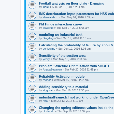
Footfall analysis on floor plate - Damping
by
lbasil
»
Sun Sep 10, 2017 7:34 am
IMK deterioration input parameters for HSS co
by
alirezatabriz
»
Mon May 02, 2016 1:09 pm
PM Hinge interaction curve
by
gswarup
»
Tue Sep 27, 2016 5:05 am
modeling an industrial tank
by
Dingding
»
Wed Oct 19, 2016 11:16 am
Calculating the probability of failure by Zhou 
by
benissimo
»
Sun Jun 19, 2016 5:03 am
Sensitivity of the section area
by
yecry
»
Mon May 16, 2016 7:53 am
Problem Structure Optimization with SNOPT
by
AnggaSetiawan
»
Sat Feb 20, 2016 11:49 pm
Reliability Activation module
by
rbeber
»
Wed Mar 16, 2016 11:32 am
Adding sensitivity to a material
by
ziggorat
»
Mon Mar 16, 2015 7:35 pm
industrialFrame.tcl not working under OpenSee
by
rafal
»
Mon Jul 13, 2015 5:12 am
Changing the spring stiffness values inside th
by
pkafando
»
Thu Sep 10, 2015 1:32 pm