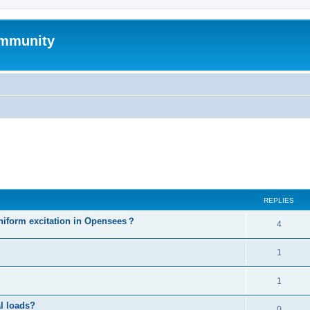
mmunity
ed search
REPLIES
niform excitation in Opensees？
4
1
1
al loads?
0