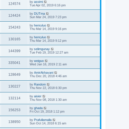
by
assimi
124574
Tue Apr 02, 2019 6:16 pm
by
DUTma
124424
Sun Mar 24, 2019 7:23 pm
by
henryluo
154243
Thu Mar 14, 2019 9:16 pm
by
henryluo
130165
Thu Mar 14, 2019 9:12 pm
by
selimgunay
144399
Tue Feb 19, 2019 12:27 am
by
weiguo
335041
Wed Jan 16, 2019 2:11 am
by
AmirAkhavani
128649
Thu Dec 20, 2018 4:46 am
by
Random
130227
Thu Nov 22, 2018 6:30 pm
by
aisier
132114
Thu Nov 08, 2018 1:30 am
by
ghada
156253
Fri Oct 19, 2018 1:12 pm
by
Prafullamalla
138950
Sun Oct 14, 2018 6:15 am