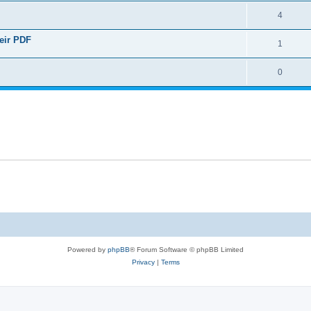
4
heir PDF
1
0
Powered by
phpBB
® Forum Software © phpBB Limited
Privacy
|
Terms