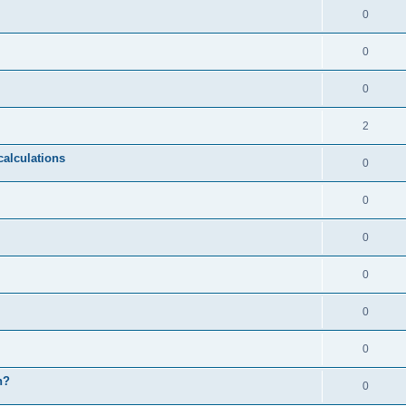
0
0
0
2
calculations
0
0
0
0
0
0
n?
0