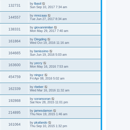
by
lbasil
132731
Sun Sep 10, 2017 7:34 am
by
mrezaaa
144557
Tue Jun 27, 2017 8:34 am
by
giovannimilan
138331
Mon May 29, 2017 7:40 am
by
Dingding
161864
Wed Oct 19, 2016 11:16 am
by
benissimo
164665
Sun Jun 19, 2016 5:03 am
by
yecry
163600
Mon May 16, 2016 7:53 am
by
ningxz
454759
Fri Apr 08, 2016 5:02 am
by
rbeber
162339
Wed Mar 16, 2016 11:32 am
by
soransoran
192868
Sat Nov 28, 2015 11:01 pm
by
jamesdamon
214895
Thu Nov 19, 2015 1:46 am
by
pkafando
161064
Thu Sep 10, 2015 1:32 pm