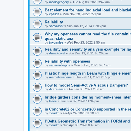
by
nicolegeogery
»
Tue Aug 08, 2023 3:42 am
Best element for handling axial load and biaxi
by
epsilon
»
Mon Nov 28, 2022 9:59 pm
Reliability
by
shavilasht
»
Sun Jan 12, 2014 12:05 pm
Why my opensees cannot read the file containing
quasi-static ana
by
jinyuanlee
»
Wed Feb 23, 2022 2:50 am
Realibity and sensitvity analysis example for l
by
AnnaKowal
»
Sun Dec 19, 2021 10:26 pm
Reliability with opensees
by
sabarnabegins
»
Mon Jul 26, 2021 6:07 am
Plastic hinge length in Beam with hinge elemen
by
marcellosabene
»
Thu Feb 11, 2021 2:35 pm
How to model Semi-Active Viscous Dampers?
by
Accretence
»
Fri Jan 08, 2021 2:06 am
bridge girders considering moment–shear inter
by
leeee
»
Tue Jun 02, 2020 11:34 pm
is Concrete02 or Concrete03 supported in the re
by
zieadm
»
Fri Apr 24, 2020 11:20 am
PDelta Geometric Transformation in FORM an
by
zieadm
»
Sun Apr 05, 2020 8:46 am