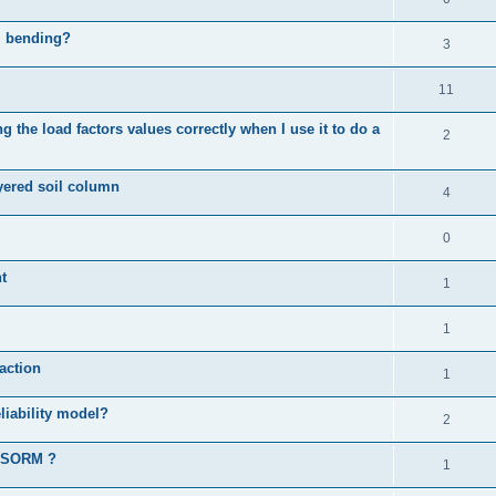
al bending?
3
11
 the load factors values correctly when I use it to do a
2
ayered soil column
4
0
t
1
1
action
1
liability model?
2
d SORM ?
1