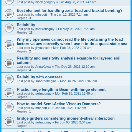
Last post by
nicolegeogery
«
Tue Aug 08, 2023 3:42 am
Best element for handling axial load and biaxial bending?
Last post by
mhscott
«
Thu Jan 12, 2023 7:14 am
Replies:
3
Reliability
Last post by
imarketingmy
«
Fri May 06, 2022 7:29 am
Replies:
11
Why my opensees cannot read the file containing the load
factors values correctly when I use it to do a quasi-static ana
Last post by
jinyuanlee
«
Mon Feb 28, 2022 2:29 am
Replies:
2
Realibity and sensitvity analysis example for layered soil
column
Last post by
AnnaKowal
«
Thu Dec 23, 2021 12:10 am
Replies:
4
Reliability with opensees
Last post by
sabarnabegins
«
Mon Jul 26, 2021 6:07 am
Plastic hinge length in Beam with hinge element
Last post by
selimgunay
«
Mon Feb 15, 2021 12:49 pm
Replies:
1
How to model Semi-Active Viscous Dampers?
Last post by
mhscott
«
Fri Jan 08, 2021 1:42 pm
Replies:
1
bridge girders considering moment–shear interaction
Last post by
selimgunay
«
Fri Jun 05, 2020 2:34 pm
Replies:
1