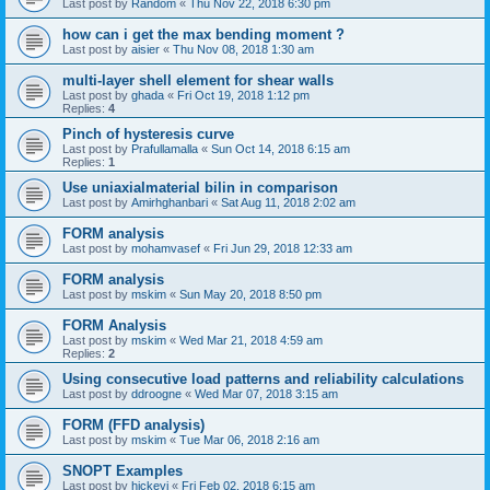
Last post by
Random
«
Thu Nov 22, 2018 6:30 pm
how can i get the max bending moment ?
Last post by
aisier
«
Thu Nov 08, 2018 1:30 am
multi-layer shell element for shear walls
Last post by
ghada
«
Fri Oct 19, 2018 1:12 pm
Replies:
4
Pinch of hysteresis curve
Last post by
Prafullamalla
«
Sun Oct 14, 2018 6:15 am
Replies:
1
Use uniaxialmaterial bilin in comparison
Last post by
Amirhghanbari
«
Sat Aug 11, 2018 2:02 am
FORM analysis
Last post by
mohamvasef
«
Fri Jun 29, 2018 12:33 am
FORM analysis
Last post by
mskim
«
Sun May 20, 2018 8:50 pm
FORM Analysis
Last post by
mskim
«
Wed Mar 21, 2018 4:59 am
Replies:
2
Using consecutive load patterns and reliability calculations
Last post by
ddroogne
«
Wed Mar 07, 2018 3:15 am
FORM (FFD analysis)
Last post by
mskim
«
Tue Mar 06, 2018 2:16 am
SNOPT Examples
Last post by
hickeyj
«
Fri Feb 02, 2018 6:15 am