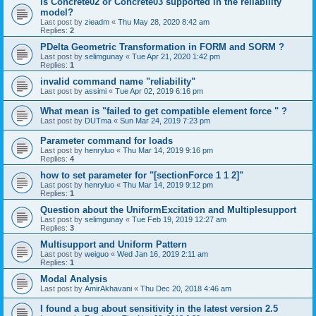
is Concrete02 or Concrete03 supported in the reliability
model?
Last post by
zieadm
«
Thu May 28, 2020 8:42 am
Replies:
2
PDelta Geometric Transformation in FORM and SORM ?
Last post by
selimgunay
«
Tue Apr 21, 2020 1:42 pm
Replies:
1
invalid command name "reliability"
Last post by
assimi
«
Tue Apr 02, 2019 6:16 pm
What mean is "failed to get compatible element force " ?
Last post by
DUTma
«
Sun Mar 24, 2019 7:23 pm
Parameter command for loads
Last post by
henryluo
«
Thu Mar 14, 2019 9:16 pm
Replies:
4
how to set parameter for "[sectionForce 1 1 2]"
Last post by
henryluo
«
Thu Mar 14, 2019 9:12 pm
Replies:
1
Question about the UniformExcitation and Multiplesupport
Last post by
selimgunay
«
Tue Feb 19, 2019 12:27 am
Replies:
3
Multisupport and Uniform Pattern
Last post by
weiguo
«
Wed Jan 16, 2019 2:11 am
Replies:
1
Modal Analysis
Last post by
AmirAkhavani
«
Thu Dec 20, 2018 4:46 am
I found a bug about sensitivity in the latest version 2.5