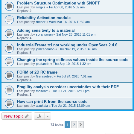
Problem Structure Optimization with SNOPT
Last post by
ningxz
«
Fri Apr 08, 2016 5:02 am
Replies:
2
Reliability Activation module
Last post by
rbeber
«
Wed Mar 16, 2016 11:32 am
Adding sensitivity to a material
Last post by
soransoran
«
Sat Nov 28, 2015 11:01 pm
Replies:
4
industrialFrame.tcl not working under OpenSees 2.4.6
Last post by
jamesdamon
«
Thu Nov 19, 2015 1:46 am
Replies:
5
Changing the spring stiffness values inside the source code
Last post by
pkafando
«
Thu Sep 10, 2015 1:32 pm
FORM of 2D RC frame
Last post by
Gerasetesu
«
Fri Jul 24, 2015 7:01 am
Replies:
4
Fragility analysis consider uncertainties with their PDF
Last post by
mhscott
«
Tue Jul 21, 2015 12:11 pm
Replies:
1
How can print K from the source code
Last post by
alaukaia
«
Tue Jul 21, 2015 12:09 pm
New Topic
1
2
Next
72 topics