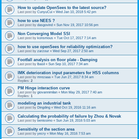
How to update OpenSees to the latest source?
Last post by
CunyuCui
«
Wed Jan 10, 2018 5:42 pm
how to use NEES ?
Last post by
dasgovind
«
Sun Nov 19, 2017 10:56 pm
Non Converging Model SSI
Last post by
konsmous
«
Tue Oct 17, 2017 7:14 am
how to use openSees for reliability optimization?
Last post by
zarzour
«
Wed Sep 27, 2017 2:50 am
Footfall analysis on floor plate - Damping
Last post by
lbasil
«
Sun Sep 10, 2017 7:34 am
IMK deterioration input parameters for HSS columns
Last post by
mrezaaa
«
Tue Jun 27, 2017 8:34 am
Replies:
2
PM Hinge interaction curve
Last post by
giovannimilan
«
Mon May 29, 2017 7:40 am
Replies:
1
modeling an industrial tank
Last post by
Dingding
«
Wed Oct 19, 2016 11:16 am
Calculating the probability of failure by Zhou & Novak
Last post by
benissimo
«
Sun Jun 19, 2016 5:03 am
Sensitivity of the section area
Last post by
yecry
«
Mon May 16, 2016 7:53 am