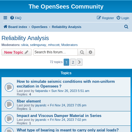
The OpenSees Community
FAQ
Register
Login
S
Board index
OpenSees
Reliability Analysis
e
Reliability Analysis
a
Moderators:
silvia
,
selimgunay
,
mhscott
,
Moderators
r
Search
Advanced search
New Topic
c
1
2
Next
72 topics
h
Topics
How to simulate seismic conditions with non-uniform
excitation in Opensees？
Last post by
fatpanda
«
Sun Nov 26, 2023 5:51 am
Replies:
4
fiber element
Last post by
jayandc
«
Fri Nov 24, 2023 7:05 pm
Replies:
1
Impact and Viscous Damper Material in Series
Last post by
jayandc
«
Fri Nov 24, 2023 7:02 pm
Replies:
1
What type of bearing is meant to carry only axial loads?