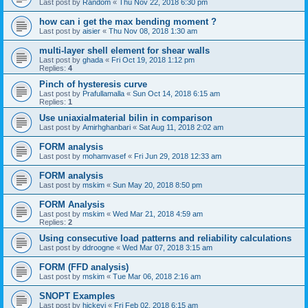
Last post by
Random
«
Thu Nov 22, 2018 6:30 pm
how can i get the max bending moment ?
Last post by
aisier
«
Thu Nov 08, 2018 1:30 am
multi-layer shell element for shear walls
Last post by
ghada
«
Fri Oct 19, 2018 1:12 pm
Replies:
4
Pinch of hysteresis curve
Last post by
Prafullamalla
«
Sun Oct 14, 2018 6:15 am
Replies:
1
Use uniaxialmaterial bilin in comparison
Last post by
Amirhghanbari
«
Sat Aug 11, 2018 2:02 am
FORM analysis
Last post by
mohamvasef
«
Fri Jun 29, 2018 12:33 am
FORM analysis
Last post by
mskim
«
Sun May 20, 2018 8:50 pm
FORM Analysis
Last post by
mskim
«
Wed Mar 21, 2018 4:59 am
Replies:
2
Using consecutive load patterns and reliability calculations
Last post by
ddroogne
«
Wed Mar 07, 2018 3:15 am
FORM (FFD analysis)
Last post by
mskim
«
Tue Mar 06, 2018 2:16 am
SNOPT Examples
Last post by
hickeyj
«
Fri Feb 02, 2018 6:15 am