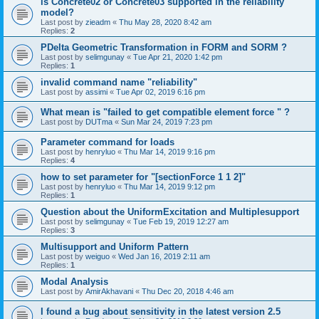
is Concrete02 or Concrete03 supported in the reliability
model?
Last post by
zieadm
«
Thu May 28, 2020 8:42 am
Replies:
2
PDelta Geometric Transformation in FORM and SORM ?
Last post by
selimgunay
«
Tue Apr 21, 2020 1:42 pm
Replies:
1
invalid command name "reliability"
Last post by
assimi
«
Tue Apr 02, 2019 6:16 pm
What mean is "failed to get compatible element force " ?
Last post by
DUTma
«
Sun Mar 24, 2019 7:23 pm
Parameter command for loads
Last post by
henryluo
«
Thu Mar 14, 2019 9:16 pm
Replies:
4
how to set parameter for "[sectionForce 1 1 2]"
Last post by
henryluo
«
Thu Mar 14, 2019 9:12 pm
Replies:
1
Question about the UniformExcitation and Multiplesupport
Last post by
selimgunay
«
Tue Feb 19, 2019 12:27 am
Replies:
3
Multisupport and Uniform Pattern
Last post by
weiguo
«
Wed Jan 16, 2019 2:11 am
Replies:
1
Modal Analysis
Last post by
AmirAkhavani
«
Thu Dec 20, 2018 4:46 am
I found a bug about sensitivity in the latest version 2.5