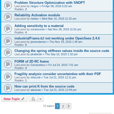
Problem Structure Optimization with SNOPT
Last post by
ningxz
«
Fri Apr 08, 2016 5:02 am
Replies:
2
Reliability Activation module
Last post by
rbeber
«
Wed Mar 16, 2016 11:32 am
Adding sensitivity to a material
Last post by
soransoran
«
Sat Nov 28, 2015 11:01 pm
Replies:
4
industrialFrame.tcl not working under OpenSees 2.4.6
Last post by
jamesdamon
«
Thu Nov 19, 2015 1:46 am
Replies:
5
Changing the spring stiffness values inside the source code
Last post by
pkafando
«
Thu Sep 10, 2015 1:32 pm
FORM of 2D RC frame
Last post by
Gerasetesu
«
Fri Jul 24, 2015 7:01 am
Replies:
4
Fragility analysis consider uncertainties with their PDF
Last post by
mhscott
«
Tue Jul 21, 2015 12:11 pm
Replies:
1
How can print K from the source code
Last post by
alaukaia
«
Tue Jul 21, 2015 12:09 pm
New Topic
1
2
Next
72 topics