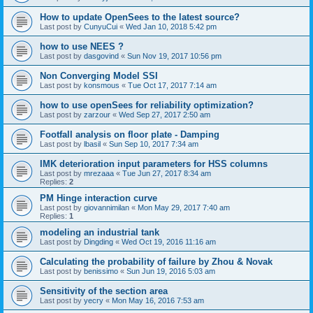
How to update OpenSees to the latest source?
Last post by
CunyuCui
«
Wed Jan 10, 2018 5:42 pm
how to use NEES ?
Last post by
dasgovind
«
Sun Nov 19, 2017 10:56 pm
Non Converging Model SSI
Last post by
konsmous
«
Tue Oct 17, 2017 7:14 am
how to use openSees for reliability optimization?
Last post by
zarzour
«
Wed Sep 27, 2017 2:50 am
Footfall analysis on floor plate - Damping
Last post by
lbasil
«
Sun Sep 10, 2017 7:34 am
IMK deterioration input parameters for HSS columns
Last post by
mrezaaa
«
Tue Jun 27, 2017 8:34 am
Replies:
2
PM Hinge interaction curve
Last post by
giovannimilan
«
Mon May 29, 2017 7:40 am
Replies:
1
modeling an industrial tank
Last post by
Dingding
«
Wed Oct 19, 2016 11:16 am
Calculating the probability of failure by Zhou & Novak
Last post by
benissimo
«
Sun Jun 19, 2016 5:03 am
Sensitivity of the section area
Last post by
yecry
«
Mon May 16, 2016 7:53 am