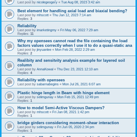
Last post by
nicolegeogery
«
Tue Aug 08, 2023 3:42 am
Best element for handling axial load and biaxial bending?
Last post by
mhscott
«
Thu Jan 12, 2023 7:14 am
Replies:
3
Reliability
Last post by
imarketingmy
«
Fri May 06, 2022 7:29 am
Replies:
11
Why my opensees cannot read the file containing the load
factors values correctly when I use it to do a quasi-static ana
Last post by
jinyuanlee
«
Mon Feb 28, 2022 2:29 am
Replies:
2
Realibity and sensitvity analysis example for layered soil
column
Last post by
AnnaKowal
«
Thu Dec 23, 2021 12:10 am
Replies:
4
Reliability with opensees
Last post by
sabarnabegins
«
Mon Jul 26, 2021 6:07 am
Plastic hinge length in Beam with hinge element
Last post by
selimgunay
«
Mon Feb 15, 2021 12:49 pm
Replies:
1
How to model Semi-Active Viscous Dampers?
Last post by
mhscott
«
Fri Jan 08, 2021 1:42 pm
Replies:
1
bridge girders considering moment–shear interaction
Last post by
selimgunay
«
Fri Jun 05, 2020 2:34 pm
Replies:
1