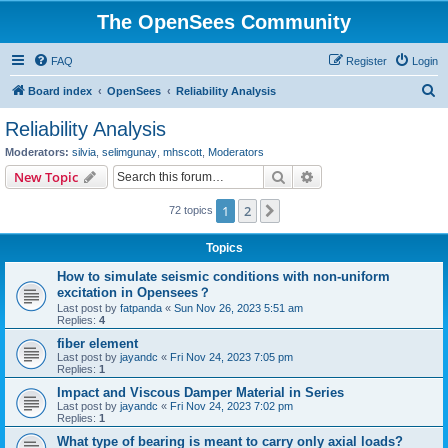
The OpenSees Community
FAQ
Register
Login
S
Board index
OpenSees
Reliability Analysis
e
Reliability Analysis
a
Moderators:
silvia
,
selimgunay
,
mhscott
,
Moderators
r
Search
Advanced search
New Topic
c
1
2
Next
72 topics
h
Topics
How to simulate seismic conditions with non-uniform
excitation in Opensees？
Last post by
fatpanda
«
Sun Nov 26, 2023 5:51 am
Replies:
4
fiber element
Last post by
jayandc
«
Fri Nov 24, 2023 7:05 pm
Replies:
1
Impact and Viscous Damper Material in Series
Last post by
jayandc
«
Fri Nov 24, 2023 7:02 pm
Replies:
1
What type of bearing is meant to carry only axial loads?