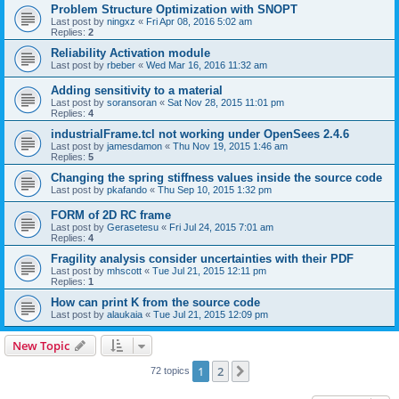
Problem Structure Optimization with SNOPT
Last post by
ningxz
«
Fri Apr 08, 2016 5:02 am
Replies:
2
Reliability Activation module
Last post by
rbeber
«
Wed Mar 16, 2016 11:32 am
Adding sensitivity to a material
Last post by
soransoran
«
Sat Nov 28, 2015 11:01 pm
Replies:
4
industrialFrame.tcl not working under OpenSees 2.4.6
Last post by
jamesdamon
«
Thu Nov 19, 2015 1:46 am
Replies:
5
Changing the spring stiffness values inside the source code
Last post by
pkafando
«
Thu Sep 10, 2015 1:32 pm
FORM of 2D RC frame
Last post by
Gerasetesu
«
Fri Jul 24, 2015 7:01 am
Replies:
4
Fragility analysis consider uncertainties with their PDF
Last post by
mhscott
«
Tue Jul 21, 2015 12:11 pm
Replies:
1
How can print K from the source code
Last post by
alaukaia
«
Tue Jul 21, 2015 12:09 pm
New Topic
1
2
Next
72 topics