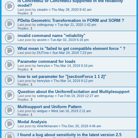
is Concrete02 or Concrete03 supported in the reliability
model?
Last post by
zieadm
«
Thu May 28, 2020 8:42 am
Replies:
2
PDelta Geometric Transformation in FORM and SORM ?
Last post by
selimgunay
«
Tue Apr 21, 2020 1:42 pm
Replies:
1
invalid command name "reliability"
Last post by
assimi
«
Tue Apr 02, 2019 6:16 pm
What mean is "failed to get compatible element force " ?
Last post by
DUTma
«
Sun Mar 24, 2019 7:23 pm
Parameter command for loads
Last post by
henryluo
«
Thu Mar 14, 2019 9:16 pm
Replies:
4
how to set parameter for "[sectionForce 1 1 2]"
Last post by
henryluo
«
Thu Mar 14, 2019 9:12 pm
Replies:
1
Question about the UniformExcitation and Multiplesupport
Last post by
selimgunay
«
Tue Feb 19, 2019 12:27 am
Replies:
3
Multisupport and Uniform Pattern
Last post by
weiguo
«
Wed Jan 16, 2019 2:11 am
Replies:
1
Modal Analysis
Last post by
AmirAkhavani
«
Thu Dec 20, 2018 4:46 am
I found a bug about sensitivity in the latest version 2.5