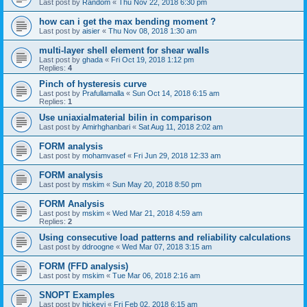
Last post by
Random
«
Thu Nov 22, 2018 6:30 pm
how can i get the max bending moment ?
Last post by
aisier
«
Thu Nov 08, 2018 1:30 am
multi-layer shell element for shear walls
Last post by
ghada
«
Fri Oct 19, 2018 1:12 pm
Replies:
4
Pinch of hysteresis curve
Last post by
Prafullamalla
«
Sun Oct 14, 2018 6:15 am
Replies:
1
Use uniaxialmaterial bilin in comparison
Last post by
Amirhghanbari
«
Sat Aug 11, 2018 2:02 am
FORM analysis
Last post by
mohamvasef
«
Fri Jun 29, 2018 12:33 am
FORM analysis
Last post by
mskim
«
Sun May 20, 2018 8:50 pm
FORM Analysis
Last post by
mskim
«
Wed Mar 21, 2018 4:59 am
Replies:
2
Using consecutive load patterns and reliability calculations
Last post by
ddroogne
«
Wed Mar 07, 2018 3:15 am
FORM (FFD analysis)
Last post by
mskim
«
Tue Mar 06, 2018 2:16 am
SNOPT Examples
Last post by
hickeyj
«
Fri Feb 02, 2018 6:15 am