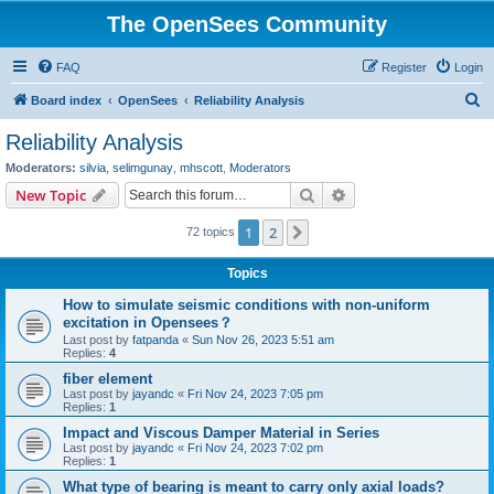
The OpenSees Community
FAQ
Register
Login
S
Board index
OpenSees
Reliability Analysis
e
Reliability Analysis
a
Moderators:
silvia
,
selimgunay
,
mhscott
,
Moderators
r
Search
Advanced search
New Topic
c
1
2
Next
72 topics
h
Topics
How to simulate seismic conditions with non-uniform
excitation in Opensees？
Last post by
fatpanda
«
Sun Nov 26, 2023 5:51 am
Replies:
4
fiber element
Last post by
jayandc
«
Fri Nov 24, 2023 7:05 pm
Replies:
1
Impact and Viscous Damper Material in Series
Last post by
jayandc
«
Fri Nov 24, 2023 7:02 pm
Replies:
1
What type of bearing is meant to carry only axial loads?