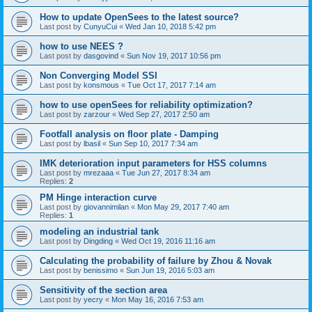
How to update OpenSees to the latest source?
Last post by
CunyuCui
«
Wed Jan 10, 2018 5:42 pm
how to use NEES ?
Last post by
dasgovind
«
Sun Nov 19, 2017 10:56 pm
Non Converging Model SSI
Last post by
konsmous
«
Tue Oct 17, 2017 7:14 am
how to use openSees for reliability optimization?
Last post by
zarzour
«
Wed Sep 27, 2017 2:50 am
Footfall analysis on floor plate - Damping
Last post by
lbasil
«
Sun Sep 10, 2017 7:34 am
IMK deterioration input parameters for HSS columns
Last post by
mrezaaa
«
Tue Jun 27, 2017 8:34 am
Replies:
2
PM Hinge interaction curve
Last post by
giovannimilan
«
Mon May 29, 2017 7:40 am
Replies:
1
modeling an industrial tank
Last post by
Dingding
«
Wed Oct 19, 2016 11:16 am
Calculating the probability of failure by Zhou & Novak
Last post by
benissimo
«
Sun Jun 19, 2016 5:03 am
Sensitivity of the section area
Last post by
yecry
«
Mon May 16, 2016 7:53 am