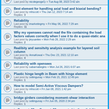
Last post by
nicolegeogery
«
Tue Aug 08, 2023 3:42 am
Best element for handling axial load and biaxial bending?
Last post by
mhscott
«
Thu Jan 12, 2023 7:14 am
Replies:
3
Reliability
Last post by
imarketingmy
«
Fri May 06, 2022 7:29 am
Replies:
11
Why my opensees cannot read the file containing the load
factors values correctly when I use it to do a quasi-static ana
Last post by
jinyuanlee
«
Mon Feb 28, 2022 2:29 am
Replies:
2
Realibity and sensitvity analysis example for layered soil
column
Last post by
AnnaKowal
«
Thu Dec 23, 2021 12:10 am
Replies:
4
Reliability with opensees
Last post by
sabarnabegins
«
Mon Jul 26, 2021 6:07 am
Plastic hinge length in Beam with hinge element
Last post by
selimgunay
«
Mon Feb 15, 2021 12:49 pm
Replies:
1
How to model Semi-Active Viscous Dampers?
Last post by
mhscott
«
Fri Jan 08, 2021 1:42 pm
Replies:
1
bridge girders considering moment–shear interaction
Last post by
selimgunay
«
Fri Jun 05, 2020 2:34 pm
Replies:
1