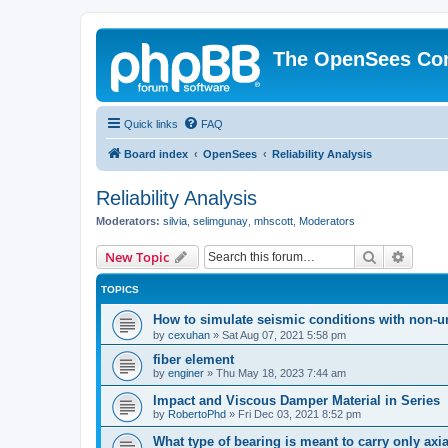
The OpenSees Co
Quick links
FAQ
Board index
OpenSees
Reliability Analysis
Reliability Analysis
Moderators:
silvia
,
selimgunay
,
mhscott
,
Moderators
Search
Advanc
New Topic
TOPICS
How to simulate seismic conditions with non-u
by
cexuhan
»
Sat Aug 07, 2021 5:58 pm
fiber element
by
enginer
»
Thu May 18, 2023 7:44 am
Impact and Viscous Damper Material in Series
by
RobertoPhd
»
Fri Dec 03, 2021 8:52 pm
What type of bearing is meant to carry only axi