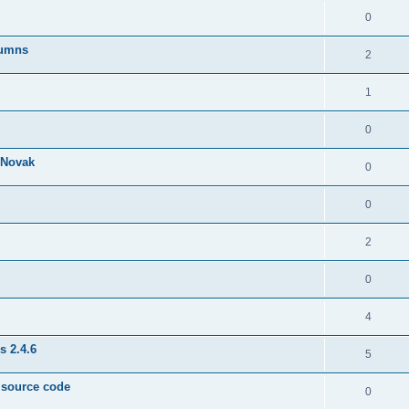
0
lumns
2
1
0
& Novak
0
0
2
0
4
s 2.4.6
5
e source code
0