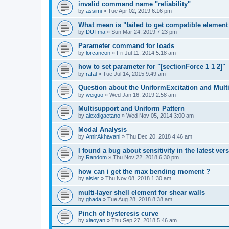
invalid command name "reliability"
by
assimi
»
Tue Apr 02, 2019 6:16 pm
What mean is "failed to get compatible element 
by
DUTma
»
Sun Mar 24, 2019 7:23 pm
Parameter command for loads
by
lorcancon
»
Fri Jul 11, 2014 5:18 am
how to set parameter for "[sectionForce 1 1 2]"
by
rafal
»
Tue Jul 14, 2015 9:49 am
Question about the UniformExcitation and Mult
by
weiguo
»
Wed Jan 16, 2019 2:58 am
Multisupport and Uniform Pattern
by
alexdigaetano
»
Wed Nov 05, 2014 3:00 am
Modal Analysis
by
AmirAkhavani
»
Thu Dec 20, 2018 4:46 am
I found a bug about sensitivity in the latest ver
by
Random
»
Thu Nov 22, 2018 6:30 pm
how can i get the max bending moment ?
by
aisier
»
Thu Nov 08, 2018 1:30 am
multi-layer shell element for shear walls
by
ghada
»
Tue Aug 28, 2018 8:38 am
Pinch of hysteresis curve
by
xiaoyan
»
Thu Sep 27, 2018 5:46 am