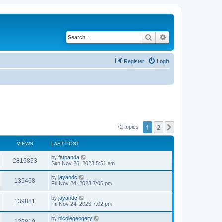
Search
Advanced search
Register
Login
1
2
Next
72 topics
VIEWS
LAST POST
by
fatpanda
2815853
Sun Nov 26, 2023 5:51 am
by
jayandc
135468
Fri Nov 24, 2023 7:05 pm
by
jayandc
139881
Fri Nov 24, 2023 7:02 pm
by
nicolegeogery
125810