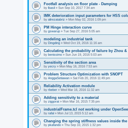
Footfall analysis on floor plate - Damping
by
lbasil
»
Sun Sep 10, 2017 7:34 am
IMK deterioration input parameters for HSS co
by
alirezatabriz
»
Mon May 02, 2016 1:09 pm
PM Hinge interaction curve
by
gswarup
»
Tue Sep 27, 2016 5:05 am
modeling an industrial tank
by
Dingding
»
Wed Oct 19, 2016 11:16 am
Calculating the probability of failure by Zhou 
by
benissimo
»
Sun Jun 19, 2016 5:03 am
Sensitivity of the section area
by
yecry
»
Mon May 16, 2016 7:53 am
Problem Structure Optimization with SNOPT
by
AnggaSetiawan
»
Sat Feb 20, 2016 11:49 pm
Reliability Activation module
by
rbeber
»
Wed Mar 16, 2016 11:32 am
Adding sensitivity to a material
by
ziggorat
»
Mon Mar 16, 2015 7:35 pm
industrialFrame.tcl not working under OpenSee
by
rafal
»
Mon Jul 13, 2015 5:12 am
Changing the spring stiffness values inside th
by
pkafando
»
Thu Sep 10, 2015 1:32 pm