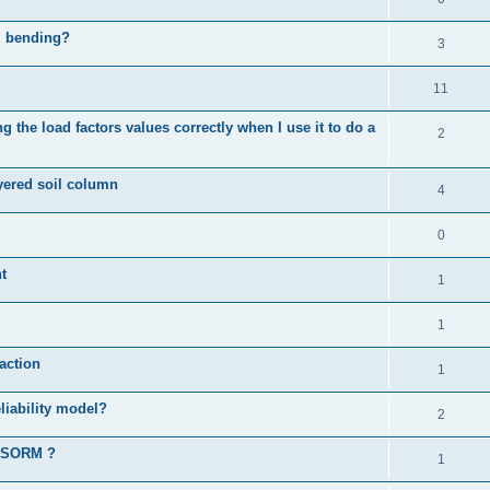
al bending?
3
11
 the load factors values correctly when I use it to do a
2
ayered soil column
4
0
t
1
1
action
1
liability model?
2
d SORM ?
1