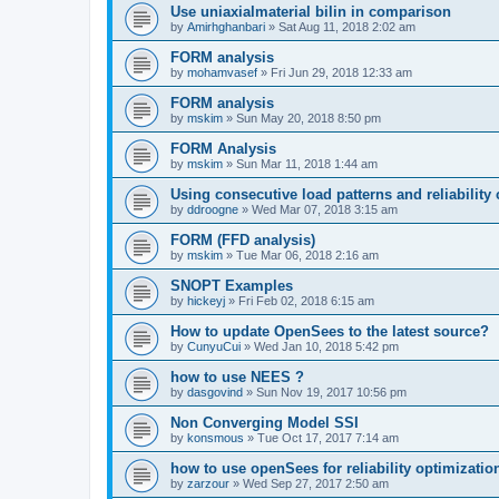
Use uniaxialmaterial bilin in comparison
by
Amirhghanbari
»
Sat Aug 11, 2018 2:02 am
FORM analysis
by
mohamvasef
»
Fri Jun 29, 2018 12:33 am
FORM analysis
by
mskim
»
Sun May 20, 2018 8:50 pm
FORM Analysis
by
mskim
»
Sun Mar 11, 2018 1:44 am
Using consecutive load patterns and reliability 
by
ddroogne
»
Wed Mar 07, 2018 3:15 am
FORM (FFD analysis)
by
mskim
»
Tue Mar 06, 2018 2:16 am
SNOPT Examples
by
hickeyj
»
Fri Feb 02, 2018 6:15 am
How to update OpenSees to the latest source?
by
CunyuCui
»
Wed Jan 10, 2018 5:42 pm
how to use NEES ?
by
dasgovind
»
Sun Nov 19, 2017 10:56 pm
Non Converging Model SSI
by
konsmous
»
Tue Oct 17, 2017 7:14 am
how to use openSees for reliability optimizatio
by
zarzour
»
Wed Sep 27, 2017 2:50 am