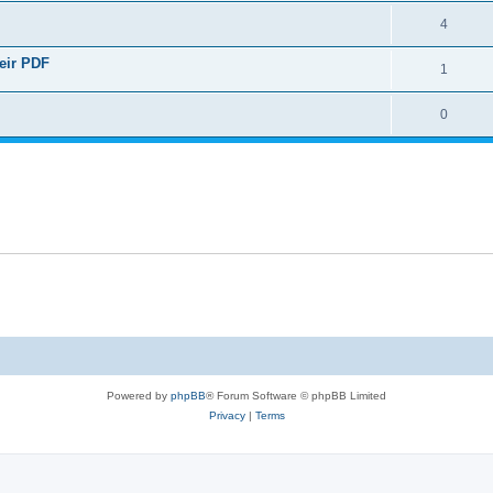
4
heir PDF
1
0
Powered by
phpBB
® Forum Software © phpBB Limited
Privacy
|
Terms