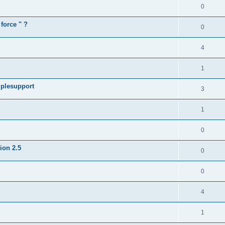
0
force " ?
0
4
1
iplesupport
3
1
0
sion 2.5
0
0
4
1