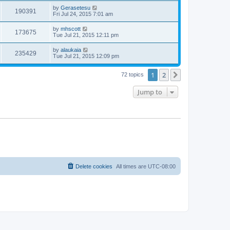
by
Gerasetesu
190391
Fri Jul 24, 2015 7:01 am
by
mhscott
173675
Tue Jul 21, 2015 12:11 pm
by
alaukaia
235429
Tue Jul 21, 2015 12:09 pm
1
2
Next
72 topics
Jump to
Delete cookies
All times are
UTC-08:00