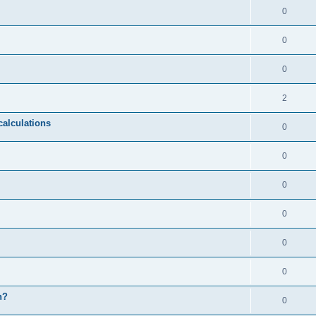
0
0
0
2
calculations
0
0
0
0
0
0
n?
0