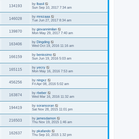
by
lbasil
134193
Sun Sep 10, 2017 7:34 am
by
mrezaaa
146028
Tue Jun 27, 2017 8:34 am
by
giovannimilan
139870
Mon May 29, 2017 7:40 am
by
Dingding
163406
Wed Oct 19, 2016 11:16 am
by
benissimo
166159
Sun Jun 19, 2016 5:03 am
by
yecry
165115
Mon May 16, 2016 7:53 am
by
ningxz
456256
Fri Apr 08, 2016 5:02 am
by
rbeber
163874
Wed Mar 16, 2016 11:32 am
by
soransoran
194419
Sat Nov 28, 2015 11:01 pm
by
jamesdamon
216503
Thu Nov 19, 2015 1:46 am
by
pkafando
162637
Thu Sep 10, 2015 1:32 pm