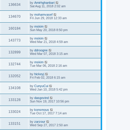
by
Amirhghanbari
136634
Sat Aug 11, 2018 2:02 am
by
mohamvasef
134670
Fri Jun 29, 2018 12:33 am
by
mskim
160184
Sun May 20, 2018 8:50 pm
by
mskim
143773
Wed Mar 21, 2018 4:59 am
by
ddroogne
132899
Wed Mar 07, 2018 3:15 am
by
mskim
132744
Tue Mar 06, 2018 2:16 am
by
hickeyj
132052
Fri Feb 02, 2018 6:15 am
by
CunyuCui
134108
Wed Jan 10, 2018 5:42 pm
by
dasgovind
133128
Sun Nov 19, 2017 10:56 pm
by
konsmous
133024
Tue Oct 17, 2017 7:14 am
by
zarzour
133151
Wed Sep 27, 2017 2:50 am