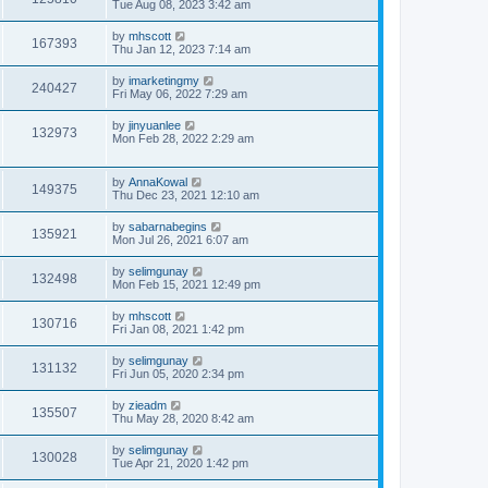
Tue Aug 08, 2023 3:42 am
by
mhscott
167393
Thu Jan 12, 2023 7:14 am
by
imarketingmy
240427
Fri May 06, 2022 7:29 am
by
jinyuanlee
132973
Mon Feb 28, 2022 2:29 am
by
AnnaKowal
149375
Thu Dec 23, 2021 12:10 am
by
sabarnabegins
135921
Mon Jul 26, 2021 6:07 am
by
selimgunay
132498
Mon Feb 15, 2021 12:49 pm
by
mhscott
130716
Fri Jan 08, 2021 1:42 pm
by
selimgunay
131132
Fri Jun 05, 2020 2:34 pm
by
zieadm
135507
Thu May 28, 2020 8:42 am
by
selimgunay
130028
Tue Apr 21, 2020 1:42 pm