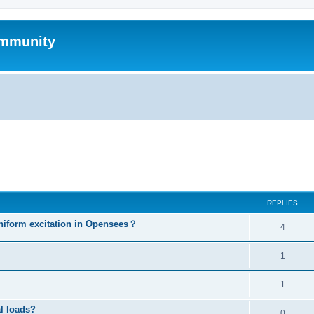
mmunity
ed search
REPLIES
niform excitation in Opensees？
4
1
1
al loads?
0