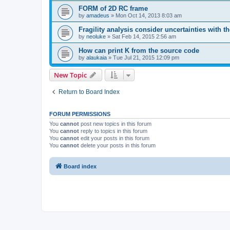
FORM of 2D RC frame
by
amadeus
»
Mon Oct 14, 2013 8:03 am
Fragility analysis consider uncertainties with t
by
neoluke
»
Sat Feb 14, 2015 2:56 am
How can print K from the source code
by
alaukaia
»
Tue Jul 21, 2015 12:09 pm
New Topic
Return to Board Index
FORUM PERMISSIONS
You
cannot
post new topics in this forum
You
cannot
reply to topics in this forum
You
cannot
edit your posts in this forum
You
cannot
delete your posts in this forum
Board index