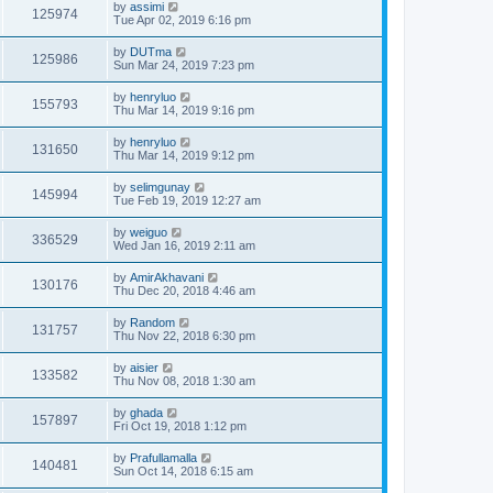
by
assimi
125974
Tue Apr 02, 2019 6:16 pm
by
DUTma
125986
Sun Mar 24, 2019 7:23 pm
by
henryluo
155793
Thu Mar 14, 2019 9:16 pm
by
henryluo
131650
Thu Mar 14, 2019 9:12 pm
by
selimgunay
145994
Tue Feb 19, 2019 12:27 am
by
weiguo
336529
Wed Jan 16, 2019 2:11 am
by
AmirAkhavani
130176
Thu Dec 20, 2018 4:46 am
by
Random
131757
Thu Nov 22, 2018 6:30 pm
by
aisier
133582
Thu Nov 08, 2018 1:30 am
by
ghada
157897
Fri Oct 19, 2018 1:12 pm
by
Prafullamalla
140481
Sun Oct 14, 2018 6:15 am