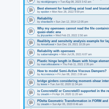
by
nicolegeogery
»
Tue Aug 08, 2023 3:42 am
Best element for handling axial load and biaxi
by
epsilon
»
Mon Nov 28, 2022 9:59 pm
Reliability
by
shavilasht
»
Sun Jan 12, 2014 12:05 pm
Why my opensees cannot read the file containing
quasi-static ana
by
jinyuanlee
»
Wed Feb 23, 2022 2:50 am
Realibity and sensitvity analysis example for l
by
AnnaKowal
»
Sun Dec 19, 2021 10:26 pm
Reliability with opensees
by
sabarnabegins
»
Mon Jul 26, 2021 6:07 am
Plastic hinge length in Beam with hinge elemen
by
marcellosabene
»
Thu Feb 11, 2021 2:35 pm
How to model Semi-Active Viscous Dampers?
by
Accretence
»
Fri Jan 08, 2021 2:06 am
bridge girders considering moment–shear inter
by
leeee
»
Tue Jun 02, 2020 11:34 pm
is Concrete02 or Concrete03 supported in the re
by
zieadm
»
Fri Apr 24, 2020 11:20 am
PDelta Geometric Transformation in FORM an
by
zieadm
»
Sun Apr 05, 2020 8:46 am