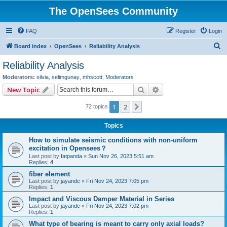
The OpenSees Community
FAQ
Register
Login
S
Board index
OpenSees
Reliability Analysis
e
Reliability Analysis
a
Moderators:
silvia
,
selimgunay
,
mhscott
,
Moderators
r
Search
Advanced search
New Topic
c
1
2
Next
72 topics
h
Topics
How to simulate seismic conditions with non-uniform
excitation in Opensees？
Last post by
fatpanda
«
Sun Nov 26, 2023 5:51 am
Replies:
4
fiber element
Last post by
jayandc
«
Fri Nov 24, 2023 7:05 pm
Replies:
1
Impact and Viscous Damper Material in Series
Last post by
jayandc
«
Fri Nov 24, 2023 7:02 pm
Replies:
1
What type of bearing is meant to carry only axial loads?