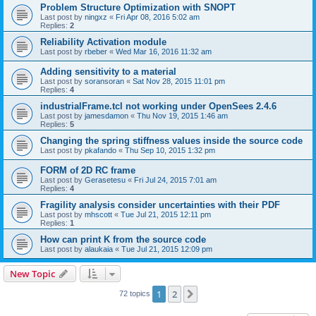
Problem Structure Optimization with SNOPT
Last post by
ningxz
«
Fri Apr 08, 2016 5:02 am
Replies:
2
Reliability Activation module
Last post by
rbeber
«
Wed Mar 16, 2016 11:32 am
Adding sensitivity to a material
Last post by
soransoran
«
Sat Nov 28, 2015 11:01 pm
Replies:
4
industrialFrame.tcl not working under OpenSees 2.4.6
Last post by
jamesdamon
«
Thu Nov 19, 2015 1:46 am
Replies:
5
Changing the spring stiffness values inside the source code
Last post by
pkafando
«
Thu Sep 10, 2015 1:32 pm
FORM of 2D RC frame
Last post by
Gerasetesu
«
Fri Jul 24, 2015 7:01 am
Replies:
4
Fragility analysis consider uncertainties with their PDF
Last post by
mhscott
«
Tue Jul 21, 2015 12:11 pm
Replies:
1
How can print K from the source code
Last post by
alaukaia
«
Tue Jul 21, 2015 12:09 pm
New Topic
1
2
Next
72 topics