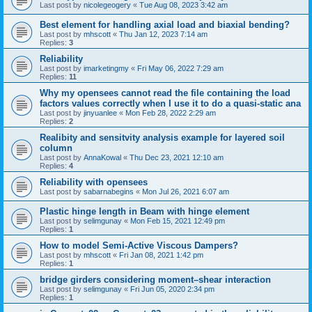
Last post by
nicolegeogery
«
Tue Aug 08, 2023 3:42 am
Best element for handling axial load and biaxial bending?
Last post by
mhscott
«
Thu Jan 12, 2023 7:14 am
Replies:
3
Reliability
Last post by
imarketingmy
«
Fri May 06, 2022 7:29 am
Replies:
11
Why my opensees cannot read the file containing the load
factors values correctly when I use it to do a quasi-static ana
Last post by
jinyuanlee
«
Mon Feb 28, 2022 2:29 am
Replies:
2
Realibity and sensitvity analysis example for layered soil
column
Last post by
AnnaKowal
«
Thu Dec 23, 2021 12:10 am
Replies:
4
Reliability with opensees
Last post by
sabarnabegins
«
Mon Jul 26, 2021 6:07 am
Plastic hinge length in Beam with hinge element
Last post by
selimgunay
«
Mon Feb 15, 2021 12:49 pm
Replies:
1
How to model Semi-Active Viscous Dampers?
Last post by
mhscott
«
Fri Jan 08, 2021 1:42 pm
Replies:
1
bridge girders considering moment–shear interaction
Last post by
selimgunay
«
Fri Jun 05, 2020 2:34 pm
Replies:
1