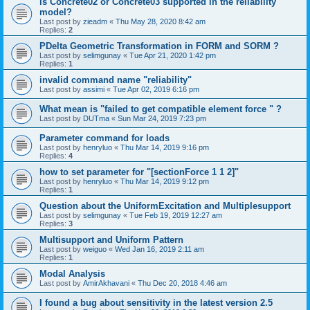
is Concrete02 or Concrete03 supported in the reliability
model?
Last post by
zieadm
«
Thu May 28, 2020 8:42 am
Replies:
2
PDelta Geometric Transformation in FORM and SORM ?
Last post by
selimgunay
«
Tue Apr 21, 2020 1:42 pm
Replies:
1
invalid command name "reliability"
Last post by
assimi
«
Tue Apr 02, 2019 6:16 pm
What mean is "failed to get compatible element force " ?
Last post by
DUTma
«
Sun Mar 24, 2019 7:23 pm
Parameter command for loads
Last post by
henryluo
«
Thu Mar 14, 2019 9:16 pm
Replies:
4
how to set parameter for "[sectionForce 1 1 2]"
Last post by
henryluo
«
Thu Mar 14, 2019 9:12 pm
Replies:
1
Question about the UniformExcitation and Multiplesupport
Last post by
selimgunay
«
Tue Feb 19, 2019 12:27 am
Replies:
3
Multisupport and Uniform Pattern
Last post by
weiguo
«
Wed Jan 16, 2019 2:11 am
Replies:
1
Modal Analysis
Last post by
AmirAkhavani
«
Thu Dec 20, 2018 4:46 am
I found a bug about sensitivity in the latest version 2.5