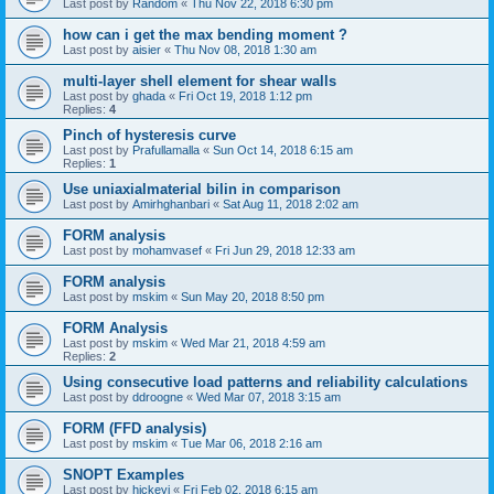
Last post by
Random
«
Thu Nov 22, 2018 6:30 pm
how can i get the max bending moment ?
Last post by
aisier
«
Thu Nov 08, 2018 1:30 am
multi-layer shell element for shear walls
Last post by
ghada
«
Fri Oct 19, 2018 1:12 pm
Replies:
4
Pinch of hysteresis curve
Last post by
Prafullamalla
«
Sun Oct 14, 2018 6:15 am
Replies:
1
Use uniaxialmaterial bilin in comparison
Last post by
Amirhghanbari
«
Sat Aug 11, 2018 2:02 am
FORM analysis
Last post by
mohamvasef
«
Fri Jun 29, 2018 12:33 am
FORM analysis
Last post by
mskim
«
Sun May 20, 2018 8:50 pm
FORM Analysis
Last post by
mskim
«
Wed Mar 21, 2018 4:59 am
Replies:
2
Using consecutive load patterns and reliability calculations
Last post by
ddroogne
«
Wed Mar 07, 2018 3:15 am
FORM (FFD analysis)
Last post by
mskim
«
Tue Mar 06, 2018 2:16 am
SNOPT Examples
Last post by
hickeyj
«
Fri Feb 02, 2018 6:15 am