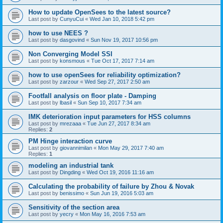
How to update OpenSees to the latest source?
Last post by
CunyuCui
«
Wed Jan 10, 2018 5:42 pm
how to use NEES ?
Last post by
dasgovind
«
Sun Nov 19, 2017 10:56 pm
Non Converging Model SSI
Last post by
konsmous
«
Tue Oct 17, 2017 7:14 am
how to use openSees for reliability optimization?
Last post by
zarzour
«
Wed Sep 27, 2017 2:50 am
Footfall analysis on floor plate - Damping
Last post by
lbasil
«
Sun Sep 10, 2017 7:34 am
IMK deterioration input parameters for HSS columns
Last post by
mrezaaa
«
Tue Jun 27, 2017 8:34 am
Replies:
2
PM Hinge interaction curve
Last post by
giovannimilan
«
Mon May 29, 2017 7:40 am
Replies:
1
modeling an industrial tank
Last post by
Dingding
«
Wed Oct 19, 2016 11:16 am
Calculating the probability of failure by Zhou & Novak
Last post by
benissimo
«
Sun Jun 19, 2016 5:03 am
Sensitivity of the section area
Last post by
yecry
«
Mon May 16, 2016 7:53 am