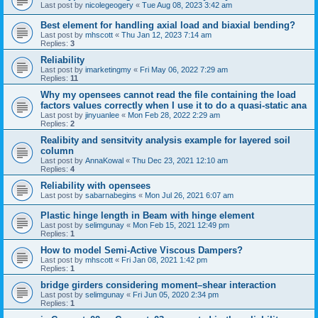
Last post by
nicolegeogery
«
Tue Aug 08, 2023 3:42 am
Best element for handling axial load and biaxial bending?
Last post by
mhscott
«
Thu Jan 12, 2023 7:14 am
Replies:
3
Reliability
Last post by
imarketingmy
«
Fri May 06, 2022 7:29 am
Replies:
11
Why my opensees cannot read the file containing the load
factors values correctly when I use it to do a quasi-static ana
Last post by
jinyuanlee
«
Mon Feb 28, 2022 2:29 am
Replies:
2
Realibity and sensitvity analysis example for layered soil
column
Last post by
AnnaKowal
«
Thu Dec 23, 2021 12:10 am
Replies:
4
Reliability with opensees
Last post by
sabarnabegins
«
Mon Jul 26, 2021 6:07 am
Plastic hinge length in Beam with hinge element
Last post by
selimgunay
«
Mon Feb 15, 2021 12:49 pm
Replies:
1
How to model Semi-Active Viscous Dampers?
Last post by
mhscott
«
Fri Jan 08, 2021 1:42 pm
Replies:
1
bridge girders considering moment–shear interaction
Last post by
selimgunay
«
Fri Jun 05, 2020 2:34 pm
Replies:
1