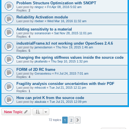
Problem Structure Optimization with SNOPT
Last post by
ningxz
«
Fri Apr 08, 2016 5:02 am
Replies:
2
Reliability Activation module
Last post by
rbeber
«
Wed Mar 16, 2016 11:32 am
Adding sensitivity to a material
Last post by
soransoran
«
Sat Nov 28, 2015 11:01 pm
Replies:
4
industrialFrame.tcl not working under OpenSees 2.4.6
Last post by
jamesdamon
«
Thu Nov 19, 2015 1:46 am
Replies:
5
Changing the spring stiffness values inside the source code
Last post by
pkafando
«
Thu Sep 10, 2015 1:32 pm
FORM of 2D RC frame
Last post by
Gerasetesu
«
Fri Jul 24, 2015 7:01 am
Replies:
4
Fragility analysis consider uncertainties with their PDF
Last post by
mhscott
«
Tue Jul 21, 2015 12:11 pm
Replies:
1
How can print K from the source code
Last post by
alaukaia
«
Tue Jul 21, 2015 12:09 pm
New Topic
1
2
Next
72 topics