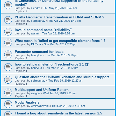
is Concrete02 or Concrete03 supported in the reliability
model?
Last post by
zieadm
«
Thu May 28, 2020 8:42 am
Replies:
2
PDelta Geometric Transformation in FORM and SORM ?
Last post by
selimgunay
«
Tue Apr 21, 2020 1:42 pm
Replies:
1
invalid command name "reliability"
Last post by
assimi
«
Tue Apr 02, 2019 6:16 pm
What mean is "failed to get compatible element force " ?
Last post by
DUTma
«
Sun Mar 24, 2019 7:23 pm
Parameter command for loads
Last post by
henryluo
«
Thu Mar 14, 2019 9:16 pm
Replies:
4
how to set parameter for "[sectionForce 1 1 2]"
Last post by
henryluo
«
Thu Mar 14, 2019 9:12 pm
Replies:
1
Question about the UniformExcitation and Multiplesupport
Last post by
selimgunay
«
Tue Feb 19, 2019 12:27 am
Replies:
3
Multisupport and Uniform Pattern
Last post by
weiguo
«
Wed Jan 16, 2019 2:11 am
Replies:
1
Modal Analysis
Last post by
AmirAkhavani
«
Thu Dec 20, 2018 4:46 am
I found a bug about sensitivity in the latest version 2.5