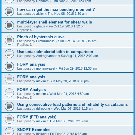
Last post by
Random
«
Thu Nov 22, 2018 6:30 pm
how can i get the max bending moment ?
Last post by
aisier
«
Thu Nov 08, 2018 1:30 am
multi-layer shell element for shear walls
Last post by
ghada
«
Fri Oct 19, 2018 1:12 pm
Replies:
4
Pinch of hysteresis curve
Last post by
Prafullamalla
«
Sun Oct 14, 2018 6:15 am
Replies:
1
Use uniaxialmaterial bilin in comparison
Last post by
Amirhghanbari
«
Sat Aug 11, 2018 2:02 am
FORM analysis
Last post by
mohamvasef
«
Fri Jun 29, 2018 12:33 am
FORM analysis
Last post by
mskim
«
Sun May 20, 2018 8:50 pm
FORM Analysis
Last post by
mskim
«
Wed Mar 21, 2018 4:59 am
Replies:
2
Using consecutive load patterns and reliability calculations
Last post by
ddroogne
«
Wed Mar 07, 2018 3:15 am
FORM (FFD analysis)
Last post by
mskim
«
Tue Mar 06, 2018 2:16 am
SNOPT Examples
Last post by
hickeyj
«
Fri Feb 02, 2018 6:15 am