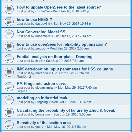
How to update OpenSees to the latest source?
Last post by
CunyuCui
«
Wed Jan 10, 2018 5:42 pm
how to use NEES ?
Last post by
dasgovind
«
Sun Nov 19, 2017 10:56 pm
Non Converging Model SSI
Last post by
konsmous
«
Tue Oct 17, 2017 7:14 am
how to use openSees for reliability optimization?
Last post by
zarzour
«
Wed Sep 27, 2017 2:50 am
Footfall analysis on floor plate - Damping
Last post by
lbasil
«
Sun Sep 10, 2017 7:34 am
IMK deterioration input parameters for HSS columns
Last post by
mrezaaa
«
Tue Jun 27, 2017 8:34 am
Replies:
2
PM Hinge interaction curve
Last post by
giovannimilan
«
Mon May 29, 2017 7:40 am
Replies:
1
modeling an industrial tank
Last post by
Dingding
«
Wed Oct 19, 2016 11:16 am
Calculating the probability of failure by Zhou & Novak
Last post by
benissimo
«
Sun Jun 19, 2016 5:03 am
Sensitivity of the section area
Last post by
yecry
«
Mon May 16, 2016 7:53 am