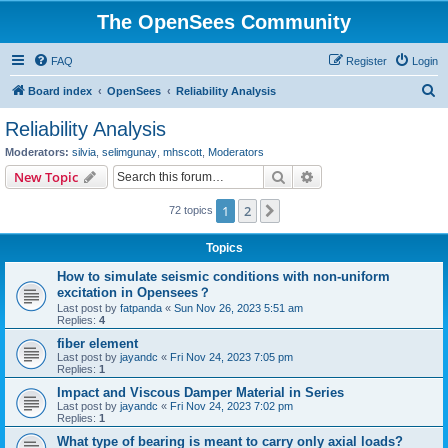
The OpenSees Community
FAQ
Register
Login
S
Board index
OpenSees
Reliability Analysis
e
Reliability Analysis
a
Moderators:
silvia
,
selimgunay
,
mhscott
,
Moderators
r
Search
Advanced search
New Topic
c
1
2
Next
72 topics
h
Topics
How to simulate seismic conditions with non-uniform
excitation in Opensees？
Last post by
fatpanda
«
Sun Nov 26, 2023 5:51 am
Replies:
4
fiber element
Last post by
jayandc
«
Fri Nov 24, 2023 7:05 pm
Replies:
1
Impact and Viscous Damper Material in Series
Last post by
jayandc
«
Fri Nov 24, 2023 7:02 pm
Replies:
1
What type of bearing is meant to carry only axial loads?