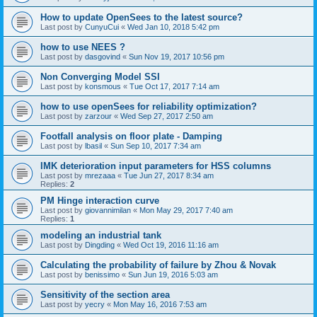
How to update OpenSees to the latest source?
Last post by
CunyuCui
«
Wed Jan 10, 2018 5:42 pm
how to use NEES ?
Last post by
dasgovind
«
Sun Nov 19, 2017 10:56 pm
Non Converging Model SSI
Last post by
konsmous
«
Tue Oct 17, 2017 7:14 am
how to use openSees for reliability optimization?
Last post by
zarzour
«
Wed Sep 27, 2017 2:50 am
Footfall analysis on floor plate - Damping
Last post by
lbasil
«
Sun Sep 10, 2017 7:34 am
IMK deterioration input parameters for HSS columns
Last post by
mrezaaa
«
Tue Jun 27, 2017 8:34 am
Replies:
2
PM Hinge interaction curve
Last post by
giovannimilan
«
Mon May 29, 2017 7:40 am
Replies:
1
modeling an industrial tank
Last post by
Dingding
«
Wed Oct 19, 2016 11:16 am
Calculating the probability of failure by Zhou & Novak
Last post by
benissimo
«
Sun Jun 19, 2016 5:03 am
Sensitivity of the section area
Last post by
yecry
«
Mon May 16, 2016 7:53 am