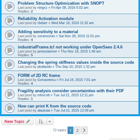
Problem Structure Optimization with SNOPT
Last post by
ningxz
«
Fri Apr 08, 2016 5:02 am
Replies:
2
Reliability Activation module
Last post by
rbeber
«
Wed Mar 16, 2016 11:32 am
Adding sensitivity to a material
Last post by
soransoran
«
Sat Nov 28, 2015 11:01 pm
Replies:
4
industrialFrame.tcl not working under OpenSees 2.4.6
Last post by
jamesdamon
«
Thu Nov 19, 2015 1:46 am
Replies:
5
Changing the spring stiffness values inside the source code
Last post by
pkafando
«
Thu Sep 10, 2015 1:32 pm
FORM of 2D RC frame
Last post by
Gerasetesu
«
Fri Jul 24, 2015 7:01 am
Replies:
4
Fragility analysis consider uncertainties with their PDF
Last post by
mhscott
«
Tue Jul 21, 2015 12:11 pm
Replies:
1
How can print K from the source code
Last post by
alaukaia
«
Tue Jul 21, 2015 12:09 pm
New Topic
1
2
Next
72 topics