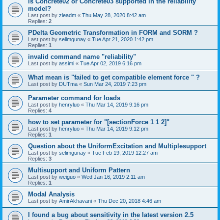
is Concrete02 or Concrete03 supported in the reliability
model?
Last post by
zieadm
«
Thu May 28, 2020 8:42 am
Replies:
2
PDelta Geometric Transformation in FORM and SORM ?
Last post by
selimgunay
«
Tue Apr 21, 2020 1:42 pm
Replies:
1
invalid command name "reliability"
Last post by
assimi
«
Tue Apr 02, 2019 6:16 pm
What mean is "failed to get compatible element force " ?
Last post by
DUTma
«
Sun Mar 24, 2019 7:23 pm
Parameter command for loads
Last post by
henryluo
«
Thu Mar 14, 2019 9:16 pm
Replies:
4
how to set parameter for "[sectionForce 1 1 2]"
Last post by
henryluo
«
Thu Mar 14, 2019 9:12 pm
Replies:
1
Question about the UniformExcitation and Multiplesupport
Last post by
selimgunay
«
Tue Feb 19, 2019 12:27 am
Replies:
3
Multisupport and Uniform Pattern
Last post by
weiguo
«
Wed Jan 16, 2019 2:11 am
Replies:
1
Modal Analysis
Last post by
AmirAkhavani
«
Thu Dec 20, 2018 4:46 am
I found a bug about sensitivity in the latest version 2.5