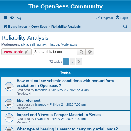
The OpenSees Community
FAQ
Register
Login
S
Board index
OpenSees
Reliability Analysis
e
Reliability Analysis
a
Moderators:
silvia
,
selimgunay
,
mhscott
,
Moderators
r
Search
Advanced search
New Topic
c
1
2
Next
72 topics
h
Topics
How to simulate seismic conditions with non-uniform
excitation in Opensees？
Last post by
fatpanda
«
Sun Nov 26, 2023 5:51 am
Replies:
4
fiber element
Last post by
jayandc
«
Fri Nov 24, 2023 7:05 pm
Replies:
1
Impact and Viscous Damper Material in Series
Last post by
jayandc
«
Fri Nov 24, 2023 7:02 pm
Replies:
1
What type of bearing is meant to carry only axial loads?