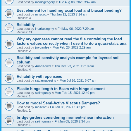
Last post by
nicolegeogery
«
Tue Aug 08, 2023 3:42 am
Best element for handling axial load and biaxial bending?
Last post by
mhscott
«
Thu Jan 12, 2023 7:14 am
Replies:
3
Reliability
Last post by
imarketingmy
«
Fri May 06, 2022 7:29 am
Replies:
11
Why my opensees cannot read the file containing the load
factors values correctly when I use it to do a quasi-static ana
Last post by
jinyuanlee
«
Mon Feb 28, 2022 2:29 am
Replies:
2
Realibity and sensitvity analysis example for layered soil
column
Last post by
AnnaKowal
«
Thu Dec 23, 2021 12:10 am
Replies:
4
Reliability with opensees
Last post by
sabarnabegins
«
Mon Jul 26, 2021 6:07 am
Plastic hinge length in Beam with hinge element
Last post by
selimgunay
«
Mon Feb 15, 2021 12:49 pm
Replies:
1
How to model Semi-Active Viscous Dampers?
Last post by
mhscott
«
Fri Jan 08, 2021 1:42 pm
Replies:
1
bridge girders considering moment–shear interaction
Last post by
selimgunay
«
Fri Jun 05, 2020 2:34 pm
Replies:
1