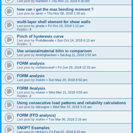
Last post by
Random
«
Thu Nov 22, 2018 6:30 pm
how can i get the max bending moment ?
Last post by
aisier
«
Thu Nov 08, 2018 1:30 am
multi-layer shell element for shear walls
Last post by
ghada
«
Fri Oct 19, 2018 1:12 pm
Replies:
4
Pinch of hysteresis curve
Last post by
Prafullamalla
«
Sun Oct 14, 2018 6:15 am
Replies:
1
Use uniaxialmaterial bilin in comparison
Last post by
Amirhghanbari
«
Sat Aug 11, 2018 2:02 am
FORM analysis
Last post by
mohamvasef
«
Fri Jun 29, 2018 12:33 am
FORM analysis
Last post by
mskim
«
Sun May 20, 2018 8:50 pm
FORM Analysis
Last post by
mskim
«
Wed Mar 21, 2018 4:59 am
Replies:
2
Using consecutive load patterns and reliability calculations
Last post by
ddroogne
«
Wed Mar 07, 2018 3:15 am
FORM (FFD analysis)
Last post by
mskim
«
Tue Mar 06, 2018 2:16 am
SNOPT Examples
Last post by
hickeyj
«
Fri Feb 02, 2018 6:15 am