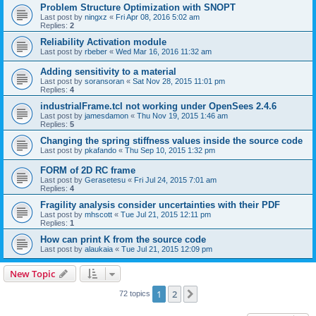
Problem Structure Optimization with SNOPT
Last post by
ningxz
«
Fri Apr 08, 2016 5:02 am
Replies:
2
Reliability Activation module
Last post by
rbeber
«
Wed Mar 16, 2016 11:32 am
Adding sensitivity to a material
Last post by
soransoran
«
Sat Nov 28, 2015 11:01 pm
Replies:
4
industrialFrame.tcl not working under OpenSees 2.4.6
Last post by
jamesdamon
«
Thu Nov 19, 2015 1:46 am
Replies:
5
Changing the spring stiffness values inside the source code
Last post by
pkafando
«
Thu Sep 10, 2015 1:32 pm
FORM of 2D RC frame
Last post by
Gerasetesu
«
Fri Jul 24, 2015 7:01 am
Replies:
4
Fragility analysis consider uncertainties with their PDF
Last post by
mhscott
«
Tue Jul 21, 2015 12:11 pm
Replies:
1
How can print K from the source code
Last post by
alaukaia
«
Tue Jul 21, 2015 12:09 pm
New Topic
1
2
Next
72 topics