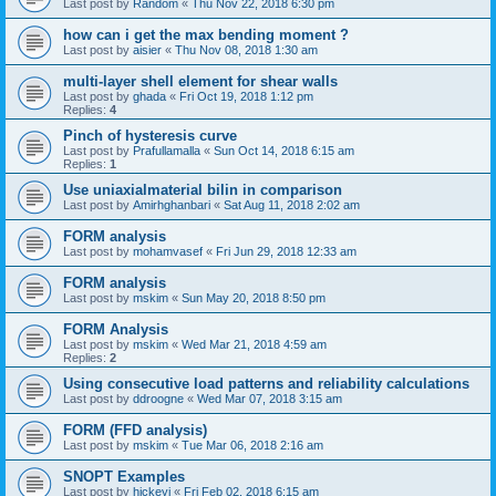
Last post by
Random
«
Thu Nov 22, 2018 6:30 pm
how can i get the max bending moment ?
Last post by
aisier
«
Thu Nov 08, 2018 1:30 am
multi-layer shell element for shear walls
Last post by
ghada
«
Fri Oct 19, 2018 1:12 pm
Replies:
4
Pinch of hysteresis curve
Last post by
Prafullamalla
«
Sun Oct 14, 2018 6:15 am
Replies:
1
Use uniaxialmaterial bilin in comparison
Last post by
Amirhghanbari
«
Sat Aug 11, 2018 2:02 am
FORM analysis
Last post by
mohamvasef
«
Fri Jun 29, 2018 12:33 am
FORM analysis
Last post by
mskim
«
Sun May 20, 2018 8:50 pm
FORM Analysis
Last post by
mskim
«
Wed Mar 21, 2018 4:59 am
Replies:
2
Using consecutive load patterns and reliability calculations
Last post by
ddroogne
«
Wed Mar 07, 2018 3:15 am
FORM (FFD analysis)
Last post by
mskim
«
Tue Mar 06, 2018 2:16 am
SNOPT Examples
Last post by
hickeyj
«
Fri Feb 02, 2018 6:15 am