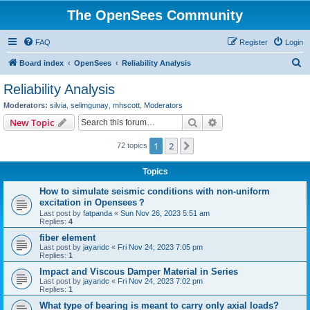
The OpenSees Community
FAQ
Register
Login
S
Board index
OpenSees
Reliability Analysis
e
Reliability Analysis
a
Moderators:
silvia
,
selimgunay
,
mhscott
,
Moderators
r
Search
Advanced search
New Topic
c
1
2
Next
72 topics
h
Topics
How to simulate seismic conditions with non-uniform
excitation in Opensees？
Last post by
fatpanda
«
Sun Nov 26, 2023 5:51 am
Replies:
4
fiber element
Last post by
jayandc
«
Fri Nov 24, 2023 7:05 pm
Replies:
1
Impact and Viscous Damper Material in Series
Last post by
jayandc
«
Fri Nov 24, 2023 7:02 pm
Replies:
1
What type of bearing is meant to carry only axial loads?