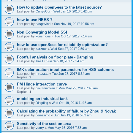
How to update OpenSees to the latest source?
Last post by
CunyuCui
«
Wed Jan 10, 2018 5:42 pm
how to use NEES ?
Last post by
dasgovind
«
Sun Nov 19, 2017 10:56 pm
Non Converging Model SSI
Last post by
konsmous
«
Tue Oct 17, 2017 7:14 am
how to use openSees for reliability optimization?
Last post by
zarzour
«
Wed Sep 27, 2017 2:50 am
Footfall analysis on floor plate - Damping
Last post by
lbasil
«
Sun Sep 10, 2017 7:34 am
IMK deterioration input parameters for HSS columns
Last post by
mrezaaa
«
Tue Jun 27, 2017 8:34 am
Replies:
2
PM Hinge interaction curve
Last post by
giovannimilan
«
Mon May 29, 2017 7:40 am
Replies:
1
modeling an industrial tank
Last post by
Dingding
«
Wed Oct 19, 2016 11:16 am
Calculating the probability of failure by Zhou & Novak
Last post by
benissimo
«
Sun Jun 19, 2016 5:03 am
Sensitivity of the section area
Last post by
yecry
«
Mon May 16, 2016 7:53 am