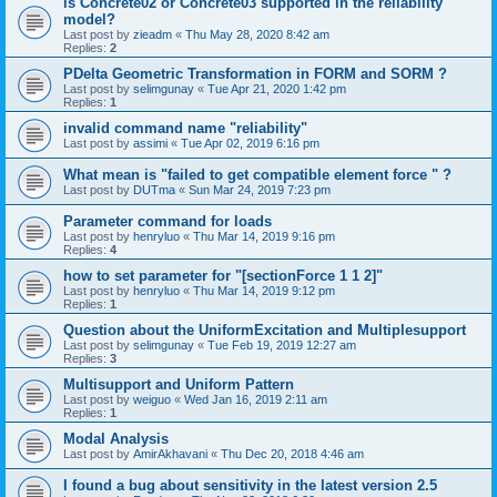
is Concrete02 or Concrete03 supported in the reliability
model?
Last post by
zieadm
«
Thu May 28, 2020 8:42 am
Replies:
2
PDelta Geometric Transformation in FORM and SORM ?
Last post by
selimgunay
«
Tue Apr 21, 2020 1:42 pm
Replies:
1
invalid command name "reliability"
Last post by
assimi
«
Tue Apr 02, 2019 6:16 pm
What mean is "failed to get compatible element force " ?
Last post by
DUTma
«
Sun Mar 24, 2019 7:23 pm
Parameter command for loads
Last post by
henryluo
«
Thu Mar 14, 2019 9:16 pm
Replies:
4
how to set parameter for "[sectionForce 1 1 2]"
Last post by
henryluo
«
Thu Mar 14, 2019 9:12 pm
Replies:
1
Question about the UniformExcitation and Multiplesupport
Last post by
selimgunay
«
Tue Feb 19, 2019 12:27 am
Replies:
3
Multisupport and Uniform Pattern
Last post by
weiguo
«
Wed Jan 16, 2019 2:11 am
Replies:
1
Modal Analysis
Last post by
AmirAkhavani
«
Thu Dec 20, 2018 4:46 am
I found a bug about sensitivity in the latest version 2.5