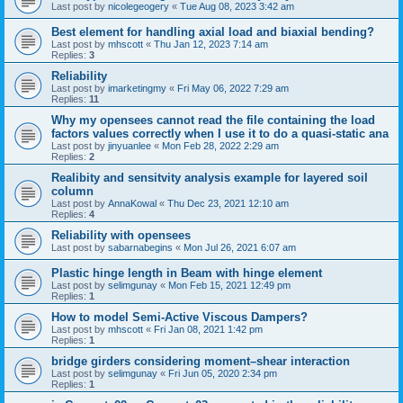
Last post by
nicolegeogery
«
Tue Aug 08, 2023 3:42 am
Best element for handling axial load and biaxial bending?
Last post by
mhscott
«
Thu Jan 12, 2023 7:14 am
Replies:
3
Reliability
Last post by
imarketingmy
«
Fri May 06, 2022 7:29 am
Replies:
11
Why my opensees cannot read the file containing the load
factors values correctly when I use it to do a quasi-static ana
Last post by
jinyuanlee
«
Mon Feb 28, 2022 2:29 am
Replies:
2
Realibity and sensitvity analysis example for layered soil
column
Last post by
AnnaKowal
«
Thu Dec 23, 2021 12:10 am
Replies:
4
Reliability with opensees
Last post by
sabarnabegins
«
Mon Jul 26, 2021 6:07 am
Plastic hinge length in Beam with hinge element
Last post by
selimgunay
«
Mon Feb 15, 2021 12:49 pm
Replies:
1
How to model Semi-Active Viscous Dampers?
Last post by
mhscott
«
Fri Jan 08, 2021 1:42 pm
Replies:
1
bridge girders considering moment–shear interaction
Last post by
selimgunay
«
Fri Jun 05, 2020 2:34 pm
Replies:
1