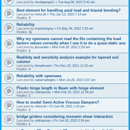
Last post by
nicolegeogery
«
Tue Aug 08, 2023 3:42 am
Best element for handling axial load and biaxial bending?
Last post by
mhscott
«
Thu Jan 12, 2023 7:14 am
Replies:
3
Reliability
Last post by
imarketingmy
«
Fri May 06, 2022 7:29 am
Replies:
11
Why my opensees cannot read the file containing the load
factors values correctly when I use it to do a quasi-static ana
Last post by
jinyuanlee
«
Mon Feb 28, 2022 2:29 am
Replies:
2
Realibity and sensitvity analysis example for layered soil
column
Last post by
AnnaKowal
«
Thu Dec 23, 2021 12:10 am
Replies:
4
Reliability with opensees
Last post by
sabarnabegins
«
Mon Jul 26, 2021 6:07 am
Plastic hinge length in Beam with hinge element
Last post by
selimgunay
«
Mon Feb 15, 2021 12:49 pm
Replies:
1
How to model Semi-Active Viscous Dampers?
Last post by
mhscott
«
Fri Jan 08, 2021 1:42 pm
Replies:
1
bridge girders considering moment–shear interaction
Last post by
selimgunay
«
Fri Jun 05, 2020 2:34 pm
Replies:
1