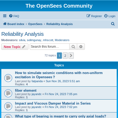
The OpenSees Community
FAQ
Register
Login
S
Board index
OpenSees
Reliability Analysis
e
Reliability Analysis
a
Moderators:
silvia
,
selimgunay
,
mhscott
,
Moderators
r
Search
Advanced search
New Topic
c
1
2
Next
72 topics
h
Topics
How to simulate seismic conditions with non-uniform
excitation in Opensees？
Last post by
fatpanda
«
Sun Nov 26, 2023 5:51 am
Replies:
4
fiber element
Last post by
jayandc
«
Fri Nov 24, 2023 7:05 pm
Replies:
1
Impact and Viscous Damper Material in Series
Last post by
jayandc
«
Fri Nov 24, 2023 7:02 pm
Replies:
1
What type of bearing is meant to carry only axial loads?