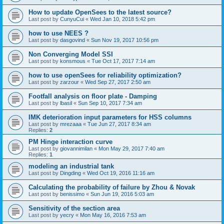
How to update OpenSees to the latest source?
Last post by
CunyuCui
«
Wed Jan 10, 2018 5:42 pm
how to use NEES ?
Last post by
dasgovind
«
Sun Nov 19, 2017 10:56 pm
Non Converging Model SSI
Last post by
konsmous
«
Tue Oct 17, 2017 7:14 am
how to use openSees for reliability optimization?
Last post by
zarzour
«
Wed Sep 27, 2017 2:50 am
Footfall analysis on floor plate - Damping
Last post by
lbasil
«
Sun Sep 10, 2017 7:34 am
IMK deterioration input parameters for HSS columns
Last post by
mrezaaa
«
Tue Jun 27, 2017 8:34 am
Replies:
2
PM Hinge interaction curve
Last post by
giovannimilan
«
Mon May 29, 2017 7:40 am
Replies:
1
modeling an industrial tank
Last post by
Dingding
«
Wed Oct 19, 2016 11:16 am
Calculating the probability of failure by Zhou & Novak
Last post by
benissimo
«
Sun Jun 19, 2016 5:03 am
Sensitivity of the section area
Last post by
yecry
«
Mon May 16, 2016 7:53 am