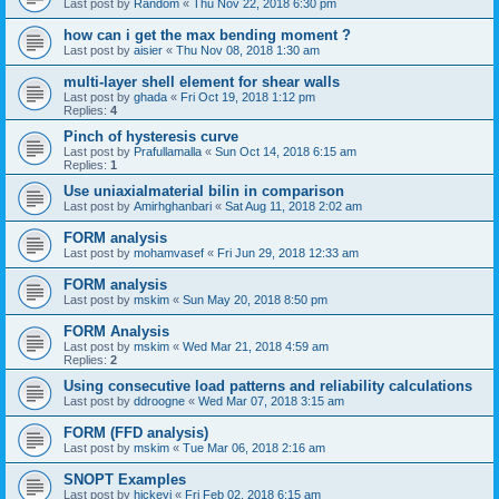
Last post by
Random
«
Thu Nov 22, 2018 6:30 pm
how can i get the max bending moment ?
Last post by
aisier
«
Thu Nov 08, 2018 1:30 am
multi-layer shell element for shear walls
Last post by
ghada
«
Fri Oct 19, 2018 1:12 pm
Replies:
4
Pinch of hysteresis curve
Last post by
Prafullamalla
«
Sun Oct 14, 2018 6:15 am
Replies:
1
Use uniaxialmaterial bilin in comparison
Last post by
Amirhghanbari
«
Sat Aug 11, 2018 2:02 am
FORM analysis
Last post by
mohamvasef
«
Fri Jun 29, 2018 12:33 am
FORM analysis
Last post by
mskim
«
Sun May 20, 2018 8:50 pm
FORM Analysis
Last post by
mskim
«
Wed Mar 21, 2018 4:59 am
Replies:
2
Using consecutive load patterns and reliability calculations
Last post by
ddroogne
«
Wed Mar 07, 2018 3:15 am
FORM (FFD analysis)
Last post by
mskim
«
Tue Mar 06, 2018 2:16 am
SNOPT Examples
Last post by
hickeyj
«
Fri Feb 02, 2018 6:15 am