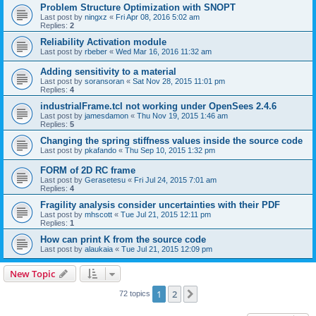
Problem Structure Optimization with SNOPT
Last post by
ningxz
«
Fri Apr 08, 2016 5:02 am
Replies:
2
Reliability Activation module
Last post by
rbeber
«
Wed Mar 16, 2016 11:32 am
Adding sensitivity to a material
Last post by
soransoran
«
Sat Nov 28, 2015 11:01 pm
Replies:
4
industrialFrame.tcl not working under OpenSees 2.4.6
Last post by
jamesdamon
«
Thu Nov 19, 2015 1:46 am
Replies:
5
Changing the spring stiffness values inside the source code
Last post by
pkafando
«
Thu Sep 10, 2015 1:32 pm
FORM of 2D RC frame
Last post by
Gerasetesu
«
Fri Jul 24, 2015 7:01 am
Replies:
4
Fragility analysis consider uncertainties with their PDF
Last post by
mhscott
«
Tue Jul 21, 2015 12:11 pm
Replies:
1
How can print K from the source code
Last post by
alaukaia
«
Tue Jul 21, 2015 12:09 pm
New Topic
1
2
Next
72 topics