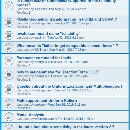
is Concrete02 or Concrete03 supported in the reliability
model?
Last post by
zieadm
«
Thu May 28, 2020 8:42 am
Replies:
2
PDelta Geometric Transformation in FORM and SORM ?
Last post by
selimgunay
«
Tue Apr 21, 2020 1:42 pm
Replies:
1
invalid command name "reliability"
Last post by
assimi
«
Tue Apr 02, 2019 6:16 pm
What mean is "failed to get compatible element force " ?
Last post by
DUTma
«
Sun Mar 24, 2019 7:23 pm
Parameter command for loads
Last post by
henryluo
«
Thu Mar 14, 2019 9:16 pm
Replies:
4
how to set parameter for "[sectionForce 1 1 2]"
Last post by
henryluo
«
Thu Mar 14, 2019 9:12 pm
Replies:
1
Question about the UniformExcitation and Multiplesupport
Last post by
selimgunay
«
Tue Feb 19, 2019 12:27 am
Replies:
3
Multisupport and Uniform Pattern
Last post by
weiguo
«
Wed Jan 16, 2019 2:11 am
Replies:
1
Modal Analysis
Last post by
AmirAkhavani
«
Thu Dec 20, 2018 4:46 am
I found a bug about sensitivity in the latest version 2.5