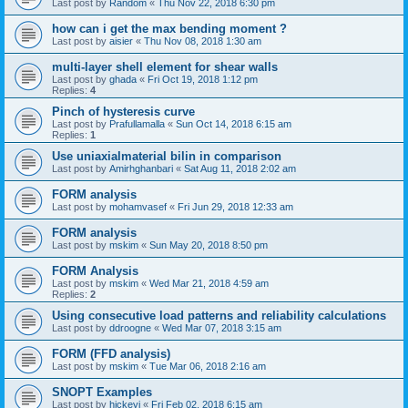
Last post by
Random
«
Thu Nov 22, 2018 6:30 pm
how can i get the max bending moment ?
Last post by
aisier
«
Thu Nov 08, 2018 1:30 am
multi-layer shell element for shear walls
Last post by
ghada
«
Fri Oct 19, 2018 1:12 pm
Replies:
4
Pinch of hysteresis curve
Last post by
Prafullamalla
«
Sun Oct 14, 2018 6:15 am
Replies:
1
Use uniaxialmaterial bilin in comparison
Last post by
Amirhghanbari
«
Sat Aug 11, 2018 2:02 am
FORM analysis
Last post by
mohamvasef
«
Fri Jun 29, 2018 12:33 am
FORM analysis
Last post by
mskim
«
Sun May 20, 2018 8:50 pm
FORM Analysis
Last post by
mskim
«
Wed Mar 21, 2018 4:59 am
Replies:
2
Using consecutive load patterns and reliability calculations
Last post by
ddroogne
«
Wed Mar 07, 2018 3:15 am
FORM (FFD analysis)
Last post by
mskim
«
Tue Mar 06, 2018 2:16 am
SNOPT Examples
Last post by
hickeyj
«
Fri Feb 02, 2018 6:15 am