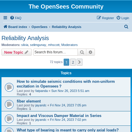
The OpenSees Community
FAQ
Register
Login
S
Board index
OpenSees
Reliability Analysis
e
Reliability Analysis
a
Moderators:
silvia
,
selimgunay
,
mhscott
,
Moderators
r
Search
Advanced search
New Topic
c
1
2
Next
72 topics
h
Topics
How to simulate seismic conditions with non-uniform
excitation in Opensees？
Last post by
fatpanda
«
Sun Nov 26, 2023 5:51 am
Replies:
4
fiber element
Last post by
jayandc
«
Fri Nov 24, 2023 7:05 pm
Replies:
1
Impact and Viscous Damper Material in Series
Last post by
jayandc
«
Fri Nov 24, 2023 7:02 pm
Replies:
1
What type of bearing is meant to carry only axial loads?