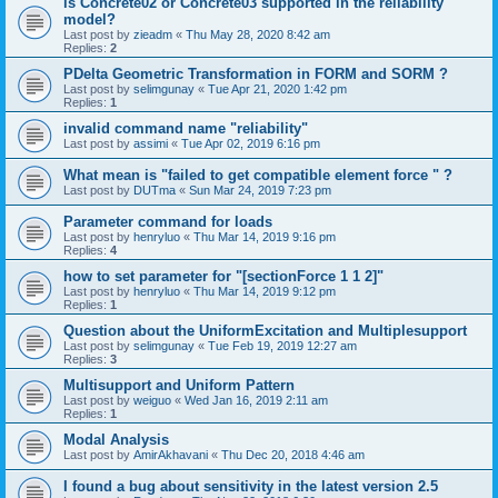
is Concrete02 or Concrete03 supported in the reliability
model?
Last post by
zieadm
«
Thu May 28, 2020 8:42 am
Replies:
2
PDelta Geometric Transformation in FORM and SORM ?
Last post by
selimgunay
«
Tue Apr 21, 2020 1:42 pm
Replies:
1
invalid command name "reliability"
Last post by
assimi
«
Tue Apr 02, 2019 6:16 pm
What mean is "failed to get compatible element force " ?
Last post by
DUTma
«
Sun Mar 24, 2019 7:23 pm
Parameter command for loads
Last post by
henryluo
«
Thu Mar 14, 2019 9:16 pm
Replies:
4
how to set parameter for "[sectionForce 1 1 2]"
Last post by
henryluo
«
Thu Mar 14, 2019 9:12 pm
Replies:
1
Question about the UniformExcitation and Multiplesupport
Last post by
selimgunay
«
Tue Feb 19, 2019 12:27 am
Replies:
3
Multisupport and Uniform Pattern
Last post by
weiguo
«
Wed Jan 16, 2019 2:11 am
Replies:
1
Modal Analysis
Last post by
AmirAkhavani
«
Thu Dec 20, 2018 4:46 am
I found a bug about sensitivity in the latest version 2.5