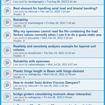
Last post by
nicolegeogery
«
Tue Aug 08, 2023 3:42 am
Best element for handling axial load and biaxial bending?
Last post by
mhscott
«
Thu Jan 12, 2023 7:14 am
Replies:
3
Reliability
Last post by
imarketingmy
«
Fri May 06, 2022 7:29 am
Replies:
11
Why my opensees cannot read the file containing the load
factors values correctly when I use it to do a quasi-static ana
Last post by
jinyuanlee
«
Mon Feb 28, 2022 2:29 am
Replies:
2
Realibity and sensitvity analysis example for layered soil
column
Last post by
AnnaKowal
«
Thu Dec 23, 2021 12:10 am
Replies:
4
Reliability with opensees
Last post by
sabarnabegins
«
Mon Jul 26, 2021 6:07 am
Plastic hinge length in Beam with hinge element
Last post by
selimgunay
«
Mon Feb 15, 2021 12:49 pm
Replies:
1
How to model Semi-Active Viscous Dampers?
Last post by
mhscott
«
Fri Jan 08, 2021 1:42 pm
Replies:
1
bridge girders considering moment–shear interaction
Last post by
selimgunay
«
Fri Jun 05, 2020 2:34 pm
Replies:
1