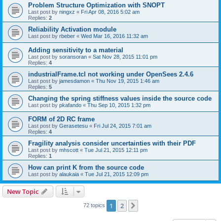
Problem Structure Optimization with SNOPT
Last post by
ningxz
«
Fri Apr 08, 2016 5:02 am
Replies:
2
Reliability Activation module
Last post by
rbeber
«
Wed Mar 16, 2016 11:32 am
Adding sensitivity to a material
Last post by
soransoran
«
Sat Nov 28, 2015 11:01 pm
Replies:
4
industrialFrame.tcl not working under OpenSees 2.4.6
Last post by
jamesdamon
«
Thu Nov 19, 2015 1:46 am
Replies:
5
Changing the spring stiffness values inside the source code
Last post by
pkafando
«
Thu Sep 10, 2015 1:32 pm
FORM of 2D RC frame
Last post by
Gerasetesu
«
Fri Jul 24, 2015 7:01 am
Replies:
4
Fragility analysis consider uncertainties with their PDF
Last post by
mhscott
«
Tue Jul 21, 2015 12:11 pm
Replies:
1
How can print K from the source code
Last post by
alaukaia
«
Tue Jul 21, 2015 12:09 pm
New Topic
1
2
Next
72 topics