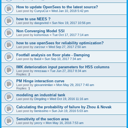
How to update OpenSees to the latest source?
Last post by
CunyuCui
«
Wed Jan 10, 2018 5:42 pm
how to use NEES ?
Last post by
dasgovind
«
Sun Nov 19, 2017 10:56 pm
Non Converging Model SSI
Last post by
konsmous
«
Tue Oct 17, 2017 7:14 am
how to use openSees for reliability optimization?
Last post by
zarzour
«
Wed Sep 27, 2017 2:50 am
Footfall analysis on floor plate - Damping
Last post by
lbasil
«
Sun Sep 10, 2017 7:34 am
IMK deterioration input parameters for HSS columns
Last post by
mrezaaa
«
Tue Jun 27, 2017 8:34 am
Replies:
2
PM Hinge interaction curve
Last post by
giovannimilan
«
Mon May 29, 2017 7:40 am
Replies:
1
modeling an industrial tank
Last post by
Dingding
«
Wed Oct 19, 2016 11:16 am
Calculating the probability of failure by Zhou & Novak
Last post by
benissimo
«
Sun Jun 19, 2016 5:03 am
Sensitivity of the section area
Last post by
yecry
«
Mon May 16, 2016 7:53 am