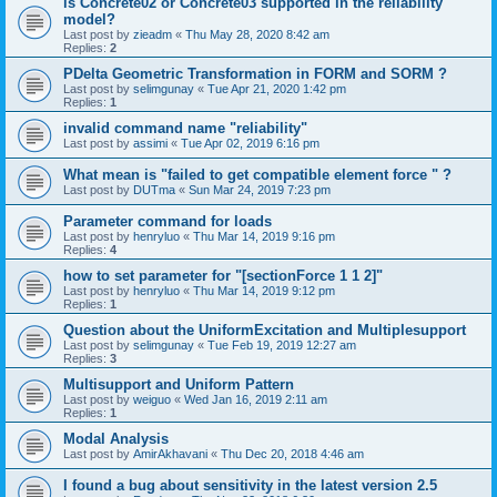
is Concrete02 or Concrete03 supported in the reliability
model?
Last post by
zieadm
«
Thu May 28, 2020 8:42 am
Replies:
2
PDelta Geometric Transformation in FORM and SORM ?
Last post by
selimgunay
«
Tue Apr 21, 2020 1:42 pm
Replies:
1
invalid command name "reliability"
Last post by
assimi
«
Tue Apr 02, 2019 6:16 pm
What mean is "failed to get compatible element force " ?
Last post by
DUTma
«
Sun Mar 24, 2019 7:23 pm
Parameter command for loads
Last post by
henryluo
«
Thu Mar 14, 2019 9:16 pm
Replies:
4
how to set parameter for "[sectionForce 1 1 2]"
Last post by
henryluo
«
Thu Mar 14, 2019 9:12 pm
Replies:
1
Question about the UniformExcitation and Multiplesupport
Last post by
selimgunay
«
Tue Feb 19, 2019 12:27 am
Replies:
3
Multisupport and Uniform Pattern
Last post by
weiguo
«
Wed Jan 16, 2019 2:11 am
Replies:
1
Modal Analysis
Last post by
AmirAkhavani
«
Thu Dec 20, 2018 4:46 am
I found a bug about sensitivity in the latest version 2.5