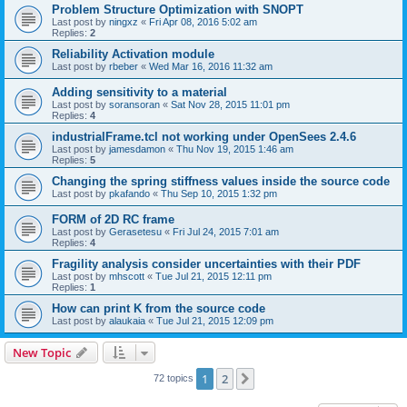
Problem Structure Optimization with SNOPT
Last post by
ningxz
«
Fri Apr 08, 2016 5:02 am
Replies:
2
Reliability Activation module
Last post by
rbeber
«
Wed Mar 16, 2016 11:32 am
Adding sensitivity to a material
Last post by
soransoran
«
Sat Nov 28, 2015 11:01 pm
Replies:
4
industrialFrame.tcl not working under OpenSees 2.4.6
Last post by
jamesdamon
«
Thu Nov 19, 2015 1:46 am
Replies:
5
Changing the spring stiffness values inside the source code
Last post by
pkafando
«
Thu Sep 10, 2015 1:32 pm
FORM of 2D RC frame
Last post by
Gerasetesu
«
Fri Jul 24, 2015 7:01 am
Replies:
4
Fragility analysis consider uncertainties with their PDF
Last post by
mhscott
«
Tue Jul 21, 2015 12:11 pm
Replies:
1
How can print K from the source code
Last post by
alaukaia
«
Tue Jul 21, 2015 12:09 pm
New Topic
1
2
Next
72 topics