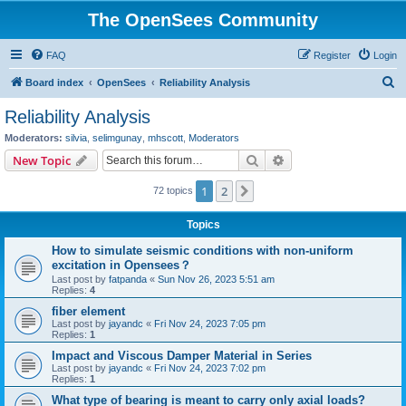
The OpenSees Community
FAQ
Register
Login
S
Board index
OpenSees
Reliability Analysis
e
Reliability Analysis
a
Moderators:
silvia
,
selimgunay
,
mhscott
,
Moderators
r
Search
Advanced search
New Topic
c
1
2
Next
72 topics
h
Topics
How to simulate seismic conditions with non-uniform
excitation in Opensees？
Last post by
fatpanda
«
Sun Nov 26, 2023 5:51 am
Replies:
4
fiber element
Last post by
jayandc
«
Fri Nov 24, 2023 7:05 pm
Replies:
1
Impact and Viscous Damper Material in Series
Last post by
jayandc
«
Fri Nov 24, 2023 7:02 pm
Replies:
1
What type of bearing is meant to carry only axial loads?