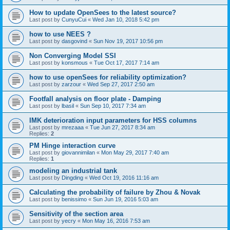
How to update OpenSees to the latest source?
Last post by
CunyuCui
«
Wed Jan 10, 2018 5:42 pm
how to use NEES ?
Last post by
dasgovind
«
Sun Nov 19, 2017 10:56 pm
Non Converging Model SSI
Last post by
konsmous
«
Tue Oct 17, 2017 7:14 am
how to use openSees for reliability optimization?
Last post by
zarzour
«
Wed Sep 27, 2017 2:50 am
Footfall analysis on floor plate - Damping
Last post by
lbasil
«
Sun Sep 10, 2017 7:34 am
IMK deterioration input parameters for HSS columns
Last post by
mrezaaa
«
Tue Jun 27, 2017 8:34 am
Replies:
2
PM Hinge interaction curve
Last post by
giovannimilan
«
Mon May 29, 2017 7:40 am
Replies:
1
modeling an industrial tank
Last post by
Dingding
«
Wed Oct 19, 2016 11:16 am
Calculating the probability of failure by Zhou & Novak
Last post by
benissimo
«
Sun Jun 19, 2016 5:03 am
Sensitivity of the section area
Last post by
yecry
«
Mon May 16, 2016 7:53 am