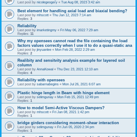
Last post by
nicolegeogery
«
Tue Aug 08, 2023 3:42 am
Best element for handling axial load and biaxial bending?
Last post by
mhscott
«
Thu Jan 12, 2023 7:14 am
Replies:
3
Reliability
Last post by
imarketingmy
«
Fri May 06, 2022 7:29 am
Replies:
11
Why my opensees cannot read the file containing the load
factors values correctly when I use it to do a quasi-static ana
Last post by
jinyuanlee
«
Mon Feb 28, 2022 2:29 am
Replies:
2
Realibity and sensitvity analysis example for layered soil
column
Last post by
AnnaKowal
«
Thu Dec 23, 2021 12:10 am
Replies:
4
Reliability with opensees
Last post by
sabarnabegins
«
Mon Jul 26, 2021 6:07 am
Plastic hinge length in Beam with hinge element
Last post by
selimgunay
«
Mon Feb 15, 2021 12:49 pm
Replies:
1
How to model Semi-Active Viscous Dampers?
Last post by
mhscott
«
Fri Jan 08, 2021 1:42 pm
Replies:
1
bridge girders considering moment–shear interaction
Last post by
selimgunay
«
Fri Jun 05, 2020 2:34 pm
Replies:
1