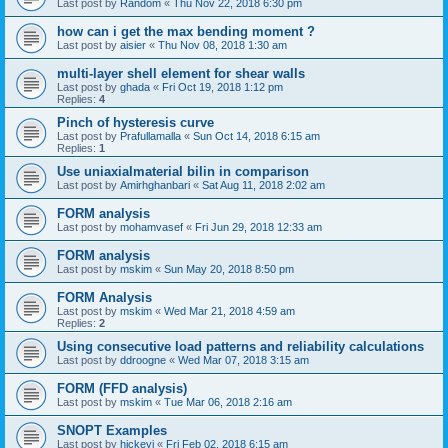
Last post by
Random
«
Thu Nov 22, 2018 6:30 pm
how can i get the max bending moment ?
Last post by
aisier
«
Thu Nov 08, 2018 1:30 am
multi-layer shell element for shear walls
Last post by
ghada
«
Fri Oct 19, 2018 1:12 pm
Replies:
4
Pinch of hysteresis curve
Last post by
Prafullamalla
«
Sun Oct 14, 2018 6:15 am
Replies:
1
Use uniaxialmaterial bilin in comparison
Last post by
Amirhghanbari
«
Sat Aug 11, 2018 2:02 am
FORM analysis
Last post by
mohamvasef
«
Fri Jun 29, 2018 12:33 am
FORM analysis
Last post by
mskim
«
Sun May 20, 2018 8:50 pm
FORM Analysis
Last post by
mskim
«
Wed Mar 21, 2018 4:59 am
Replies:
2
Using consecutive load patterns and reliability calculations
Last post by
ddroogne
«
Wed Mar 07, 2018 3:15 am
FORM (FFD analysis)
Last post by
mskim
«
Tue Mar 06, 2018 2:16 am
SNOPT Examples
Last post by
hickeyj
«
Fri Feb 02, 2018 6:15 am