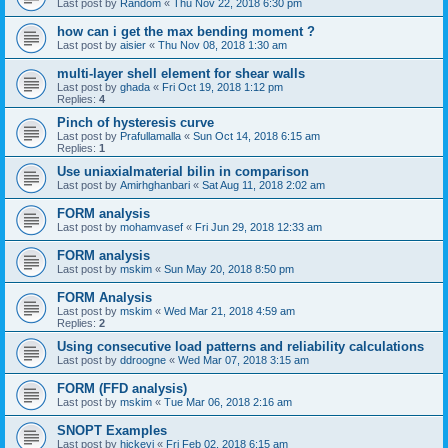
Last post by
Random
«
Thu Nov 22, 2018 6:30 pm
how can i get the max bending moment ?
Last post by
aisier
«
Thu Nov 08, 2018 1:30 am
multi-layer shell element for shear walls
Last post by
ghada
«
Fri Oct 19, 2018 1:12 pm
Replies:
4
Pinch of hysteresis curve
Last post by
Prafullamalla
«
Sun Oct 14, 2018 6:15 am
Replies:
1
Use uniaxialmaterial bilin in comparison
Last post by
Amirhghanbari
«
Sat Aug 11, 2018 2:02 am
FORM analysis
Last post by
mohamvasef
«
Fri Jun 29, 2018 12:33 am
FORM analysis
Last post by
mskim
«
Sun May 20, 2018 8:50 pm
FORM Analysis
Last post by
mskim
«
Wed Mar 21, 2018 4:59 am
Replies:
2
Using consecutive load patterns and reliability calculations
Last post by
ddroogne
«
Wed Mar 07, 2018 3:15 am
FORM (FFD analysis)
Last post by
mskim
«
Tue Mar 06, 2018 2:16 am
SNOPT Examples
Last post by
hickeyj
«
Fri Feb 02, 2018 6:15 am