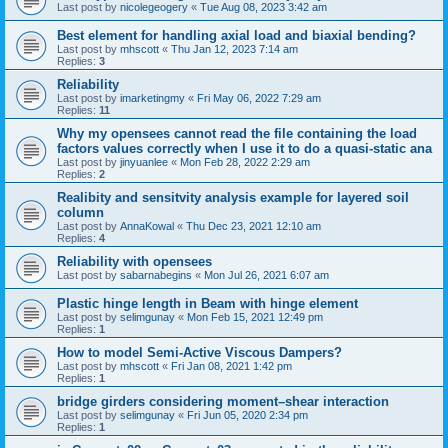
Last post by
nicolegeogery
«
Tue Aug 08, 2023 3:42 am
Best element for handling axial load and biaxial bending?
Last post by
mhscott
«
Thu Jan 12, 2023 7:14 am
Replies:
3
Reliability
Last post by
imarketingmy
«
Fri May 06, 2022 7:29 am
Replies:
11
Why my opensees cannot read the file containing the load
factors values correctly when I use it to do a quasi-static ana
Last post by
jinyuanlee
«
Mon Feb 28, 2022 2:29 am
Replies:
2
Realibity and sensitvity analysis example for layered soil
column
Last post by
AnnaKowal
«
Thu Dec 23, 2021 12:10 am
Replies:
4
Reliability with opensees
Last post by
sabarnabegins
«
Mon Jul 26, 2021 6:07 am
Plastic hinge length in Beam with hinge element
Last post by
selimgunay
«
Mon Feb 15, 2021 12:49 pm
Replies:
1
How to model Semi-Active Viscous Dampers?
Last post by
mhscott
«
Fri Jan 08, 2021 1:42 pm
Replies:
1
bridge girders considering moment–shear interaction
Last post by
selimgunay
«
Fri Jun 05, 2020 2:34 pm
Replies:
1