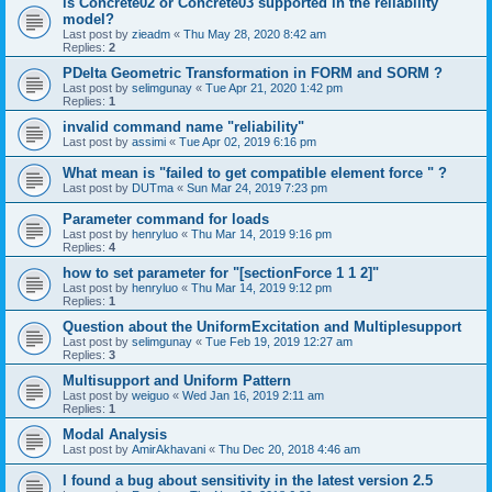
is Concrete02 or Concrete03 supported in the reliability
model?
Last post by
zieadm
«
Thu May 28, 2020 8:42 am
Replies:
2
PDelta Geometric Transformation in FORM and SORM ?
Last post by
selimgunay
«
Tue Apr 21, 2020 1:42 pm
Replies:
1
invalid command name "reliability"
Last post by
assimi
«
Tue Apr 02, 2019 6:16 pm
What mean is "failed to get compatible element force " ?
Last post by
DUTma
«
Sun Mar 24, 2019 7:23 pm
Parameter command for loads
Last post by
henryluo
«
Thu Mar 14, 2019 9:16 pm
Replies:
4
how to set parameter for "[sectionForce 1 1 2]"
Last post by
henryluo
«
Thu Mar 14, 2019 9:12 pm
Replies:
1
Question about the UniformExcitation and Multiplesupport
Last post by
selimgunay
«
Tue Feb 19, 2019 12:27 am
Replies:
3
Multisupport and Uniform Pattern
Last post by
weiguo
«
Wed Jan 16, 2019 2:11 am
Replies:
1
Modal Analysis
Last post by
AmirAkhavani
«
Thu Dec 20, 2018 4:46 am
I found a bug about sensitivity in the latest version 2.5