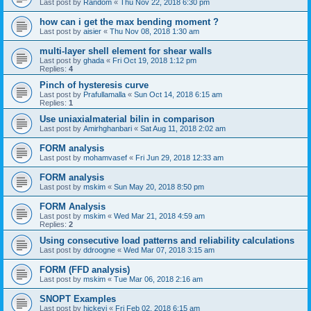
Last post by
Random
«
Thu Nov 22, 2018 6:30 pm
how can i get the max bending moment ?
Last post by
aisier
«
Thu Nov 08, 2018 1:30 am
multi-layer shell element for shear walls
Last post by
ghada
«
Fri Oct 19, 2018 1:12 pm
Replies:
4
Pinch of hysteresis curve
Last post by
Prafullamalla
«
Sun Oct 14, 2018 6:15 am
Replies:
1
Use uniaxialmaterial bilin in comparison
Last post by
Amirhghanbari
«
Sat Aug 11, 2018 2:02 am
FORM analysis
Last post by
mohamvasef
«
Fri Jun 29, 2018 12:33 am
FORM analysis
Last post by
mskim
«
Sun May 20, 2018 8:50 pm
FORM Analysis
Last post by
mskim
«
Wed Mar 21, 2018 4:59 am
Replies:
2
Using consecutive load patterns and reliability calculations
Last post by
ddroogne
«
Wed Mar 07, 2018 3:15 am
FORM (FFD analysis)
Last post by
mskim
«
Tue Mar 06, 2018 2:16 am
SNOPT Examples
Last post by
hickeyj
«
Fri Feb 02, 2018 6:15 am