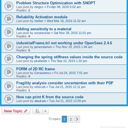
Problem Structure Optimization with SNOPT
Last post by
ningxz
«
Fri Apr 08, 2016 5:02 am
Replies:
2
Reliability Activation module
Last post by
rbeber
«
Wed Mar 16, 2016 11:32 am
Adding sensitivity to a material
Last post by
soransoran
«
Sat Nov 28, 2015 11:01 pm
Replies:
4
industrialFrame.tcl not working under OpenSees 2.4.6
Last post by
jamesdamon
«
Thu Nov 19, 2015 1:46 am
Replies:
5
Changing the spring stiffness values inside the source code
Last post by
pkafando
«
Thu Sep 10, 2015 1:32 pm
FORM of 2D RC frame
Last post by
Gerasetesu
«
Fri Jul 24, 2015 7:01 am
Replies:
4
Fragility analysis consider uncertainties with their PDF
Last post by
mhscott
«
Tue Jul 21, 2015 12:11 pm
Replies:
1
How can print K from the source code
Last post by
alaukaia
«
Tue Jul 21, 2015 12:09 pm
New Topic
1
2
Next
72 topics