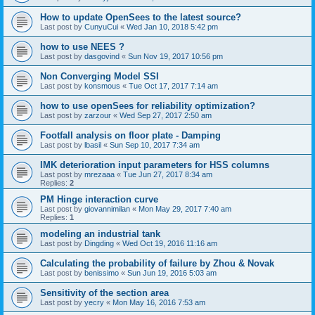
How to update OpenSees to the latest source?
Last post by
CunyuCui
«
Wed Jan 10, 2018 5:42 pm
how to use NEES ?
Last post by
dasgovind
«
Sun Nov 19, 2017 10:56 pm
Non Converging Model SSI
Last post by
konsmous
«
Tue Oct 17, 2017 7:14 am
how to use openSees for reliability optimization?
Last post by
zarzour
«
Wed Sep 27, 2017 2:50 am
Footfall analysis on floor plate - Damping
Last post by
lbasil
«
Sun Sep 10, 2017 7:34 am
IMK deterioration input parameters for HSS columns
Last post by
mrezaaa
«
Tue Jun 27, 2017 8:34 am
Replies:
2
PM Hinge interaction curve
Last post by
giovannimilan
«
Mon May 29, 2017 7:40 am
Replies:
1
modeling an industrial tank
Last post by
Dingding
«
Wed Oct 19, 2016 11:16 am
Calculating the probability of failure by Zhou & Novak
Last post by
benissimo
«
Sun Jun 19, 2016 5:03 am
Sensitivity of the section area
Last post by
yecry
«
Mon May 16, 2016 7:53 am