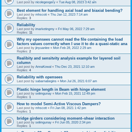
Last post by
nicolegeogery
«
Tue Aug 08, 2023 3:42 am
Best element for handling axial load and biaxial bending?
Last post by
mhscott
«
Thu Jan 12, 2023 7:14 am
Replies:
3
Reliability
Last post by
imarketingmy
«
Fri May 06, 2022 7:29 am
Replies:
11
Why my opensees cannot read the file containing the load
factors values correctly when I use it to do a quasi-static ana
Last post by
jinyuanlee
«
Mon Feb 28, 2022 2:29 am
Replies:
2
Realibity and sensitvity analysis example for layered soil
column
Last post by
AnnaKowal
«
Thu Dec 23, 2021 12:10 am
Replies:
4
Reliability with opensees
Last post by
sabarnabegins
«
Mon Jul 26, 2021 6:07 am
Plastic hinge length in Beam with hinge element
Last post by
selimgunay
«
Mon Feb 15, 2021 12:49 pm
Replies:
1
How to model Semi-Active Viscous Dampers?
Last post by
mhscott
«
Fri Jan 08, 2021 1:42 pm
Replies:
1
bridge girders considering moment–shear interaction
Last post by
selimgunay
«
Fri Jun 05, 2020 2:34 pm
Replies:
1