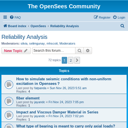
The OpenSees Community
FAQ
Register
Login
S
Board index
OpenSees
Reliability Analysis
e
Reliability Analysis
a
Moderators:
silvia
,
selimgunay
,
mhscott
,
Moderators
r
Search
Advanced search
New Topic
c
1
2
Next
72 topics
h
Topics
How to simulate seismic conditions with non-uniform
excitation in Opensees？
Last post by
fatpanda
«
Sun Nov 26, 2023 5:51 am
Replies:
4
fiber element
Last post by
jayandc
«
Fri Nov 24, 2023 7:05 pm
Replies:
1
Impact and Viscous Damper Material in Series
Last post by
jayandc
«
Fri Nov 24, 2023 7:02 pm
Replies:
1
What type of bearing is meant to carry only axial loads?