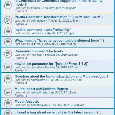
is Concrete02 or Concrete03 supported in the reliability
model?
Last post by
zieadm
«
Thu May 28, 2020 8:42 am
Replies:
2
PDelta Geometric Transformation in FORM and SORM ?
Last post by
selimgunay
«
Tue Apr 21, 2020 1:42 pm
Replies:
1
invalid command name "reliability"
Last post by
assimi
«
Tue Apr 02, 2019 6:16 pm
What mean is "failed to get compatible element force " ?
Last post by
DUTma
«
Sun Mar 24, 2019 7:23 pm
Parameter command for loads
Last post by
henryluo
«
Thu Mar 14, 2019 9:16 pm
Replies:
4
how to set parameter for "[sectionForce 1 1 2]"
Last post by
henryluo
«
Thu Mar 14, 2019 9:12 pm
Replies:
1
Question about the UniformExcitation and Multiplesupport
Last post by
selimgunay
«
Tue Feb 19, 2019 12:27 am
Replies:
3
Multisupport and Uniform Pattern
Last post by
weiguo
«
Wed Jan 16, 2019 2:11 am
Replies:
1
Modal Analysis
Last post by
AmirAkhavani
«
Thu Dec 20, 2018 4:46 am
I found a bug about sensitivity in the latest version 2.5