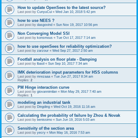
How to update OpenSees to the latest source?
Last post by
CunyuCui
«
Wed Jan 10, 2018 5:42 pm
how to use NEES ?
Last post by
dasgovind
«
Sun Nov 19, 2017 10:56 pm
Non Converging Model SSI
Last post by
konsmous
«
Tue Oct 17, 2017 7:14 am
how to use openSees for reliability optimization?
Last post by
zarzour
«
Wed Sep 27, 2017 2:50 am
Footfall analysis on floor plate - Damping
Last post by
lbasil
«
Sun Sep 10, 2017 7:34 am
IMK deterioration input parameters for HSS columns
Last post by
mrezaaa
«
Tue Jun 27, 2017 8:34 am
Replies:
2
PM Hinge interaction curve
Last post by
giovannimilan
«
Mon May 29, 2017 7:40 am
Replies:
1
modeling an industrial tank
Last post by
Dingding
«
Wed Oct 19, 2016 11:16 am
Calculating the probability of failure by Zhou & Novak
Last post by
benissimo
«
Sun Jun 19, 2016 5:03 am
Sensitivity of the section area
Last post by
yecry
«
Mon May 16, 2016 7:53 am