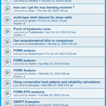
Last post by
Random
«
Thu Nov 22, 2018 6:30 pm
how can i get the max bending moment ?
Last post by
aisier
«
Thu Nov 08, 2018 1:30 am
multi-layer shell element for shear walls
Last post by
ghada
«
Fri Oct 19, 2018 1:12 pm
Replies:
4
Pinch of hysteresis curve
Last post by
Prafullamalla
«
Sun Oct 14, 2018 6:15 am
Replies:
1
Use uniaxialmaterial bilin in comparison
Last post by
Amirhghanbari
«
Sat Aug 11, 2018 2:02 am
FORM analysis
Last post by
mohamvasef
«
Fri Jun 29, 2018 12:33 am
FORM analysis
Last post by
mskim
«
Sun May 20, 2018 8:50 pm
FORM Analysis
Last post by
mskim
«
Wed Mar 21, 2018 4:59 am
Replies:
2
Using consecutive load patterns and reliability calculations
Last post by
ddroogne
«
Wed Mar 07, 2018 3:15 am
FORM (FFD analysis)
Last post by
mskim
«
Tue Mar 06, 2018 2:16 am
SNOPT Examples
Last post by
hickeyj
«
Fri Feb 02, 2018 6:15 am