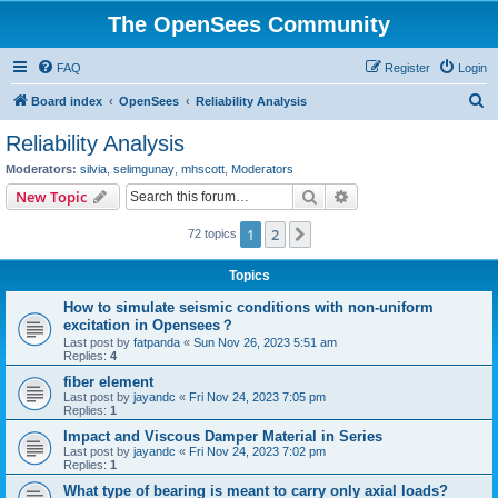
The OpenSees Community
FAQ
Register
Login
S
Board index
OpenSees
Reliability Analysis
e
Reliability Analysis
a
Moderators:
silvia
,
selimgunay
,
mhscott
,
Moderators
r
Search
Advanced search
New Topic
c
1
2
Next
72 topics
h
Topics
How to simulate seismic conditions with non-uniform
excitation in Opensees？
Last post by
fatpanda
«
Sun Nov 26, 2023 5:51 am
Replies:
4
fiber element
Last post by
jayandc
«
Fri Nov 24, 2023 7:05 pm
Replies:
1
Impact and Viscous Damper Material in Series
Last post by
jayandc
«
Fri Nov 24, 2023 7:02 pm
Replies:
1
What type of bearing is meant to carry only axial loads?