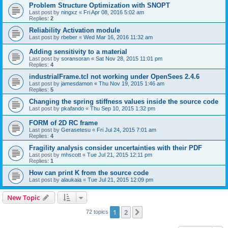
Problem Structure Optimization with SNOPT
Last post by
ningxz
«
Fri Apr 08, 2016 5:02 am
Replies:
2
Reliability Activation module
Last post by
rbeber
«
Wed Mar 16, 2016 11:32 am
Adding sensitivity to a material
Last post by
soransoran
«
Sat Nov 28, 2015 11:01 pm
Replies:
4
industrialFrame.tcl not working under OpenSees 2.4.6
Last post by
jamesdamon
«
Thu Nov 19, 2015 1:46 am
Replies:
5
Changing the spring stiffness values inside the source code
Last post by
pkafando
«
Thu Sep 10, 2015 1:32 pm
FORM of 2D RC frame
Last post by
Gerasetesu
«
Fri Jul 24, 2015 7:01 am
Replies:
4
Fragility analysis consider uncertainties with their PDF
Last post by
mhscott
«
Tue Jul 21, 2015 12:11 pm
Replies:
1
How can print K from the source code
Last post by
alaukaia
«
Tue Jul 21, 2015 12:09 pm
New Topic
1
2
Next
72 topics