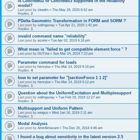
is Concrete02 or Concrete03 supported in the reliability
model?
Last post by
zieadm
«
Thu May 28, 2020 8:42 am
Replies:
2
PDelta Geometric Transformation in FORM and SORM ?
Last post by
selimgunay
«
Tue Apr 21, 2020 1:42 pm
Replies:
1
invalid command name "reliability"
Last post by
assimi
«
Tue Apr 02, 2019 6:16 pm
What mean is "failed to get compatible element force " ?
Last post by
DUTma
«
Sun Mar 24, 2019 7:23 pm
Parameter command for loads
Last post by
henryluo
«
Thu Mar 14, 2019 9:16 pm
Replies:
4
how to set parameter for "[sectionForce 1 1 2]"
Last post by
henryluo
«
Thu Mar 14, 2019 9:12 pm
Replies:
1
Question about the UniformExcitation and Multiplesupport
Last post by
selimgunay
«
Tue Feb 19, 2019 12:27 am
Replies:
3
Multisupport and Uniform Pattern
Last post by
weiguo
«
Wed Jan 16, 2019 2:11 am
Replies:
1
Modal Analysis
Last post by
AmirAkhavani
«
Thu Dec 20, 2018 4:46 am
I found a bug about sensitivity in the latest version 2.5