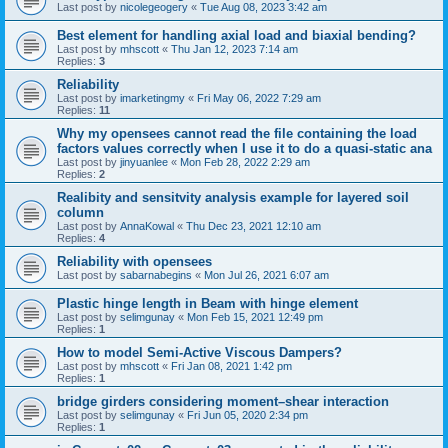
Last post by
nicolegeogery
«
Tue Aug 08, 2023 3:42 am
Best element for handling axial load and biaxial bending?
Last post by
mhscott
«
Thu Jan 12, 2023 7:14 am
Replies:
3
Reliability
Last post by
imarketingmy
«
Fri May 06, 2022 7:29 am
Replies:
11
Why my opensees cannot read the file containing the load
factors values correctly when I use it to do a quasi-static ana
Last post by
jinyuanlee
«
Mon Feb 28, 2022 2:29 am
Replies:
2
Realibity and sensitvity analysis example for layered soil
column
Last post by
AnnaKowal
«
Thu Dec 23, 2021 12:10 am
Replies:
4
Reliability with opensees
Last post by
sabarnabegins
«
Mon Jul 26, 2021 6:07 am
Plastic hinge length in Beam with hinge element
Last post by
selimgunay
«
Mon Feb 15, 2021 12:49 pm
Replies:
1
How to model Semi-Active Viscous Dampers?
Last post by
mhscott
«
Fri Jan 08, 2021 1:42 pm
Replies:
1
bridge girders considering moment–shear interaction
Last post by
selimgunay
«
Fri Jun 05, 2020 2:34 pm
Replies:
1