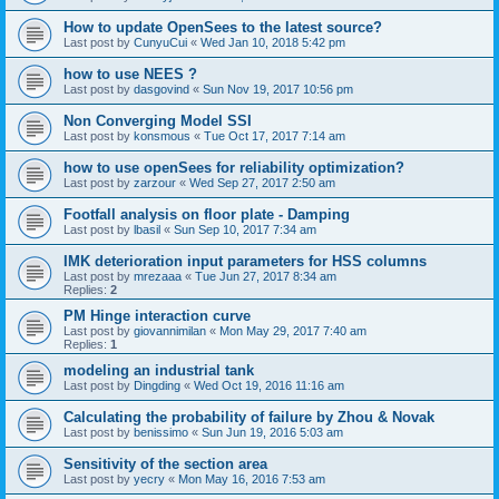
How to update OpenSees to the latest source?
Last post by
CunyuCui
«
Wed Jan 10, 2018 5:42 pm
how to use NEES ?
Last post by
dasgovind
«
Sun Nov 19, 2017 10:56 pm
Non Converging Model SSI
Last post by
konsmous
«
Tue Oct 17, 2017 7:14 am
how to use openSees for reliability optimization?
Last post by
zarzour
«
Wed Sep 27, 2017 2:50 am
Footfall analysis on floor plate - Damping
Last post by
lbasil
«
Sun Sep 10, 2017 7:34 am
IMK deterioration input parameters for HSS columns
Last post by
mrezaaa
«
Tue Jun 27, 2017 8:34 am
Replies:
2
PM Hinge interaction curve
Last post by
giovannimilan
«
Mon May 29, 2017 7:40 am
Replies:
1
modeling an industrial tank
Last post by
Dingding
«
Wed Oct 19, 2016 11:16 am
Calculating the probability of failure by Zhou & Novak
Last post by
benissimo
«
Sun Jun 19, 2016 5:03 am
Sensitivity of the section area
Last post by
yecry
«
Mon May 16, 2016 7:53 am