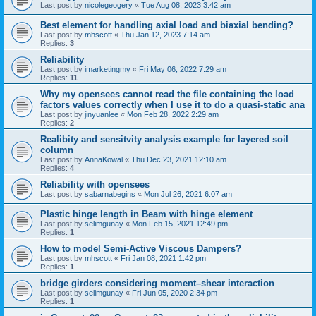
Last post by
nicolegeogery
«
Tue Aug 08, 2023 3:42 am
Best element for handling axial load and biaxial bending?
Last post by
mhscott
«
Thu Jan 12, 2023 7:14 am
Replies:
3
Reliability
Last post by
imarketingmy
«
Fri May 06, 2022 7:29 am
Replies:
11
Why my opensees cannot read the file containing the load
factors values correctly when I use it to do a quasi-static ana
Last post by
jinyuanlee
«
Mon Feb 28, 2022 2:29 am
Replies:
2
Realibity and sensitvity analysis example for layered soil
column
Last post by
AnnaKowal
«
Thu Dec 23, 2021 12:10 am
Replies:
4
Reliability with opensees
Last post by
sabarnabegins
«
Mon Jul 26, 2021 6:07 am
Plastic hinge length in Beam with hinge element
Last post by
selimgunay
«
Mon Feb 15, 2021 12:49 pm
Replies:
1
How to model Semi-Active Viscous Dampers?
Last post by
mhscott
«
Fri Jan 08, 2021 1:42 pm
Replies:
1
bridge girders considering moment–shear interaction
Last post by
selimgunay
«
Fri Jun 05, 2020 2:34 pm
Replies:
1