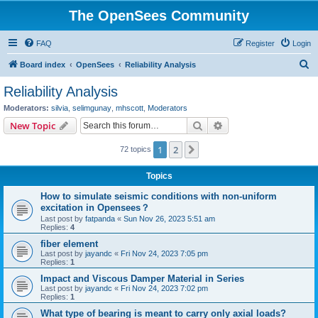
The OpenSees Community
FAQ
Register
Login
S
Board index
OpenSees
Reliability Analysis
e
Reliability Analysis
a
Moderators:
silvia
,
selimgunay
,
mhscott
,
Moderators
r
Search
Advanced search
New Topic
c
1
2
Next
72 topics
h
Topics
How to simulate seismic conditions with non-uniform
excitation in Opensees？
Last post by
fatpanda
«
Sun Nov 26, 2023 5:51 am
Replies:
4
fiber element
Last post by
jayandc
«
Fri Nov 24, 2023 7:05 pm
Replies:
1
Impact and Viscous Damper Material in Series
Last post by
jayandc
«
Fri Nov 24, 2023 7:02 pm
Replies:
1
What type of bearing is meant to carry only axial loads?