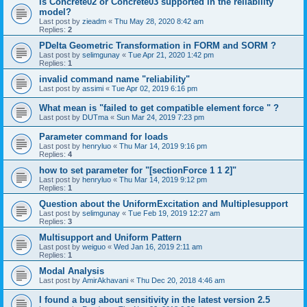
is Concrete02 or Concrete03 supported in the reliability
model?
Last post by
zieadm
«
Thu May 28, 2020 8:42 am
Replies:
2
PDelta Geometric Transformation in FORM and SORM ?
Last post by
selimgunay
«
Tue Apr 21, 2020 1:42 pm
Replies:
1
invalid command name "reliability"
Last post by
assimi
«
Tue Apr 02, 2019 6:16 pm
What mean is "failed to get compatible element force " ?
Last post by
DUTma
«
Sun Mar 24, 2019 7:23 pm
Parameter command for loads
Last post by
henryluo
«
Thu Mar 14, 2019 9:16 pm
Replies:
4
how to set parameter for "[sectionForce 1 1 2]"
Last post by
henryluo
«
Thu Mar 14, 2019 9:12 pm
Replies:
1
Question about the UniformExcitation and Multiplesupport
Last post by
selimgunay
«
Tue Feb 19, 2019 12:27 am
Replies:
3
Multisupport and Uniform Pattern
Last post by
weiguo
«
Wed Jan 16, 2019 2:11 am
Replies:
1
Modal Analysis
Last post by
AmirAkhavani
«
Thu Dec 20, 2018 4:46 am
I found a bug about sensitivity in the latest version 2.5