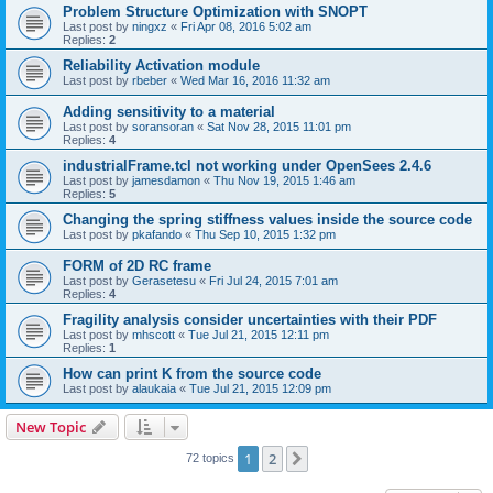
Problem Structure Optimization with SNOPT
Last post by
ningxz
«
Fri Apr 08, 2016 5:02 am
Replies:
2
Reliability Activation module
Last post by
rbeber
«
Wed Mar 16, 2016 11:32 am
Adding sensitivity to a material
Last post by
soransoran
«
Sat Nov 28, 2015 11:01 pm
Replies:
4
industrialFrame.tcl not working under OpenSees 2.4.6
Last post by
jamesdamon
«
Thu Nov 19, 2015 1:46 am
Replies:
5
Changing the spring stiffness values inside the source code
Last post by
pkafando
«
Thu Sep 10, 2015 1:32 pm
FORM of 2D RC frame
Last post by
Gerasetesu
«
Fri Jul 24, 2015 7:01 am
Replies:
4
Fragility analysis consider uncertainties with their PDF
Last post by
mhscott
«
Tue Jul 21, 2015 12:11 pm
Replies:
1
How can print K from the source code
Last post by
alaukaia
«
Tue Jul 21, 2015 12:09 pm
New Topic
1
2
Next
72 topics