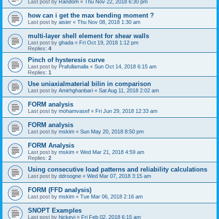
Last post by
Random
«
Thu Nov 22, 2018 6:30 pm
how can i get the max bending moment ?
Last post by
aisier
«
Thu Nov 08, 2018 1:30 am
multi-layer shell element for shear walls
Last post by
ghada
«
Fri Oct 19, 2018 1:12 pm
Replies:
4
Pinch of hysteresis curve
Last post by
Prafullamalla
«
Sun Oct 14, 2018 6:15 am
Replies:
1
Use uniaxialmaterial bilin in comparison
Last post by
Amirhghanbari
«
Sat Aug 11, 2018 2:02 am
FORM analysis
Last post by
mohamvasef
«
Fri Jun 29, 2018 12:33 am
FORM analysis
Last post by
mskim
«
Sun May 20, 2018 8:50 pm
FORM Analysis
Last post by
mskim
«
Wed Mar 21, 2018 4:59 am
Replies:
2
Using consecutive load patterns and reliability calculations
Last post by
ddroogne
«
Wed Mar 07, 2018 3:15 am
FORM (FFD analysis)
Last post by
mskim
«
Tue Mar 06, 2018 2:16 am
SNOPT Examples
Last post by
hickeyj
«
Fri Feb 02, 2018 6:15 am