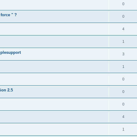
0
force " ?
0
4
1
iplesupport
3
1
0
sion 2.5
0
0
4
1