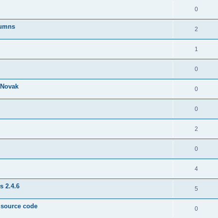
0
lumns
2
1
0
& Novak
0
0
2
0
4
s 2.4.6
5
e source code
0