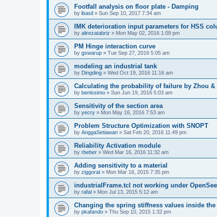
Footfall analysis on floor plate - Damping
by
lbasil
»
Sun Sep 10, 2017 7:34 am
IMK deterioration input parameters for HSS co
by
alirezatabriz
»
Mon May 02, 2016 1:09 pm
PM Hinge interaction curve
by
gswarup
»
Tue Sep 27, 2016 5:05 am
modeling an industrial tank
by
Dingding
»
Wed Oct 19, 2016 11:16 am
Calculating the probability of failure by Zhou 
by
benissimo
»
Sun Jun 19, 2016 5:03 am
Sensitivity of the section area
by
yecry
»
Mon May 16, 2016 7:53 am
Problem Structure Optimization with SNOPT
by
AnggaSetiawan
»
Sat Feb 20, 2016 11:49 pm
Reliability Activation module
by
rbeber
»
Wed Mar 16, 2016 11:32 am
Adding sensitivity to a material
by
ziggorat
»
Mon Mar 16, 2015 7:35 pm
industrialFrame.tcl not working under OpenSee
by
rafal
»
Mon Jul 13, 2015 5:12 am
Changing the spring stiffness values inside th
by
pkafando
»
Thu Sep 10, 2015 1:32 pm