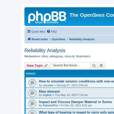
The OpenSees Co
Quick links
FAQ
Board index
OpenSees
Reliability Analysis
Reliability Analysis
Moderators:
silvia
,
selimgunay
,
mhscott
,
Moderators
Search
Advanc
New Topic
TOPICS
How to simulate seismic conditions with non-u
by
cexuhan
»
Sat Aug 07, 2021 5:58 pm
fiber element
by
enginer
»
Thu May 18, 2023 7:44 am
Impact and Viscous Damper Material in Series
by
RobertoPhd
»
Fri Dec 03, 2021 8:52 pm
What type of bearing is meant to carry only axi