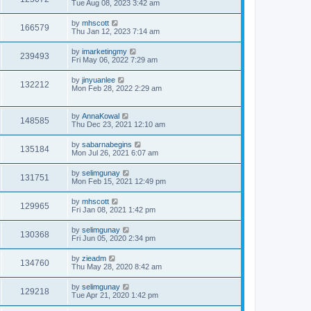
Tue Aug 08, 2023 3:42 am
by
mhscott
166579
Thu Jan 12, 2023 7:14 am
by
imarketingmy
239493
Fri May 06, 2022 7:29 am
by
jinyuanlee
132212
Mon Feb 28, 2022 2:29 am
by
AnnaKowal
148585
Thu Dec 23, 2021 12:10 am
by
sabarnabegins
135184
Mon Jul 26, 2021 6:07 am
by
selimgunay
131751
Mon Feb 15, 2021 12:49 pm
by
mhscott
129965
Fri Jan 08, 2021 1:42 pm
by
selimgunay
130368
Fri Jun 05, 2020 2:34 pm
by
zieadm
134760
Thu May 28, 2020 8:42 am
by
selimgunay
129218
Tue Apr 21, 2020 1:42 pm