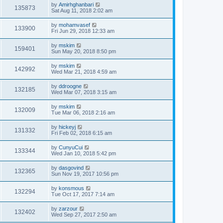
by
Amirhghanbari
135873
Sat Aug 11, 2018 2:02 am
by
mohamvasef
133900
Fri Jun 29, 2018 12:33 am
by
mskim
159401
Sun May 20, 2018 8:50 pm
by
mskim
142992
Wed Mar 21, 2018 4:59 am
by
ddroogne
132185
Wed Mar 07, 2018 3:15 am
by
mskim
132009
Tue Mar 06, 2018 2:16 am
by
hickeyj
131332
Fri Feb 02, 2018 6:15 am
by
CunyuCui
133344
Wed Jan 10, 2018 5:42 pm
by
dasgovind
132365
Sun Nov 19, 2017 10:56 pm
by
konsmous
132294
Tue Oct 17, 2017 7:14 am
by
zarzour
132402
Wed Sep 27, 2017 2:50 am