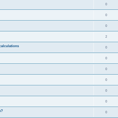
0
0
0
2
calculations
0
0
0
0
0
0
n?
0