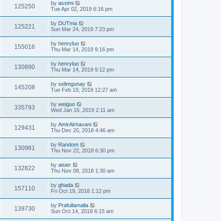
by
assimi
125250
Tue Apr 02, 2019 6:16 pm
by
DUTma
125221
Sun Mar 24, 2019 7:23 pm
by
henryluo
155016
Thu Mar 14, 2019 9:16 pm
by
henryluo
130890
Thu Mar 14, 2019 9:12 pm
by
selimgunay
145208
Tue Feb 19, 2019 12:27 am
by
weiguo
335793
Wed Jan 16, 2019 2:11 am
by
AmirAkhavani
129431
Thu Dec 20, 2018 4:46 am
by
Random
130981
Thu Nov 22, 2018 6:30 pm
by
aisier
132822
Thu Nov 08, 2018 1:30 am
by
ghada
157110
Fri Oct 19, 2018 1:12 pm
by
Prafullamalla
139730
Sun Oct 14, 2018 6:15 am