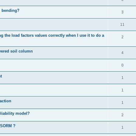
al bending?
3
11
 the load factors values correctly when I use it to do a
2
ayered soil column
4
0
t
1
1
action
1
liability model?
2
d SORM ?
1