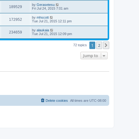
by
Gerasetesu
189529
Fri Jul 24, 2015 7:01 am
by
mhscott
172952
Tue Jul 21, 2015 12:11 pm
by
alaukaia
234659
Tue Jul 21, 2015 12:09 pm
1
2
Next
72 topics
Jump to
Delete cookies
All times are
UTC-08:00