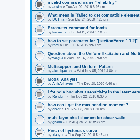
invalid command name "reliability"
by
assimi
»
Tue Apr 02, 2019 6:16 pm
What mean is "failed to get compatible element 
by
DUTma
»
Sun Mar 24, 2019 7:23 pm
Parameter command for loads
by
lorcancon
»
Fri Jul 11, 2014 5:18 am
how to set parameter for "[sectionForce 1 1 2]"
by
rafal
»
Tue Jul 14, 2015 9:49 am
Question about the UniformExcitation and Mult
by
weiguo
»
Wed Jan 16, 2019 2:58 am
Multisupport and Uniform Pattern
by
alexdigaetano
»
Wed Nov 05, 2014 3:00 am
Modal Analysis
by
AmirAkhavani
»
Thu Dec 20, 2018 4:46 am
I found a bug about sensitivity in the latest ver
by
Random
»
Thu Nov 22, 2018 6:30 pm
how can i get the max bending moment ?
by
aisier
»
Thu Nov 08, 2018 1:30 am
multi-layer shell element for shear walls
by
ghada
»
Tue Aug 28, 2018 8:38 am
Pinch of hysteresis curve
by
xiaoyan
»
Thu Sep 27, 2018 5:46 am