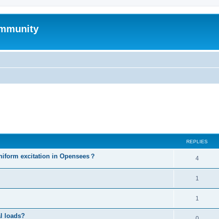
mmunity
ed search
REPLIES
niform excitation in Opensees？
4
1
1
al loads?
0