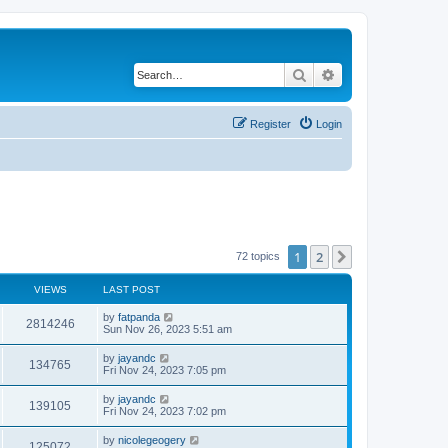
Search
Advanced search
Register
Login
1
2
Next
72 topics
VIEWS
LAST POST
by
fatpanda
2814246
Sun Nov 26, 2023 5:51 am
by
jayandc
134765
Fri Nov 24, 2023 7:05 pm
by
jayandc
139105
Fri Nov 24, 2023 7:02 pm
by
nicolegeogery
125072