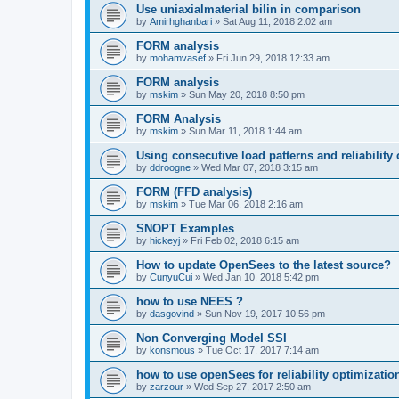
Use uniaxialmaterial bilin in comparison
by
Amirhghanbari
»
Sat Aug 11, 2018 2:02 am
FORM analysis
by
mohamvasef
»
Fri Jun 29, 2018 12:33 am
FORM analysis
by
mskim
»
Sun May 20, 2018 8:50 pm
FORM Analysis
by
mskim
»
Sun Mar 11, 2018 1:44 am
Using consecutive load patterns and reliability 
by
ddroogne
»
Wed Mar 07, 2018 3:15 am
FORM (FFD analysis)
by
mskim
»
Tue Mar 06, 2018 2:16 am
SNOPT Examples
by
hickeyj
»
Fri Feb 02, 2018 6:15 am
How to update OpenSees to the latest source?
by
CunyuCui
»
Wed Jan 10, 2018 5:42 pm
how to use NEES ?
by
dasgovind
»
Sun Nov 19, 2017 10:56 pm
Non Converging Model SSI
by
konsmous
»
Tue Oct 17, 2017 7:14 am
how to use openSees for reliability optimizatio
by
zarzour
»
Wed Sep 27, 2017 2:50 am