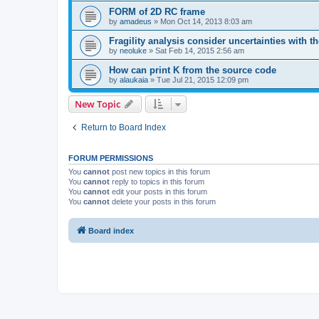
FORM of 2D RC frame
by
amadeus
»
Mon Oct 14, 2013 8:03 am
Fragility analysis consider uncertainties with t
by
neoluke
»
Sat Feb 14, 2015 2:56 am
How can print K from the source code
by
alaukaia
»
Tue Jul 21, 2015 12:09 pm
New Topic
Return to Board Index
FORUM PERMISSIONS
You
cannot
post new topics in this forum
You
cannot
reply to topics in this forum
You
cannot
edit your posts in this forum
You
cannot
delete your posts in this forum
Board index