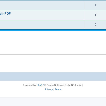
4
heir PDF
1
0
Powered by
phpBB
® Forum Software © phpBB Limited
Privacy
|
Terms