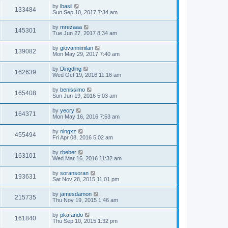
by
lbasil
133484
Sun Sep 10, 2017 7:34 am
by
mrezaaa
145301
Tue Jun 27, 2017 8:34 am
by
giovannimilan
139082
Mon May 29, 2017 7:40 am
by
Dingding
162639
Wed Oct 19, 2016 11:16 am
by
benissimo
165408
Sun Jun 19, 2016 5:03 am
by
yecry
164371
Mon May 16, 2016 7:53 am
by
ningxz
455494
Fri Apr 08, 2016 5:02 am
by
rbeber
163101
Wed Mar 16, 2016 11:32 am
by
soransoran
193631
Sat Nov 28, 2015 11:01 pm
by
jamesdamon
215735
Thu Nov 19, 2015 1:46 am
by
pkafando
161840
Thu Sep 10, 2015 1:32 pm