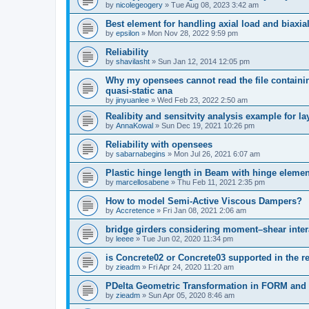
by
nicolegeogery
»
Tue Aug 08, 2023 3:42 am
Best element for handling axial load and biaxi
by
epsilon
»
Mon Nov 28, 2022 9:59 pm
Reliability
by
shavilasht
»
Sun Jan 12, 2014 12:05 pm
Why my opensees cannot read the file containing
quasi-static ana
by
jinyuanlee
»
Wed Feb 23, 2022 2:50 am
Realibity and sensitvity analysis example for l
by
AnnaKowal
»
Sun Dec 19, 2021 10:26 pm
Reliability with opensees
by
sabarnabegins
»
Mon Jul 26, 2021 6:07 am
Plastic hinge length in Beam with hinge elemen
by
marcellosabene
»
Thu Feb 11, 2021 2:35 pm
How to model Semi-Active Viscous Dampers?
by
Accretence
»
Fri Jan 08, 2021 2:06 am
bridge girders considering moment–shear inter
by
leeee
»
Tue Jun 02, 2020 11:34 pm
is Concrete02 or Concrete03 supported in the re
by
zieadm
»
Fri Apr 24, 2020 11:20 am
PDelta Geometric Transformation in FORM an
by
zieadm
»
Sun Apr 05, 2020 8:46 am