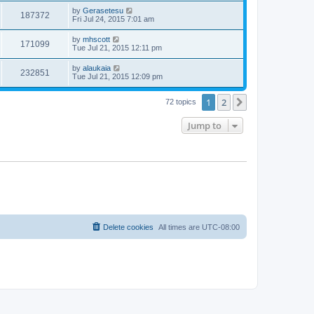
by
Gerasetesu
187372
Fri Jul 24, 2015 7:01 am
by
mhscott
171099
Tue Jul 21, 2015 12:11 pm
by
alaukaia
232851
Tue Jul 21, 2015 12:09 pm
1
2
Next
72 topics
Jump to
Delete cookies
All times are
UTC-08:00