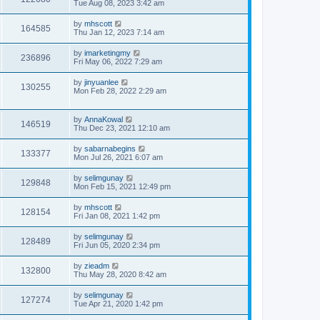
Tue Aug 08, 2023 3:42 am
by
mhscott
164585
Thu Jan 12, 2023 7:14 am
by
imarketingmy
236896
Fri May 06, 2022 7:29 am
by
jinyuanlee
130255
Mon Feb 28, 2022 2:29 am
by
AnnaKowal
146519
Thu Dec 23, 2021 12:10 am
by
sabarnabegins
133377
Mon Jul 26, 2021 6:07 am
by
selimgunay
129848
Mon Feb 15, 2021 12:49 pm
by
mhscott
128154
Fri Jan 08, 2021 1:42 pm
by
selimgunay
128489
Fri Jun 05, 2020 2:34 pm
by
zieadm
132800
Thu May 28, 2020 8:42 am
by
selimgunay
127274
Tue Apr 21, 2020 1:42 pm