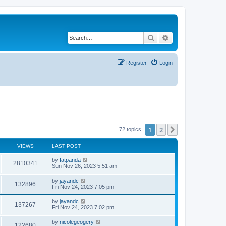
Search
Advanced search
Register
Login
1
2
Next
72 topics
VIEWS
LAST POST
by
fatpanda
2810341
Sun Nov 26, 2023 5:51 am
by
jayandc
132896
Fri Nov 24, 2023 7:05 pm
by
jayandc
137267
Fri Nov 24, 2023 7:02 pm
by
nicolegeogery
122680