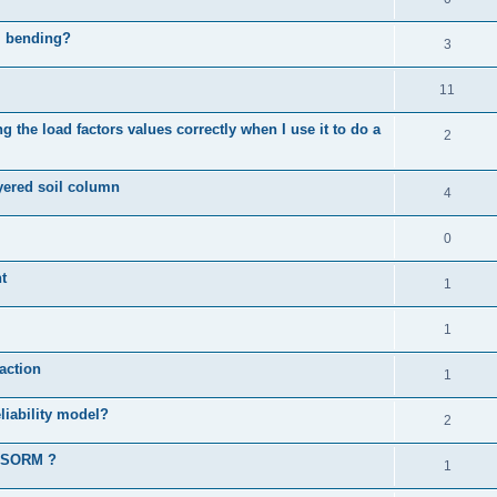
al bending?
3
11
 the load factors values correctly when I use it to do a
2
ayered soil column
4
0
t
1
1
action
1
liability model?
2
d SORM ?
1