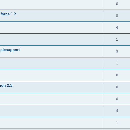
0
force " ?
0
4
1
iplesupport
3
1
0
sion 2.5
0
0
4
1