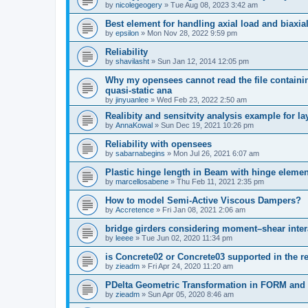
by
nicolegeogery
»
Tue Aug 08, 2023 3:42 am
Best element for handling axial load and biaxi
by
epsilon
»
Mon Nov 28, 2022 9:59 pm
Reliability
by
shavilasht
»
Sun Jan 12, 2014 12:05 pm
Why my opensees cannot read the file containing
quasi-static ana
by
jinyuanlee
»
Wed Feb 23, 2022 2:50 am
Realibity and sensitvity analysis example for l
by
AnnaKowal
»
Sun Dec 19, 2021 10:26 pm
Reliability with opensees
by
sabarnabegins
»
Mon Jul 26, 2021 6:07 am
Plastic hinge length in Beam with hinge elemen
by
marcellosabene
»
Thu Feb 11, 2021 2:35 pm
How to model Semi-Active Viscous Dampers?
by
Accretence
»
Fri Jan 08, 2021 2:06 am
bridge girders considering moment–shear inter
by
leeee
»
Tue Jun 02, 2020 11:34 pm
is Concrete02 or Concrete03 supported in the re
by
zieadm
»
Fri Apr 24, 2020 11:20 am
PDelta Geometric Transformation in FORM an
by
zieadm
»
Sun Apr 05, 2020 8:46 am