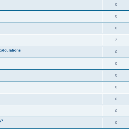
0
0
0
2
calculations
0
0
0
0
0
0
n?
0