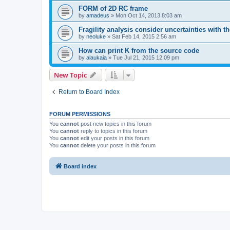
FORM of 2D RC frame
by
amadeus
»
Mon Oct 14, 2013 8:03 am
Fragility analysis consider uncertainties with t
by
neoluke
»
Sat Feb 14, 2015 2:56 am
How can print K from the source code
by
alaukaia
»
Tue Jul 21, 2015 12:09 pm
New Topic
Return to Board Index
FORUM PERMISSIONS
You
cannot
post new topics in this forum
You
cannot
reply to topics in this forum
You
cannot
edit your posts in this forum
You
cannot
delete your posts in this forum
Board index