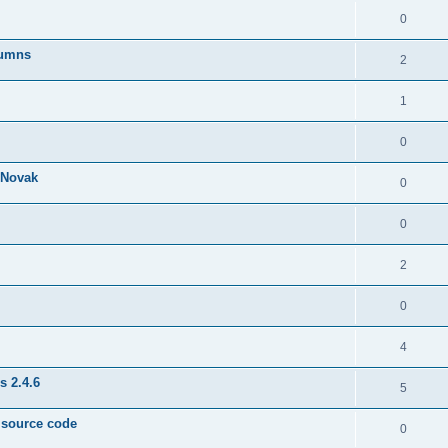
0
lumns
2
1
0
& Novak
0
0
2
0
4
s 2.4.6
5
e source code
0