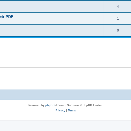
4
heir PDF
1
0
Powered by
phpBB
® Forum Software © phpBB Limited
Privacy
|
Terms