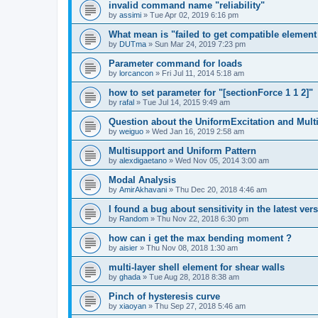
invalid command name "reliability"
by
assimi
»
Tue Apr 02, 2019 6:16 pm
What mean is "failed to get compatible element 
by
DUTma
»
Sun Mar 24, 2019 7:23 pm
Parameter command for loads
by
lorcancon
»
Fri Jul 11, 2014 5:18 am
how to set parameter for "[sectionForce 1 1 2]"
by
rafal
»
Tue Jul 14, 2015 9:49 am
Question about the UniformExcitation and Mult
by
weiguo
»
Wed Jan 16, 2019 2:58 am
Multisupport and Uniform Pattern
by
alexdigaetano
»
Wed Nov 05, 2014 3:00 am
Modal Analysis
by
AmirAkhavani
»
Thu Dec 20, 2018 4:46 am
I found a bug about sensitivity in the latest ver
by
Random
»
Thu Nov 22, 2018 6:30 pm
how can i get the max bending moment ?
by
aisier
»
Thu Nov 08, 2018 1:30 am
multi-layer shell element for shear walls
by
ghada
»
Tue Aug 28, 2018 8:38 am
Pinch of hysteresis curve
by
xiaoyan
»
Thu Sep 27, 2018 5:46 am