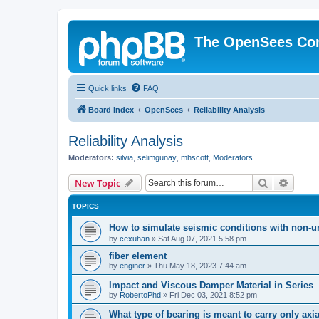
The OpenSees Co
Quick links
FAQ
Board index
OpenSees
Reliability Analysis
Reliability Analysis
Moderators:
silvia
,
selimgunay
,
mhscott
,
Moderators
Search
Advanc
New Topic
TOPICS
How to simulate seismic conditions with non-u
by
cexuhan
»
Sat Aug 07, 2021 5:58 pm
fiber element
by
enginer
»
Thu May 18, 2023 7:44 am
Impact and Viscous Damper Material in Series
by
RobertoPhd
»
Fri Dec 03, 2021 8:52 pm
What type of bearing is meant to carry only axi