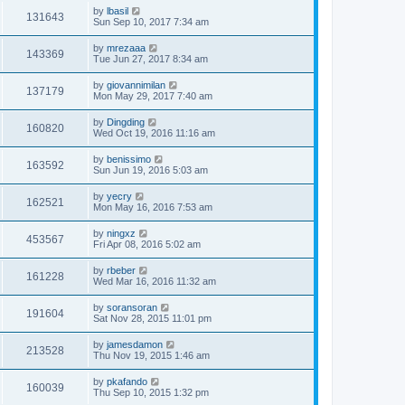
by
lbasil
131643
Sun Sep 10, 2017 7:34 am
by
mrezaaa
143369
Tue Jun 27, 2017 8:34 am
by
giovannimilan
137179
Mon May 29, 2017 7:40 am
by
Dingding
160820
Wed Oct 19, 2016 11:16 am
by
benissimo
163592
Sun Jun 19, 2016 5:03 am
by
yecry
162521
Mon May 16, 2016 7:53 am
by
ningxz
453567
Fri Apr 08, 2016 5:02 am
by
rbeber
161228
Wed Mar 16, 2016 11:32 am
by
soransoran
191604
Sat Nov 28, 2015 11:01 pm
by
jamesdamon
213528
Thu Nov 19, 2015 1:46 am
by
pkafando
160039
Thu Sep 10, 2015 1:32 pm