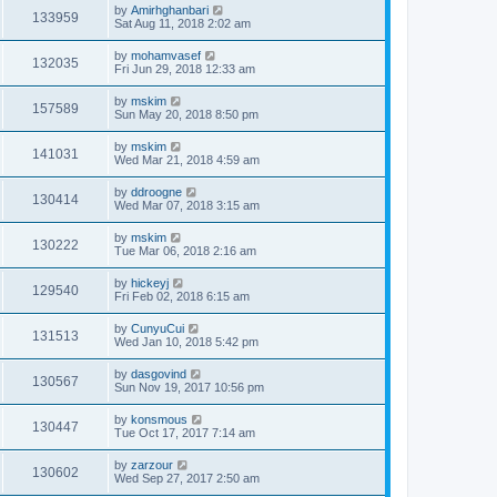
by
Amirhghanbari
133959
Sat Aug 11, 2018 2:02 am
by
mohamvasef
132035
Fri Jun 29, 2018 12:33 am
by
mskim
157589
Sun May 20, 2018 8:50 pm
by
mskim
141031
Wed Mar 21, 2018 4:59 am
by
ddroogne
130414
Wed Mar 07, 2018 3:15 am
by
mskim
130222
Tue Mar 06, 2018 2:16 am
by
hickeyj
129540
Fri Feb 02, 2018 6:15 am
by
CunyuCui
131513
Wed Jan 10, 2018 5:42 pm
by
dasgovind
130567
Sun Nov 19, 2017 10:56 pm
by
konsmous
130447
Tue Oct 17, 2017 7:14 am
by
zarzour
130602
Wed Sep 27, 2017 2:50 am