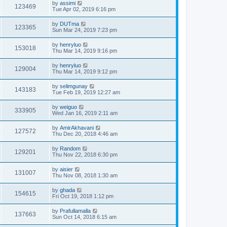
by
assimi
123469
Tue Apr 02, 2019 6:16 pm
by
DUTma
123365
Sun Mar 24, 2019 7:23 pm
by
henryluo
153018
Thu Mar 14, 2019 9:16 pm
by
henryluo
129004
Thu Mar 14, 2019 9:12 pm
by
selimgunay
143183
Tue Feb 19, 2019 12:27 am
by
weiguo
333905
Wed Jan 16, 2019 2:11 am
by
AmirAkhavani
127572
Thu Dec 20, 2018 4:46 am
by
Random
129201
Thu Nov 22, 2018 6:30 pm
by
aisier
131007
Thu Nov 08, 2018 1:30 am
by
ghada
154615
Fri Oct 19, 2018 1:12 pm
by
Prafullamalla
137663
Sun Oct 14, 2018 6:15 am