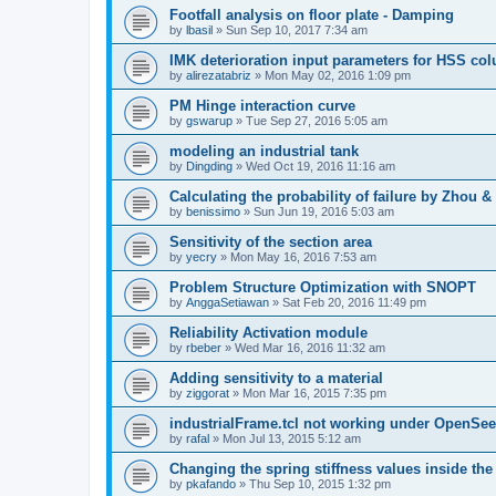
Footfall analysis on floor plate - Damping
by
lbasil
»
Sun Sep 10, 2017 7:34 am
IMK deterioration input parameters for HSS co
by
alirezatabriz
»
Mon May 02, 2016 1:09 pm
PM Hinge interaction curve
by
gswarup
»
Tue Sep 27, 2016 5:05 am
modeling an industrial tank
by
Dingding
»
Wed Oct 19, 2016 11:16 am
Calculating the probability of failure by Zhou 
by
benissimo
»
Sun Jun 19, 2016 5:03 am
Sensitivity of the section area
by
yecry
»
Mon May 16, 2016 7:53 am
Problem Structure Optimization with SNOPT
by
AnggaSetiawan
»
Sat Feb 20, 2016 11:49 pm
Reliability Activation module
by
rbeber
»
Wed Mar 16, 2016 11:32 am
Adding sensitivity to a material
by
ziggorat
»
Mon Mar 16, 2015 7:35 pm
industrialFrame.tcl not working under OpenSee
by
rafal
»
Mon Jul 13, 2015 5:12 am
Changing the spring stiffness values inside th
by
pkafando
»
Thu Sep 10, 2015 1:32 pm