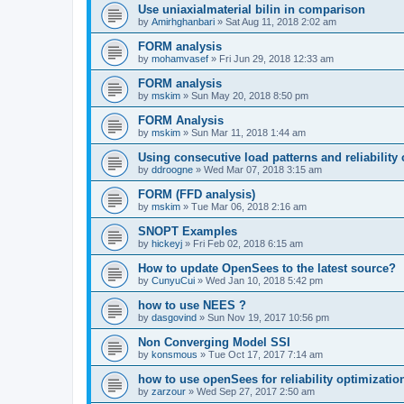
Use uniaxialmaterial bilin in comparison
by
Amirhghanbari
»
Sat Aug 11, 2018 2:02 am
FORM analysis
by
mohamvasef
»
Fri Jun 29, 2018 12:33 am
FORM analysis
by
mskim
»
Sun May 20, 2018 8:50 pm
FORM Analysis
by
mskim
»
Sun Mar 11, 2018 1:44 am
Using consecutive load patterns and reliability 
by
ddroogne
»
Wed Mar 07, 2018 3:15 am
FORM (FFD analysis)
by
mskim
»
Tue Mar 06, 2018 2:16 am
SNOPT Examples
by
hickeyj
»
Fri Feb 02, 2018 6:15 am
How to update OpenSees to the latest source?
by
CunyuCui
»
Wed Jan 10, 2018 5:42 pm
how to use NEES ?
by
dasgovind
»
Sun Nov 19, 2017 10:56 pm
Non Converging Model SSI
by
konsmous
»
Tue Oct 17, 2017 7:14 am
how to use openSees for reliability optimizatio
by
zarzour
»
Wed Sep 27, 2017 2:50 am