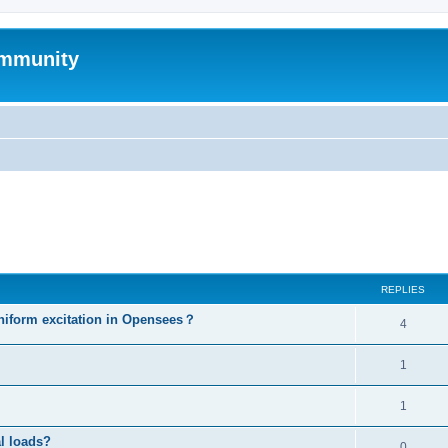
mmunity
ed search
REPLIES
niform excitation in Opensees？
4
1
1
al loads?
0