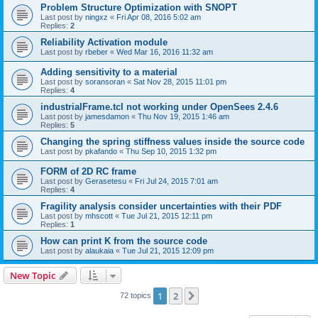
Problem Structure Optimization with SNOPT
Last post by
ningxz
«
Fri Apr 08, 2016 5:02 am
Replies:
2
Reliability Activation module
Last post by
rbeber
«
Wed Mar 16, 2016 11:32 am
Adding sensitivity to a material
Last post by
soransoran
«
Sat Nov 28, 2015 11:01 pm
Replies:
4
industrialFrame.tcl not working under OpenSees 2.4.6
Last post by
jamesdamon
«
Thu Nov 19, 2015 1:46 am
Replies:
5
Changing the spring stiffness values inside the source code
Last post by
pkafando
«
Thu Sep 10, 2015 1:32 pm
FORM of 2D RC frame
Last post by
Gerasetesu
«
Fri Jul 24, 2015 7:01 am
Replies:
4
Fragility analysis consider uncertainties with their PDF
Last post by
mhscott
«
Tue Jul 21, 2015 12:11 pm
Replies:
1
How can print K from the source code
Last post by
alaukaia
«
Tue Jul 21, 2015 12:09 pm
New Topic
1
2
Next
72 topics