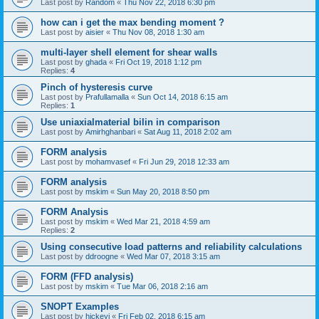
Last post by
Random
«
Thu Nov 22, 2018 6:30 pm
how can i get the max bending moment ?
Last post by
aisier
«
Thu Nov 08, 2018 1:30 am
multi-layer shell element for shear walls
Last post by
ghada
«
Fri Oct 19, 2018 1:12 pm
Replies:
4
Pinch of hysteresis curve
Last post by
Prafullamalla
«
Sun Oct 14, 2018 6:15 am
Replies:
1
Use uniaxialmaterial bilin in comparison
Last post by
Amirhghanbari
«
Sat Aug 11, 2018 2:02 am
FORM analysis
Last post by
mohamvasef
«
Fri Jun 29, 2018 12:33 am
FORM analysis
Last post by
mskim
«
Sun May 20, 2018 8:50 pm
FORM Analysis
Last post by
mskim
«
Wed Mar 21, 2018 4:59 am
Replies:
2
Using consecutive load patterns and reliability calculations
Last post by
ddroogne
«
Wed Mar 07, 2018 3:15 am
FORM (FFD analysis)
Last post by
mskim
«
Tue Mar 06, 2018 2:16 am
SNOPT Examples
Last post by
hickeyj
«
Fri Feb 02, 2018 6:15 am