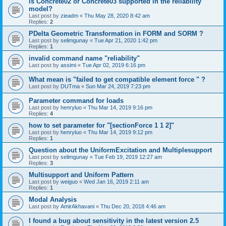
is Concrete02 or Concrete03 supported in the reliability
model?
Last post by
zieadm
«
Thu May 28, 2020 8:42 am
Replies:
2
PDelta Geometric Transformation in FORM and SORM ?
Last post by
selimgunay
«
Tue Apr 21, 2020 1:42 pm
Replies:
1
invalid command name "reliability"
Last post by
assimi
«
Tue Apr 02, 2019 6:16 pm
What mean is "failed to get compatible element force " ?
Last post by
DUTma
«
Sun Mar 24, 2019 7:23 pm
Parameter command for loads
Last post by
henryluo
«
Thu Mar 14, 2019 9:16 pm
Replies:
4
how to set parameter for "[sectionForce 1 1 2]"
Last post by
henryluo
«
Thu Mar 14, 2019 9:12 pm
Replies:
1
Question about the UniformExcitation and Multiplesupport
Last post by
selimgunay
«
Tue Feb 19, 2019 12:27 am
Replies:
3
Multisupport and Uniform Pattern
Last post by
weiguo
«
Wed Jan 16, 2019 2:11 am
Replies:
1
Modal Analysis
Last post by
AmirAkhavani
«
Thu Dec 20, 2018 4:46 am
I found a bug about sensitivity in the latest version 2.5