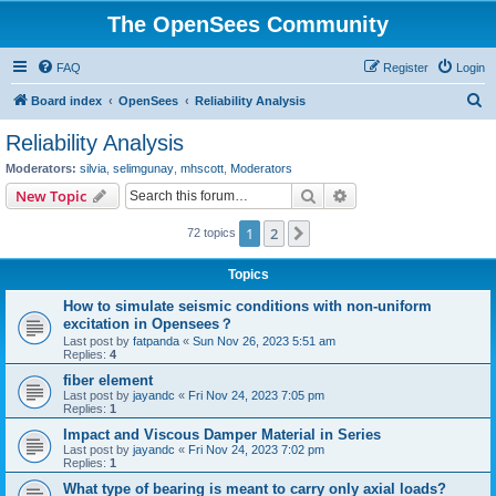
The OpenSees Community
FAQ
Register
Login
S
Board index
OpenSees
Reliability Analysis
e
Reliability Analysis
a
Moderators:
silvia
,
selimgunay
,
mhscott
,
Moderators
r
Search
Advanced search
New Topic
c
1
2
Next
72 topics
h
Topics
How to simulate seismic conditions with non-uniform
excitation in Opensees？
Last post by
fatpanda
«
Sun Nov 26, 2023 5:51 am
Replies:
4
fiber element
Last post by
jayandc
«
Fri Nov 24, 2023 7:05 pm
Replies:
1
Impact and Viscous Damper Material in Series
Last post by
jayandc
«
Fri Nov 24, 2023 7:02 pm
Replies:
1
What type of bearing is meant to carry only axial loads?