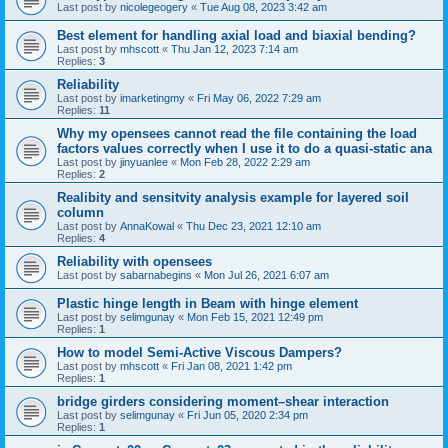
Last post by
nicolegeogery
«
Tue Aug 08, 2023 3:42 am
Best element for handling axial load and biaxial bending?
Last post by
mhscott
«
Thu Jan 12, 2023 7:14 am
Replies:
3
Reliability
Last post by
imarketingmy
«
Fri May 06, 2022 7:29 am
Replies:
11
Why my opensees cannot read the file containing the load
factors values correctly when I use it to do a quasi-static ana
Last post by
jinyuanlee
«
Mon Feb 28, 2022 2:29 am
Replies:
2
Realibity and sensitvity analysis example for layered soil
column
Last post by
AnnaKowal
«
Thu Dec 23, 2021 12:10 am
Replies:
4
Reliability with opensees
Last post by
sabarnabegins
«
Mon Jul 26, 2021 6:07 am
Plastic hinge length in Beam with hinge element
Last post by
selimgunay
«
Mon Feb 15, 2021 12:49 pm
Replies:
1
How to model Semi-Active Viscous Dampers?
Last post by
mhscott
«
Fri Jan 08, 2021 1:42 pm
Replies:
1
bridge girders considering moment–shear interaction
Last post by
selimgunay
«
Fri Jun 05, 2020 2:34 pm
Replies:
1