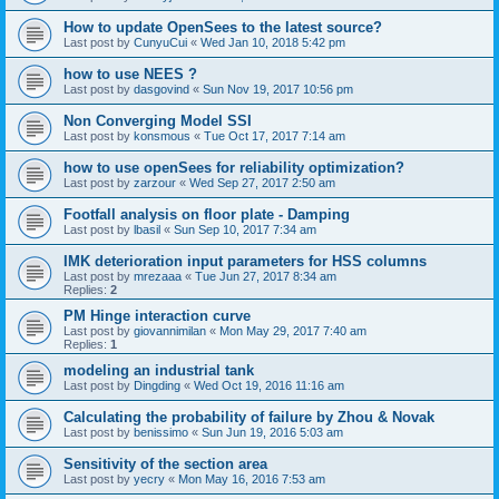
How to update OpenSees to the latest source?
Last post by
CunyuCui
«
Wed Jan 10, 2018 5:42 pm
how to use NEES ?
Last post by
dasgovind
«
Sun Nov 19, 2017 10:56 pm
Non Converging Model SSI
Last post by
konsmous
«
Tue Oct 17, 2017 7:14 am
how to use openSees for reliability optimization?
Last post by
zarzour
«
Wed Sep 27, 2017 2:50 am
Footfall analysis on floor plate - Damping
Last post by
lbasil
«
Sun Sep 10, 2017 7:34 am
IMK deterioration input parameters for HSS columns
Last post by
mrezaaa
«
Tue Jun 27, 2017 8:34 am
Replies:
2
PM Hinge interaction curve
Last post by
giovannimilan
«
Mon May 29, 2017 7:40 am
Replies:
1
modeling an industrial tank
Last post by
Dingding
«
Wed Oct 19, 2016 11:16 am
Calculating the probability of failure by Zhou & Novak
Last post by
benissimo
«
Sun Jun 19, 2016 5:03 am
Sensitivity of the section area
Last post by
yecry
«
Mon May 16, 2016 7:53 am