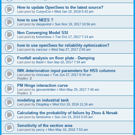
How to update OpenSees to the latest source?
Last post by
CunyuCui
«
Wed Jan 10, 2018 5:42 pm
how to use NEES ?
Last post by
dasgovind
«
Sun Nov 19, 2017 10:56 pm
Non Converging Model SSI
Last post by
konsmous
«
Tue Oct 17, 2017 7:14 am
how to use openSees for reliability optimization?
Last post by
zarzour
«
Wed Sep 27, 2017 2:50 am
Footfall analysis on floor plate - Damping
Last post by
lbasil
«
Sun Sep 10, 2017 7:34 am
IMK deterioration input parameters for HSS columns
Last post by
mrezaaa
«
Tue Jun 27, 2017 8:34 am
Replies:
2
PM Hinge interaction curve
Last post by
giovannimilan
«
Mon May 29, 2017 7:40 am
Replies:
1
modeling an industrial tank
Last post by
Dingding
«
Wed Oct 19, 2016 11:16 am
Calculating the probability of failure by Zhou & Novak
Last post by
benissimo
«
Sun Jun 19, 2016 5:03 am
Sensitivity of the section area
Last post by
yecry
«
Mon May 16, 2016 7:53 am