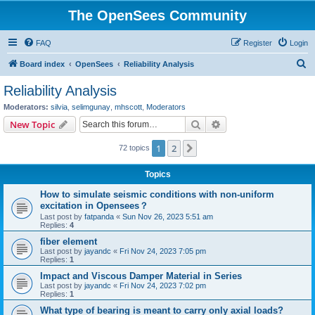
The OpenSees Community
FAQ
Register
Login
S
Board index
OpenSees
Reliability Analysis
e
Reliability Analysis
a
Moderators:
silvia
,
selimgunay
,
mhscott
,
Moderators
r
Search
Advanced search
New Topic
c
1
2
Next
72 topics
h
Topics
How to simulate seismic conditions with non-uniform
excitation in Opensees？
Last post by
fatpanda
«
Sun Nov 26, 2023 5:51 am
Replies:
4
fiber element
Last post by
jayandc
«
Fri Nov 24, 2023 7:05 pm
Replies:
1
Impact and Viscous Damper Material in Series
Last post by
jayandc
«
Fri Nov 24, 2023 7:02 pm
Replies:
1
What type of bearing is meant to carry only axial loads?