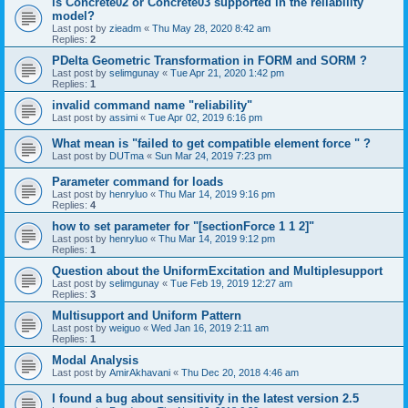
is Concrete02 or Concrete03 supported in the reliability
model?
Last post by
zieadm
«
Thu May 28, 2020 8:42 am
Replies:
2
PDelta Geometric Transformation in FORM and SORM ?
Last post by
selimgunay
«
Tue Apr 21, 2020 1:42 pm
Replies:
1
invalid command name "reliability"
Last post by
assimi
«
Tue Apr 02, 2019 6:16 pm
What mean is "failed to get compatible element force " ?
Last post by
DUTma
«
Sun Mar 24, 2019 7:23 pm
Parameter command for loads
Last post by
henryluo
«
Thu Mar 14, 2019 9:16 pm
Replies:
4
how to set parameter for "[sectionForce 1 1 2]"
Last post by
henryluo
«
Thu Mar 14, 2019 9:12 pm
Replies:
1
Question about the UniformExcitation and Multiplesupport
Last post by
selimgunay
«
Tue Feb 19, 2019 12:27 am
Replies:
3
Multisupport and Uniform Pattern
Last post by
weiguo
«
Wed Jan 16, 2019 2:11 am
Replies:
1
Modal Analysis
Last post by
AmirAkhavani
«
Thu Dec 20, 2018 4:46 am
I found a bug about sensitivity in the latest version 2.5