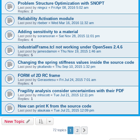
Problem Structure Optimization with SNOPT
Last post by
ningxz
«
Fri Apr 08, 2016 5:02 am
Replies:
2
Reliability Activation module
Last post by
rbeber
«
Wed Mar 16, 2016 11:32 am
Adding sensitivity to a material
Last post by
soransoran
«
Sat Nov 28, 2015 11:01 pm
Replies:
4
industrialFrame.tcl not working under OpenSees 2.4.6
Last post by
jamesdamon
«
Thu Nov 19, 2015 1:46 am
Replies:
5
Changing the spring stiffness values inside the source code
Last post by
pkafando
«
Thu Sep 10, 2015 1:32 pm
FORM of 2D RC frame
Last post by
Gerasetesu
«
Fri Jul 24, 2015 7:01 am
Replies:
4
Fragility analysis consider uncertainties with their PDF
Last post by
mhscott
«
Tue Jul 21, 2015 12:11 pm
Replies:
1
How can print K from the source code
Last post by
alaukaia
«
Tue Jul 21, 2015 12:09 pm
New Topic
1
2
Next
72 topics