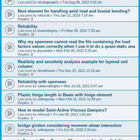
Last post by
nicolegeogery
«
Tue Aug 08, 2023 3:42 am
Best element for handling axial load and biaxial bending?
Last post by
mhscott
«
Thu Jan 12, 2023 7:14 am
Replies:
3
Reliability
Last post by
imarketingmy
«
Fri May 06, 2022 7:29 am
Replies:
11
Why my opensees cannot read the file containing the load
factors values correctly when I use it to do a quasi-static ana
Last post by
jinyuanlee
«
Mon Feb 28, 2022 2:29 am
Replies:
2
Realibity and sensitvity analysis example for layered soil
column
Last post by
AnnaKowal
«
Thu Dec 23, 2021 12:10 am
Replies:
4
Reliability with opensees
Last post by
sabarnabegins
«
Mon Jul 26, 2021 6:07 am
Plastic hinge length in Beam with hinge element
Last post by
selimgunay
«
Mon Feb 15, 2021 12:49 pm
Replies:
1
How to model Semi-Active Viscous Dampers?
Last post by
mhscott
«
Fri Jan 08, 2021 1:42 pm
Replies:
1
bridge girders considering moment–shear interaction
Last post by
selimgunay
«
Fri Jun 05, 2020 2:34 pm
Replies:
1