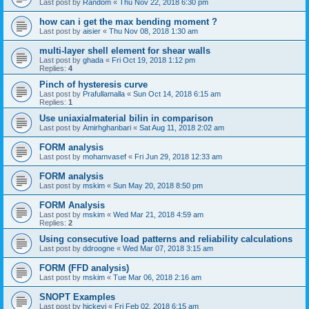
Last post by
Random
«
Thu Nov 22, 2018 6:30 pm
how can i get the max bending moment ?
Last post by
aisier
«
Thu Nov 08, 2018 1:30 am
multi-layer shell element for shear walls
Last post by
ghada
«
Fri Oct 19, 2018 1:12 pm
Replies:
4
Pinch of hysteresis curve
Last post by
Prafullamalla
«
Sun Oct 14, 2018 6:15 am
Replies:
1
Use uniaxialmaterial bilin in comparison
Last post by
Amirhghanbari
«
Sat Aug 11, 2018 2:02 am
FORM analysis
Last post by
mohamvasef
«
Fri Jun 29, 2018 12:33 am
FORM analysis
Last post by
mskim
«
Sun May 20, 2018 8:50 pm
FORM Analysis
Last post by
mskim
«
Wed Mar 21, 2018 4:59 am
Replies:
2
Using consecutive load patterns and reliability calculations
Last post by
ddroogne
«
Wed Mar 07, 2018 3:15 am
FORM (FFD analysis)
Last post by
mskim
«
Tue Mar 06, 2018 2:16 am
SNOPT Examples
Last post by
hickeyj
«
Fri Feb 02, 2018 6:15 am