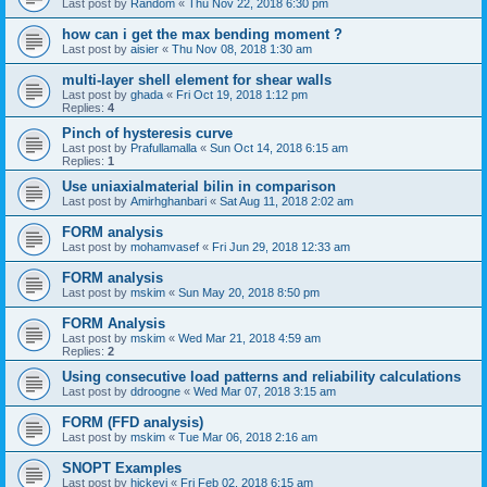
Last post by
Random
«
Thu Nov 22, 2018 6:30 pm
how can i get the max bending moment ?
Last post by
aisier
«
Thu Nov 08, 2018 1:30 am
multi-layer shell element for shear walls
Last post by
ghada
«
Fri Oct 19, 2018 1:12 pm
Replies:
4
Pinch of hysteresis curve
Last post by
Prafullamalla
«
Sun Oct 14, 2018 6:15 am
Replies:
1
Use uniaxialmaterial bilin in comparison
Last post by
Amirhghanbari
«
Sat Aug 11, 2018 2:02 am
FORM analysis
Last post by
mohamvasef
«
Fri Jun 29, 2018 12:33 am
FORM analysis
Last post by
mskim
«
Sun May 20, 2018 8:50 pm
FORM Analysis
Last post by
mskim
«
Wed Mar 21, 2018 4:59 am
Replies:
2
Using consecutive load patterns and reliability calculations
Last post by
ddroogne
«
Wed Mar 07, 2018 3:15 am
FORM (FFD analysis)
Last post by
mskim
«
Tue Mar 06, 2018 2:16 am
SNOPT Examples
Last post by
hickeyj
«
Fri Feb 02, 2018 6:15 am