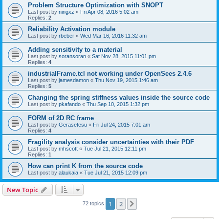
Problem Structure Optimization with SNOPT
Last post by
ningxz
«
Fri Apr 08, 2016 5:02 am
Replies:
2
Reliability Activation module
Last post by
rbeber
«
Wed Mar 16, 2016 11:32 am
Adding sensitivity to a material
Last post by
soransoran
«
Sat Nov 28, 2015 11:01 pm
Replies:
4
industrialFrame.tcl not working under OpenSees 2.4.6
Last post by
jamesdamon
«
Thu Nov 19, 2015 1:46 am
Replies:
5
Changing the spring stiffness values inside the source code
Last post by
pkafando
«
Thu Sep 10, 2015 1:32 pm
FORM of 2D RC frame
Last post by
Gerasetesu
«
Fri Jul 24, 2015 7:01 am
Replies:
4
Fragility analysis consider uncertainties with their PDF
Last post by
mhscott
«
Tue Jul 21, 2015 12:11 pm
Replies:
1
How can print K from the source code
Last post by
alaukaia
«
Tue Jul 21, 2015 12:09 pm
New Topic
1
2
Next
72 topics