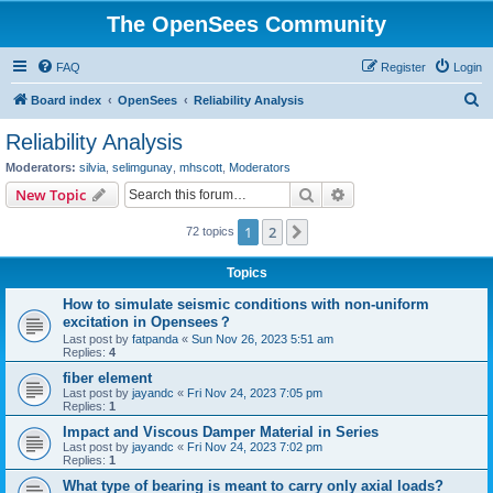
The OpenSees Community
FAQ
Register
Login
S
Board index
OpenSees
Reliability Analysis
e
Reliability Analysis
a
Moderators:
silvia
,
selimgunay
,
mhscott
,
Moderators
r
Search
Advanced search
New Topic
c
1
2
Next
72 topics
h
Topics
How to simulate seismic conditions with non-uniform
excitation in Opensees？
Last post by
fatpanda
«
Sun Nov 26, 2023 5:51 am
Replies:
4
fiber element
Last post by
jayandc
«
Fri Nov 24, 2023 7:05 pm
Replies:
1
Impact and Viscous Damper Material in Series
Last post by
jayandc
«
Fri Nov 24, 2023 7:02 pm
Replies:
1
What type of bearing is meant to carry only axial loads?