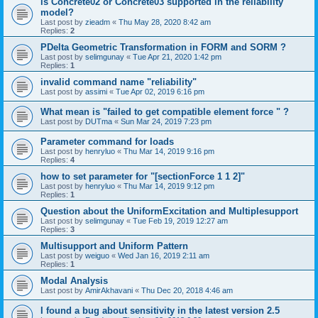
is Concrete02 or Concrete03 supported in the reliability
model?
Last post by
zieadm
«
Thu May 28, 2020 8:42 am
Replies:
2
PDelta Geometric Transformation in FORM and SORM ?
Last post by
selimgunay
«
Tue Apr 21, 2020 1:42 pm
Replies:
1
invalid command name "reliability"
Last post by
assimi
«
Tue Apr 02, 2019 6:16 pm
What mean is "failed to get compatible element force " ?
Last post by
DUTma
«
Sun Mar 24, 2019 7:23 pm
Parameter command for loads
Last post by
henryluo
«
Thu Mar 14, 2019 9:16 pm
Replies:
4
how to set parameter for "[sectionForce 1 1 2]"
Last post by
henryluo
«
Thu Mar 14, 2019 9:12 pm
Replies:
1
Question about the UniformExcitation and Multiplesupport
Last post by
selimgunay
«
Tue Feb 19, 2019 12:27 am
Replies:
3
Multisupport and Uniform Pattern
Last post by
weiguo
«
Wed Jan 16, 2019 2:11 am
Replies:
1
Modal Analysis
Last post by
AmirAkhavani
«
Thu Dec 20, 2018 4:46 am
I found a bug about sensitivity in the latest version 2.5