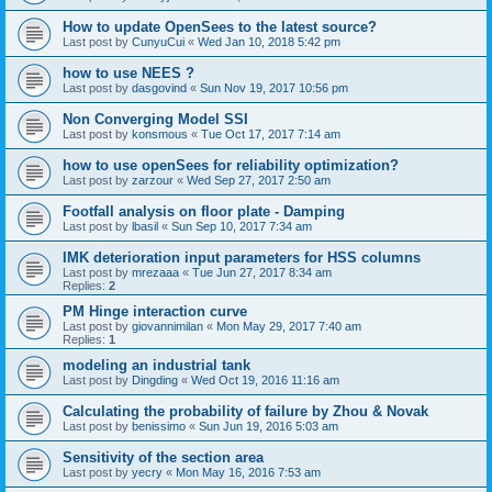
How to update OpenSees to the latest source?
Last post by
CunyuCui
«
Wed Jan 10, 2018 5:42 pm
how to use NEES ?
Last post by
dasgovind
«
Sun Nov 19, 2017 10:56 pm
Non Converging Model SSI
Last post by
konsmous
«
Tue Oct 17, 2017 7:14 am
how to use openSees for reliability optimization?
Last post by
zarzour
«
Wed Sep 27, 2017 2:50 am
Footfall analysis on floor plate - Damping
Last post by
lbasil
«
Sun Sep 10, 2017 7:34 am
IMK deterioration input parameters for HSS columns
Last post by
mrezaaa
«
Tue Jun 27, 2017 8:34 am
Replies:
2
PM Hinge interaction curve
Last post by
giovannimilan
«
Mon May 29, 2017 7:40 am
Replies:
1
modeling an industrial tank
Last post by
Dingding
«
Wed Oct 19, 2016 11:16 am
Calculating the probability of failure by Zhou & Novak
Last post by
benissimo
«
Sun Jun 19, 2016 5:03 am
Sensitivity of the section area
Last post by
yecry
«
Mon May 16, 2016 7:53 am