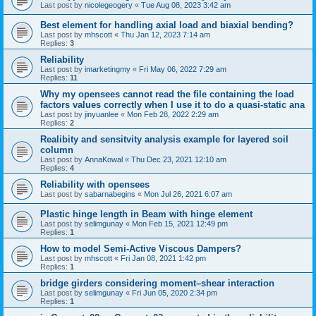
Last post by
nicolegeogery
«
Tue Aug 08, 2023 3:42 am
Best element for handling axial load and biaxial bending?
Last post by
mhscott
«
Thu Jan 12, 2023 7:14 am
Replies:
3
Reliability
Last post by
imarketingmy
«
Fri May 06, 2022 7:29 am
Replies:
11
Why my opensees cannot read the file containing the load
factors values correctly when I use it to do a quasi-static ana
Last post by
jinyuanlee
«
Mon Feb 28, 2022 2:29 am
Replies:
2
Realibity and sensitvity analysis example for layered soil
column
Last post by
AnnaKowal
«
Thu Dec 23, 2021 12:10 am
Replies:
4
Reliability with opensees
Last post by
sabarnabegins
«
Mon Jul 26, 2021 6:07 am
Plastic hinge length in Beam with hinge element
Last post by
selimgunay
«
Mon Feb 15, 2021 12:49 pm
Replies:
1
How to model Semi-Active Viscous Dampers?
Last post by
mhscott
«
Fri Jan 08, 2021 1:42 pm
Replies:
1
bridge girders considering moment–shear interaction
Last post by
selimgunay
«
Fri Jun 05, 2020 2:34 pm
Replies:
1