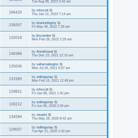
Tue Aug 08, 2023 3:42 am
by
mhscott
166425
Thu Jan 12, 2023 7:14 am
by
imarketingmy
239267
Fri May 06, 2022 7:29 am
by
jinyuanlee
132018
Mon Feb 28, 2022 2:29 am
by
AnnaKowal
148388
Thu Dec 23, 2021 12:10 am
by
sabarnabegins
135036
Mon Jul 26, 2021 6:07 am
by
selimgunay
131585
Mon Feb 15, 2021 12:49 pm
by
mhscott
129821
Fri Jan 08, 2021 1:42 pm
by
selimgunay
130212
Fri Jun 05, 2020 2:34 pm
by
zieadm
134594
Thu May 28, 2020 8:42 am
by
selimgunay
129037
Tue Apr 21, 2020 1:42 pm