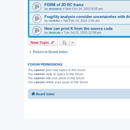
FORM of 2D RC frame
by
amadeus
»
Mon Oct 14, 2013 8:03 am
Fragility analysis consider uncertainties with t
by
neoluke
»
Sat Feb 14, 2015 2:56 am
How can print K from the source code
by
alaukaia
»
Tue Jul 21, 2015 12:09 pm
New Topic
Return to Board Index
FORUM PERMISSIONS
You
cannot
post new topics in this forum
You
cannot
reply to topics in this forum
You
cannot
edit your posts in this forum
You
cannot
delete your posts in this forum
Board index