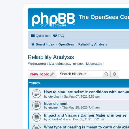
The OpenSees Co
Quick links
FAQ
Board index
OpenSees
Reliability Analysis
Reliability Analysis
Moderators:
silvia
,
selimgunay
,
mhscott
,
Moderators
Search
Advanc
New Topic
TOPICS
How to simulate seismic conditions with non-u
by
cexuhan
»
Sat Aug 07, 2021 5:58 pm
fiber element
by
enginer
»
Thu May 18, 2023 7:44 am
Impact and Viscous Damper Material in Series
by
RobertoPhd
»
Fri Dec 03, 2021 8:52 pm
What type of bearing is meant to carry only axi