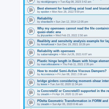
by
nicolegeogery
»
Tue Aug 08, 2023 3:42 am
Best element for handling axial load and biaxi
by
epsilon
»
Mon Nov 28, 2022 9:59 pm
Reliability
by
shavilasht
»
Sun Jan 12, 2014 12:05 pm
Why my opensees cannot read the file containing
quasi-static ana
by
jinyuanlee
»
Wed Feb 23, 2022 2:50 am
Realibity and sensitvity analysis example for l
by
AnnaKowal
»
Sun Dec 19, 2021 10:26 pm
Reliability with opensees
by
sabarnabegins
»
Mon Jul 26, 2021 6:07 am
Plastic hinge length in Beam with hinge elemen
by
marcellosabene
»
Thu Feb 11, 2021 2:35 pm
How to model Semi-Active Viscous Dampers?
by
Accretence
»
Fri Jan 08, 2021 2:06 am
bridge girders considering moment–shear inter
by
leeee
»
Tue Jun 02, 2020 11:34 pm
is Concrete02 or Concrete03 supported in the re
by
zieadm
»
Fri Apr 24, 2020 11:20 am
PDelta Geometric Transformation in FORM an
by
zieadm
»
Sun Apr 05, 2020 8:46 am