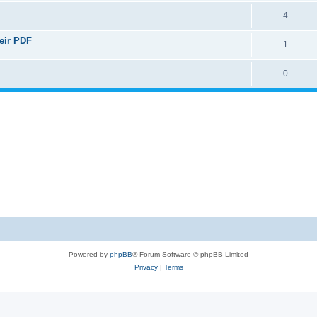
4
heir PDF
1
0
Powered by
phpBB
® Forum Software © phpBB Limited
Privacy
|
Terms