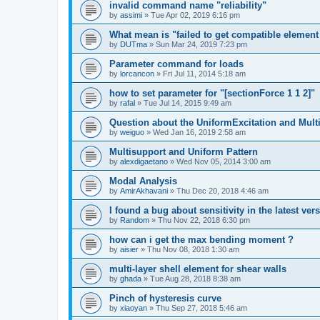
invalid command name "reliability"
by
assimi
»
Tue Apr 02, 2019 6:16 pm
What mean is "failed to get compatible element 
by
DUTma
»
Sun Mar 24, 2019 7:23 pm
Parameter command for loads
by
lorcancon
»
Fri Jul 11, 2014 5:18 am
how to set parameter for "[sectionForce 1 1 2]"
by
rafal
»
Tue Jul 14, 2015 9:49 am
Question about the UniformExcitation and Mult
by
weiguo
»
Wed Jan 16, 2019 2:58 am
Multisupport and Uniform Pattern
by
alexdigaetano
»
Wed Nov 05, 2014 3:00 am
Modal Analysis
by
AmirAkhavani
»
Thu Dec 20, 2018 4:46 am
I found a bug about sensitivity in the latest ver
by
Random
»
Thu Nov 22, 2018 6:30 pm
how can i get the max bending moment ?
by
aisier
»
Thu Nov 08, 2018 1:30 am
multi-layer shell element for shear walls
by
ghada
»
Tue Aug 28, 2018 8:38 am
Pinch of hysteresis curve
by
xiaoyan
»
Thu Sep 27, 2018 5:46 am