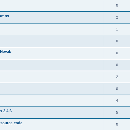
0
lumns
2
1
0
& Novak
0
0
2
0
4
s 2.4.6
5
e source code
0