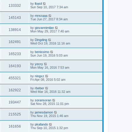
by
lbasil
133332
Sun Sep 10, 2017 7:34 am
by
mrezaaa
145143
Tue Jun 27, 2017 8:34 am
by
giovannimilan
138914
Mon May 29, 2017 7:40 am
by
Dingding
162491
Wed Oct 19, 2016 11:16 am
by
benissimo
165233
Sun Jun 19, 2016 5:03 am
by
yecry
164193
Mon May 16, 2016 7:53 am
by
ningxz
455321
Fri Apr 08, 2016 5:02 am
by
rbeber
162922
Wed Mar 16, 2016 11:32 am
by
soransoran
193447
Sat Nov 28, 2015 11:01 pm
by
jamesdamon
215525
Thu Nov 19, 2015 1:46 am
by
pkafando
161656
Thu Sep 10, 2015 1:32 pm