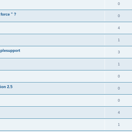
0
force " ?
0
4
1
iplesupport
3
1
0
sion 2.5
0
0
4
1