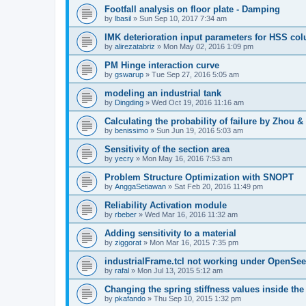
Footfall analysis on floor plate - Damping
by
lbasil
»
Sun Sep 10, 2017 7:34 am
IMK deterioration input parameters for HSS co
by
alirezatabriz
»
Mon May 02, 2016 1:09 pm
PM Hinge interaction curve
by
gswarup
»
Tue Sep 27, 2016 5:05 am
modeling an industrial tank
by
Dingding
»
Wed Oct 19, 2016 11:16 am
Calculating the probability of failure by Zhou 
by
benissimo
»
Sun Jun 19, 2016 5:03 am
Sensitivity of the section area
by
yecry
»
Mon May 16, 2016 7:53 am
Problem Structure Optimization with SNOPT
by
AnggaSetiawan
»
Sat Feb 20, 2016 11:49 pm
Reliability Activation module
by
rbeber
»
Wed Mar 16, 2016 11:32 am
Adding sensitivity to a material
by
ziggorat
»
Mon Mar 16, 2015 7:35 pm
industrialFrame.tcl not working under OpenSee
by
rafal
»
Mon Jul 13, 2015 5:12 am
Changing the spring stiffness values inside th
by
pkafando
»
Thu Sep 10, 2015 1:32 pm