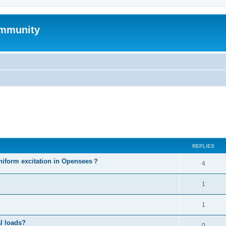
mmunity
ed search
REPLIES
niform excitation in Opensees？
4
1
1
al loads?
0