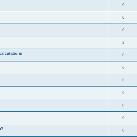
0
0
0
2
calculations
0
0
0
0
0
0
n?
0