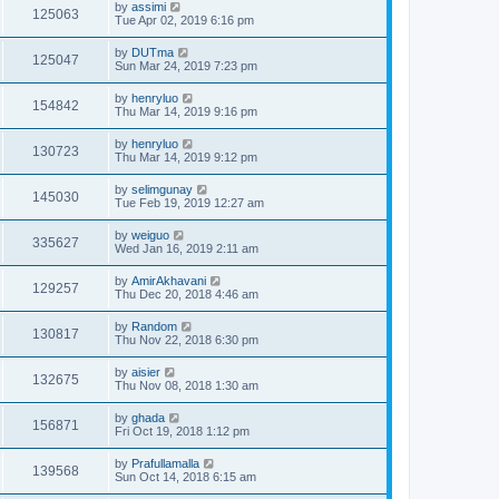
by
assimi
125063
Tue Apr 02, 2019 6:16 pm
by
DUTma
125047
Sun Mar 24, 2019 7:23 pm
by
henryluo
154842
Thu Mar 14, 2019 9:16 pm
by
henryluo
130723
Thu Mar 14, 2019 9:12 pm
by
selimgunay
145030
Tue Feb 19, 2019 12:27 am
by
weiguo
335627
Wed Jan 16, 2019 2:11 am
by
AmirAkhavani
129257
Thu Dec 20, 2018 4:46 am
by
Random
130817
Thu Nov 22, 2018 6:30 pm
by
aisier
132675
Thu Nov 08, 2018 1:30 am
by
ghada
156871
Fri Oct 19, 2018 1:12 pm
by
Prafullamalla
139568
Sun Oct 14, 2018 6:15 am