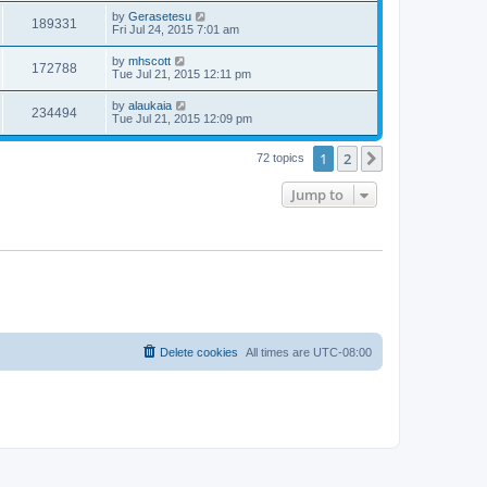
by
Gerasetesu
189331
Fri Jul 24, 2015 7:01 am
by
mhscott
172788
Tue Jul 21, 2015 12:11 pm
by
alaukaia
234494
Tue Jul 21, 2015 12:09 pm
1
2
Next
72 topics
Jump to
Delete cookies
All times are
UTC-08:00