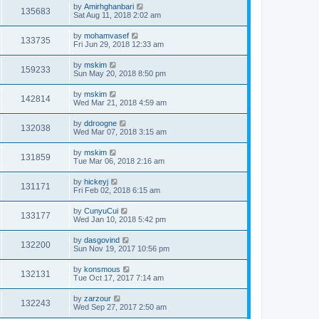
by
Amirhghanbari
135683
Sat Aug 11, 2018 2:02 am
by
mohamvasef
133735
Fri Jun 29, 2018 12:33 am
by
mskim
159233
Sun May 20, 2018 8:50 pm
by
mskim
142814
Wed Mar 21, 2018 4:59 am
by
ddroogne
132038
Wed Mar 07, 2018 3:15 am
by
mskim
131859
Tue Mar 06, 2018 2:16 am
by
hickeyj
131171
Fri Feb 02, 2018 6:15 am
by
CunyuCui
133177
Wed Jan 10, 2018 5:42 pm
by
dasgovind
132200
Sun Nov 19, 2017 10:56 pm
by
konsmous
132131
Tue Oct 17, 2017 7:14 am
by
zarzour
132243
Wed Sep 27, 2017 2:50 am