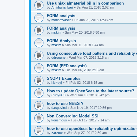
Use uniaxialmaterial bilin in comparison
by
Amirhghanbari
»
Sat Aug 11, 2018 2:02 am
FORM analysis
by
mohamvasef
»
Fri Jun 29, 2018 12:33 am
FORM analysis
by
mskim
»
Sun May 20, 2018 8:50 pm
FORM Analysis
by
mskim
»
Sun Mar 11, 2018 1:44 am
Using consecutive load patterns and reliability 
by
ddroogne
»
Wed Mar 07, 2018 3:15 am
FORM (FFD analysis)
by
mskim
»
Tue Mar 06, 2018 2:16 am
SNOPT Examples
by
hickeyj
»
Fri Feb 02, 2018 6:15 am
How to update OpenSees to the latest source?
by
CunyuCui
»
Wed Jan 10, 2018 5:42 pm
how to use NEES ?
by
dasgovind
»
Sun Nov 19, 2017 10:56 pm
Non Converging Model SSI
by
konsmous
»
Tue Oct 17, 2017 7:14 am
how to use openSees for reliability optimizatio
by
zarzour
»
Wed Sep 27, 2017 2:50 am