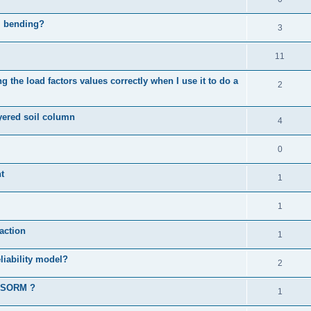
al bending?
3
11
 the load factors values correctly when I use it to do a
2
ayered soil column
4
0
t
1
1
action
1
liability model?
2
d SORM ?
1