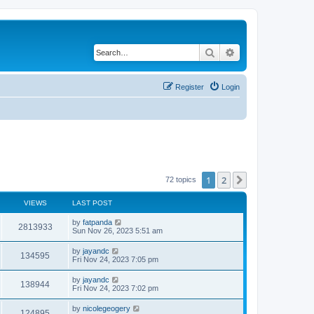
Search
Advanced search
Register
Login
1
2
Next
72 topics
VIEWS
LAST POST
by
fatpanda
2813933
Sun Nov 26, 2023 5:51 am
by
jayandc
134595
Fri Nov 24, 2023 7:05 pm
by
jayandc
138944
Fri Nov 24, 2023 7:02 pm
by
nicolegeogery
124895