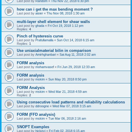
Last post by
Random
«
Thu Nov 22, 2018 6:30 pm
how can i get the max bending moment ?
Last post by
aisier
«
Thu Nov 08, 2018 1:30 am
multi-layer shell element for shear walls
Last post by
ghada
«
Fri Oct 19, 2018 1:12 pm
Replies:
4
Pinch of hysteresis curve
Last post by
Prafullamalla
«
Sun Oct 14, 2018 6:15 am
Replies:
1
Use uniaxialmaterial bilin in comparison
Last post by
Amirhghanbari
«
Sat Aug 11, 2018 2:02 am
FORM analysis
Last post by
mohamvasef
«
Fri Jun 29, 2018 12:33 am
FORM analysis
Last post by
mskim
«
Sun May 20, 2018 8:50 pm
FORM Analysis
Last post by
mskim
«
Wed Mar 21, 2018 4:59 am
Replies:
2
Using consecutive load patterns and reliability calculations
Last post by
ddroogne
«
Wed Mar 07, 2018 3:15 am
FORM (FFD analysis)
Last post by
mskim
«
Tue Mar 06, 2018 2:16 am
SNOPT Examples
Last post by
hickeyj
«
Fri Feb 02, 2018 6:15 am