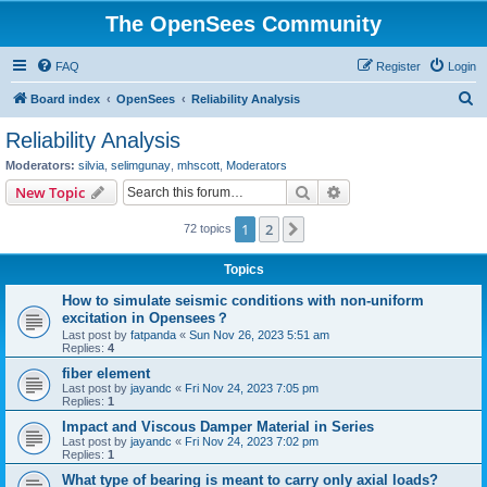
The OpenSees Community
FAQ
Register
Login
S
Board index
OpenSees
Reliability Analysis
e
Reliability Analysis
a
Moderators:
silvia
,
selimgunay
,
mhscott
,
Moderators
r
Search
Advanced search
New Topic
c
1
2
Next
72 topics
h
Topics
How to simulate seismic conditions with non-uniform
excitation in Opensees？
Last post by
fatpanda
«
Sun Nov 26, 2023 5:51 am
Replies:
4
fiber element
Last post by
jayandc
«
Fri Nov 24, 2023 7:05 pm
Replies:
1
Impact and Viscous Damper Material in Series
Last post by
jayandc
«
Fri Nov 24, 2023 7:02 pm
Replies:
1
What type of bearing is meant to carry only axial loads?