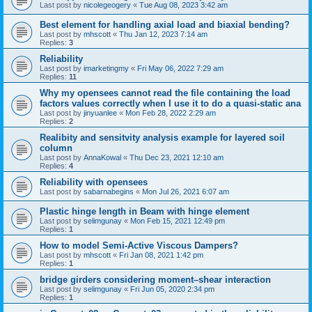
Last post by
nicolegeogery
«
Tue Aug 08, 2023 3:42 am
Best element for handling axial load and biaxial bending?
Last post by
mhscott
«
Thu Jan 12, 2023 7:14 am
Replies:
3
Reliability
Last post by
imarketingmy
«
Fri May 06, 2022 7:29 am
Replies:
11
Why my opensees cannot read the file containing the load
factors values correctly when I use it to do a quasi-static ana
Last post by
jinyuanlee
«
Mon Feb 28, 2022 2:29 am
Replies:
2
Realibity and sensitvity analysis example for layered soil
column
Last post by
AnnaKowal
«
Thu Dec 23, 2021 12:10 am
Replies:
4
Reliability with opensees
Last post by
sabarnabegins
«
Mon Jul 26, 2021 6:07 am
Plastic hinge length in Beam with hinge element
Last post by
selimgunay
«
Mon Feb 15, 2021 12:49 pm
Replies:
1
How to model Semi-Active Viscous Dampers?
Last post by
mhscott
«
Fri Jan 08, 2021 1:42 pm
Replies:
1
bridge girders considering moment–shear interaction
Last post by
selimgunay
«
Fri Jun 05, 2020 2:34 pm
Replies:
1