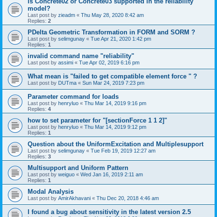
is Concrete02 or Concrete03 supported in the reliability
model?
Last post by
zieadm
«
Thu May 28, 2020 8:42 am
Replies:
2
PDelta Geometric Transformation in FORM and SORM ?
Last post by
selimgunay
«
Tue Apr 21, 2020 1:42 pm
Replies:
1
invalid command name "reliability"
Last post by
assimi
«
Tue Apr 02, 2019 6:16 pm
What mean is "failed to get compatible element force " ?
Last post by
DUTma
«
Sun Mar 24, 2019 7:23 pm
Parameter command for loads
Last post by
henryluo
«
Thu Mar 14, 2019 9:16 pm
Replies:
4
how to set parameter for "[sectionForce 1 1 2]"
Last post by
henryluo
«
Thu Mar 14, 2019 9:12 pm
Replies:
1
Question about the UniformExcitation and Multiplesupport
Last post by
selimgunay
«
Tue Feb 19, 2019 12:27 am
Replies:
3
Multisupport and Uniform Pattern
Last post by
weiguo
«
Wed Jan 16, 2019 2:11 am
Replies:
1
Modal Analysis
Last post by
AmirAkhavani
«
Thu Dec 20, 2018 4:46 am
I found a bug about sensitivity in the latest version 2.5