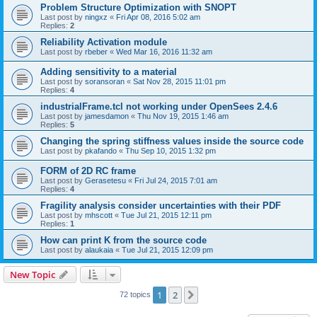
Problem Structure Optimization with SNOPT
Last post by
ningxz
«
Fri Apr 08, 2016 5:02 am
Replies:
2
Reliability Activation module
Last post by
rbeber
«
Wed Mar 16, 2016 11:32 am
Adding sensitivity to a material
Last post by
soransoran
«
Sat Nov 28, 2015 11:01 pm
Replies:
4
industrialFrame.tcl not working under OpenSees 2.4.6
Last post by
jamesdamon
«
Thu Nov 19, 2015 1:46 am
Replies:
5
Changing the spring stiffness values inside the source code
Last post by
pkafando
«
Thu Sep 10, 2015 1:32 pm
FORM of 2D RC frame
Last post by
Gerasetesu
«
Fri Jul 24, 2015 7:01 am
Replies:
4
Fragility analysis consider uncertainties with their PDF
Last post by
mhscott
«
Tue Jul 21, 2015 12:11 pm
Replies:
1
How can print K from the source code
Last post by
alaukaia
«
Tue Jul 21, 2015 12:09 pm
New Topic
1
2
Next
72 topics