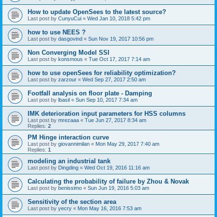
How to update OpenSees to the latest source?
Last post by
CunyuCui
«
Wed Jan 10, 2018 5:42 pm
how to use NEES ?
Last post by
dasgovind
«
Sun Nov 19, 2017 10:56 pm
Non Converging Model SSI
Last post by
konsmous
«
Tue Oct 17, 2017 7:14 am
how to use openSees for reliability optimization?
Last post by
zarzour
«
Wed Sep 27, 2017 2:50 am
Footfall analysis on floor plate - Damping
Last post by
lbasil
«
Sun Sep 10, 2017 7:34 am
IMK deterioration input parameters for HSS columns
Last post by
mrezaaa
«
Tue Jun 27, 2017 8:34 am
Replies:
2
PM Hinge interaction curve
Last post by
giovannimilan
«
Mon May 29, 2017 7:40 am
Replies:
1
modeling an industrial tank
Last post by
Dingding
«
Wed Oct 19, 2016 11:16 am
Calculating the probability of failure by Zhou & Novak
Last post by
benissimo
«
Sun Jun 19, 2016 5:03 am
Sensitivity of the section area
Last post by
yecry
«
Mon May 16, 2016 7:53 am