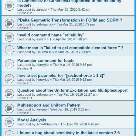
is Concrete02 or Concrete03 supported in the reliability
model?
Last post by
zieadm
«
Thu May 28, 2020 8:42 am
Replies:
2
PDelta Geometric Transformation in FORM and SORM ?
Last post by
selimgunay
«
Tue Apr 21, 2020 1:42 pm
Replies:
1
invalid command name "reliability"
Last post by
assimi
«
Tue Apr 02, 2019 6:16 pm
What mean is "failed to get compatible element force " ?
Last post by
DUTma
«
Sun Mar 24, 2019 7:23 pm
Parameter command for loads
Last post by
henryluo
«
Thu Mar 14, 2019 9:16 pm
Replies:
4
how to set parameter for "[sectionForce 1 1 2]"
Last post by
henryluo
«
Thu Mar 14, 2019 9:12 pm
Replies:
1
Question about the UniformExcitation and Multiplesupport
Last post by
selimgunay
«
Tue Feb 19, 2019 12:27 am
Replies:
3
Multisupport and Uniform Pattern
Last post by
weiguo
«
Wed Jan 16, 2019 2:11 am
Replies:
1
Modal Analysis
Last post by
AmirAkhavani
«
Thu Dec 20, 2018 4:46 am
I found a bug about sensitivity in the latest version 2.5