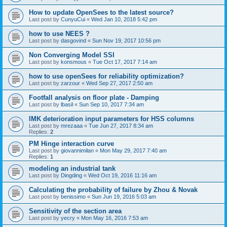
How to update OpenSees to the latest source?
Last post by
CunyuCui
«
Wed Jan 10, 2018 5:42 pm
how to use NEES ?
Last post by
dasgovind
«
Sun Nov 19, 2017 10:56 pm
Non Converging Model SSI
Last post by
konsmous
«
Tue Oct 17, 2017 7:14 am
how to use openSees for reliability optimization?
Last post by
zarzour
«
Wed Sep 27, 2017 2:50 am
Footfall analysis on floor plate - Damping
Last post by
lbasil
«
Sun Sep 10, 2017 7:34 am
IMK deterioration input parameters for HSS columns
Last post by
mrezaaa
«
Tue Jun 27, 2017 8:34 am
Replies:
2
PM Hinge interaction curve
Last post by
giovannimilan
«
Mon May 29, 2017 7:40 am
Replies:
1
modeling an industrial tank
Last post by
Dingding
«
Wed Oct 19, 2016 11:16 am
Calculating the probability of failure by Zhou & Novak
Last post by
benissimo
«
Sun Jun 19, 2016 5:03 am
Sensitivity of the section area
Last post by
yecry
«
Mon May 16, 2016 7:53 am