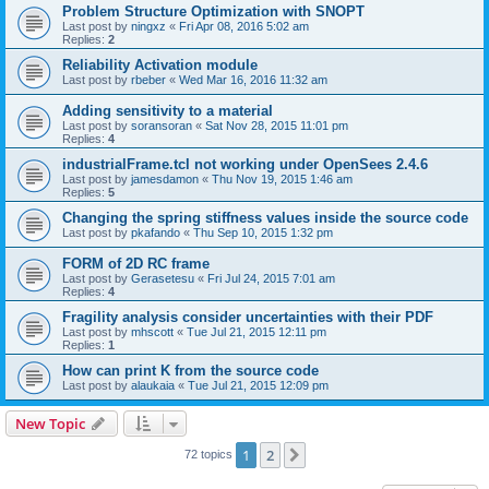
Problem Structure Optimization with SNOPT
Last post by
ningxz
«
Fri Apr 08, 2016 5:02 am
Replies:
2
Reliability Activation module
Last post by
rbeber
«
Wed Mar 16, 2016 11:32 am
Adding sensitivity to a material
Last post by
soransoran
«
Sat Nov 28, 2015 11:01 pm
Replies:
4
industrialFrame.tcl not working under OpenSees 2.4.6
Last post by
jamesdamon
«
Thu Nov 19, 2015 1:46 am
Replies:
5
Changing the spring stiffness values inside the source code
Last post by
pkafando
«
Thu Sep 10, 2015 1:32 pm
FORM of 2D RC frame
Last post by
Gerasetesu
«
Fri Jul 24, 2015 7:01 am
Replies:
4
Fragility analysis consider uncertainties with their PDF
Last post by
mhscott
«
Tue Jul 21, 2015 12:11 pm
Replies:
1
How can print K from the source code
Last post by
alaukaia
«
Tue Jul 21, 2015 12:09 pm
New Topic
1
2
Next
72 topics