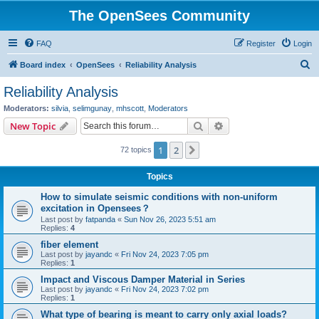
The OpenSees Community
FAQ
Register
Login
S
Board index
OpenSees
Reliability Analysis
e
Reliability Analysis
a
Moderators:
silvia
,
selimgunay
,
mhscott
,
Moderators
r
Search
Advanced search
New Topic
c
1
2
Next
72 topics
h
Topics
How to simulate seismic conditions with non-uniform
excitation in Opensees？
Last post by
fatpanda
«
Sun Nov 26, 2023 5:51 am
Replies:
4
fiber element
Last post by
jayandc
«
Fri Nov 24, 2023 7:05 pm
Replies:
1
Impact and Viscous Damper Material in Series
Last post by
jayandc
«
Fri Nov 24, 2023 7:02 pm
Replies:
1
What type of bearing is meant to carry only axial loads?