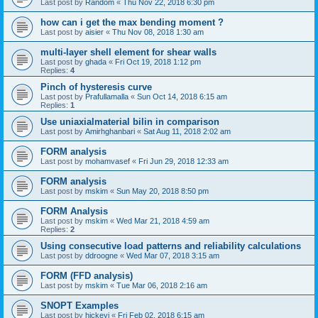
Last post by
Random
«
Thu Nov 22, 2018 6:30 pm
how can i get the max bending moment ?
Last post by
aisier
«
Thu Nov 08, 2018 1:30 am
multi-layer shell element for shear walls
Last post by
ghada
«
Fri Oct 19, 2018 1:12 pm
Replies:
4
Pinch of hysteresis curve
Last post by
Prafullamalla
«
Sun Oct 14, 2018 6:15 am
Replies:
1
Use uniaxialmaterial bilin in comparison
Last post by
Amirhghanbari
«
Sat Aug 11, 2018 2:02 am
FORM analysis
Last post by
mohamvasef
«
Fri Jun 29, 2018 12:33 am
FORM analysis
Last post by
mskim
«
Sun May 20, 2018 8:50 pm
FORM Analysis
Last post by
mskim
«
Wed Mar 21, 2018 4:59 am
Replies:
2
Using consecutive load patterns and reliability calculations
Last post by
ddroogne
«
Wed Mar 07, 2018 3:15 am
FORM (FFD analysis)
Last post by
mskim
«
Tue Mar 06, 2018 2:16 am
SNOPT Examples
Last post by
hickeyj
«
Fri Feb 02, 2018 6:15 am