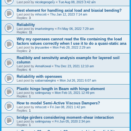
Last post by
nicolegeogery
«
Tue Aug 08, 2023 3:42 am
Best element for handling axial load and biaxial bending?
Last post by
mhscott
«
Thu Jan 12, 2023 7:14 am
Replies:
3
Reliability
Last post by
imarketingmy
«
Fri May 06, 2022 7:29 am
Replies:
11
Why my opensees cannot read the file containing the load
factors values correctly when I use it to do a quasi-static ana
Last post by
jinyuanlee
«
Mon Feb 28, 2022 2:29 am
Replies:
2
Realibity and sensitvity analysis example for layered soil
column
Last post by
AnnaKowal
«
Thu Dec 23, 2021 12:10 am
Replies:
4
Reliability with opensees
Last post by
sabarnabegins
«
Mon Jul 26, 2021 6:07 am
Plastic hinge length in Beam with hinge element
Last post by
selimgunay
«
Mon Feb 15, 2021 12:49 pm
Replies:
1
How to model Semi-Active Viscous Dampers?
Last post by
mhscott
«
Fri Jan 08, 2021 1:42 pm
Replies:
1
bridge girders considering moment–shear interaction
Last post by
selimgunay
«
Fri Jun 05, 2020 2:34 pm
Replies:
1