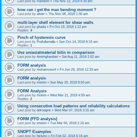
Last post by
Random
«
Thu Nov 22, 2018 6:30 pm
how can i get the max bending moment ?
Last post by
aisier
«
Thu Nov 08, 2018 1:30 am
multi-layer shell element for shear walls
Last post by
ghada
«
Fri Oct 19, 2018 1:12 pm
Replies:
4
Pinch of hysteresis curve
Last post by
Prafullamalla
«
Sun Oct 14, 2018 6:15 am
Replies:
1
Use uniaxialmaterial bilin in comparison
Last post by
Amirhghanbari
«
Sat Aug 11, 2018 2:02 am
FORM analysis
Last post by
mohamvasef
«
Fri Jun 29, 2018 12:33 am
FORM analysis
Last post by
mskim
«
Sun May 20, 2018 8:50 pm
FORM Analysis
Last post by
mskim
«
Wed Mar 21, 2018 4:59 am
Replies:
2
Using consecutive load patterns and reliability calculations
Last post by
ddroogne
«
Wed Mar 07, 2018 3:15 am
FORM (FFD analysis)
Last post by
mskim
«
Tue Mar 06, 2018 2:16 am
SNOPT Examples
Last post by
hickeyj
«
Fri Feb 02, 2018 6:15 am