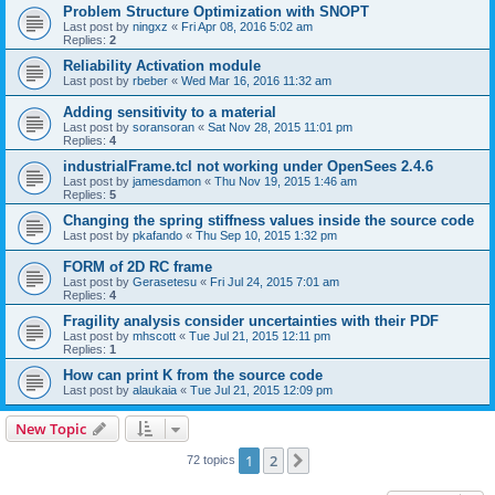
Problem Structure Optimization with SNOPT
Last post by
ningxz
«
Fri Apr 08, 2016 5:02 am
Replies:
2
Reliability Activation module
Last post by
rbeber
«
Wed Mar 16, 2016 11:32 am
Adding sensitivity to a material
Last post by
soransoran
«
Sat Nov 28, 2015 11:01 pm
Replies:
4
industrialFrame.tcl not working under OpenSees 2.4.6
Last post by
jamesdamon
«
Thu Nov 19, 2015 1:46 am
Replies:
5
Changing the spring stiffness values inside the source code
Last post by
pkafando
«
Thu Sep 10, 2015 1:32 pm
FORM of 2D RC frame
Last post by
Gerasetesu
«
Fri Jul 24, 2015 7:01 am
Replies:
4
Fragility analysis consider uncertainties with their PDF
Last post by
mhscott
«
Tue Jul 21, 2015 12:11 pm
Replies:
1
How can print K from the source code
Last post by
alaukaia
«
Tue Jul 21, 2015 12:09 pm
New Topic
1
2
Next
72 topics