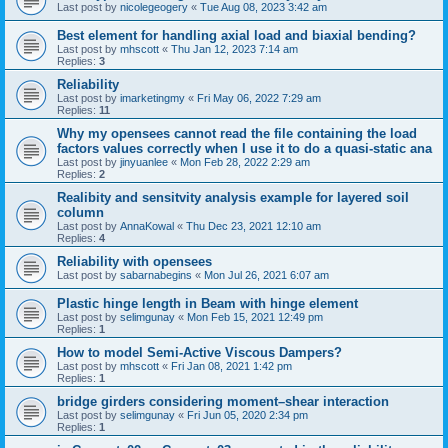
Last post by
nicolegeogery
«
Tue Aug 08, 2023 3:42 am
Best element for handling axial load and biaxial bending?
Last post by
mhscott
«
Thu Jan 12, 2023 7:14 am
Replies:
3
Reliability
Last post by
imarketingmy
«
Fri May 06, 2022 7:29 am
Replies:
11
Why my opensees cannot read the file containing the load
factors values correctly when I use it to do a quasi-static ana
Last post by
jinyuanlee
«
Mon Feb 28, 2022 2:29 am
Replies:
2
Realibity and sensitvity analysis example for layered soil
column
Last post by
AnnaKowal
«
Thu Dec 23, 2021 12:10 am
Replies:
4
Reliability with opensees
Last post by
sabarnabegins
«
Mon Jul 26, 2021 6:07 am
Plastic hinge length in Beam with hinge element
Last post by
selimgunay
«
Mon Feb 15, 2021 12:49 pm
Replies:
1
How to model Semi-Active Viscous Dampers?
Last post by
mhscott
«
Fri Jan 08, 2021 1:42 pm
Replies:
1
bridge girders considering moment–shear interaction
Last post by
selimgunay
«
Fri Jun 05, 2020 2:34 pm
Replies:
1