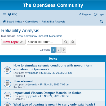
The OpenSees Community
FAQ
Register
Login
S
Board index
OpenSees
Reliability Analysis
e
Reliability Analysis
a
Moderators:
silvia
,
selimgunay
,
mhscott
,
Moderators
r
Search
Advanced search
New Topic
c
1
2
Next
72 topics
h
Topics
How to simulate seismic conditions with non-uniform
excitation in Opensees？
Last post by
fatpanda
«
Sun Nov 26, 2023 5:51 am
Replies:
4
fiber element
Last post by
jayandc
«
Fri Nov 24, 2023 7:05 pm
Replies:
1
Impact and Viscous Damper Material in Series
Last post by
jayandc
«
Fri Nov 24, 2023 7:02 pm
Replies:
1
What type of bearing is meant to carry only axial loads?