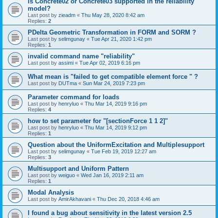
is Concrete02 or Concrete03 supported in the reliability
model?
Last post by
zieadm
«
Thu May 28, 2020 8:42 am
Replies:
2
PDelta Geometric Transformation in FORM and SORM ?
Last post by
selimgunay
«
Tue Apr 21, 2020 1:42 pm
Replies:
1
invalid command name "reliability"
Last post by
assimi
«
Tue Apr 02, 2019 6:16 pm
What mean is "failed to get compatible element force " ?
Last post by
DUTma
«
Sun Mar 24, 2019 7:23 pm
Parameter command for loads
Last post by
henryluo
«
Thu Mar 14, 2019 9:16 pm
Replies:
4
how to set parameter for "[sectionForce 1 1 2]"
Last post by
henryluo
«
Thu Mar 14, 2019 9:12 pm
Replies:
1
Question about the UniformExcitation and Multiplesupport
Last post by
selimgunay
«
Tue Feb 19, 2019 12:27 am
Replies:
3
Multisupport and Uniform Pattern
Last post by
weiguo
«
Wed Jan 16, 2019 2:11 am
Replies:
1
Modal Analysis
Last post by
AmirAkhavani
«
Thu Dec 20, 2018 4:46 am
I found a bug about sensitivity in the latest version 2.5