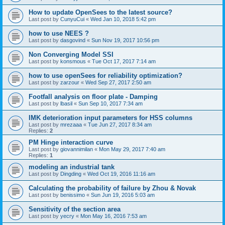
How to update OpenSees to the latest source?
Last post by
CunyuCui
«
Wed Jan 10, 2018 5:42 pm
how to use NEES ?
Last post by
dasgovind
«
Sun Nov 19, 2017 10:56 pm
Non Converging Model SSI
Last post by
konsmous
«
Tue Oct 17, 2017 7:14 am
how to use openSees for reliability optimization?
Last post by
zarzour
«
Wed Sep 27, 2017 2:50 am
Footfall analysis on floor plate - Damping
Last post by
lbasil
«
Sun Sep 10, 2017 7:34 am
IMK deterioration input parameters for HSS columns
Last post by
mrezaaa
«
Tue Jun 27, 2017 8:34 am
Replies:
2
PM Hinge interaction curve
Last post by
giovannimilan
«
Mon May 29, 2017 7:40 am
Replies:
1
modeling an industrial tank
Last post by
Dingding
«
Wed Oct 19, 2016 11:16 am
Calculating the probability of failure by Zhou & Novak
Last post by
benissimo
«
Sun Jun 19, 2016 5:03 am
Sensitivity of the section area
Last post by
yecry
«
Mon May 16, 2016 7:53 am