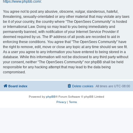
https://www.phpbb.com/
.
You agree not to post any abusive, obscene, vulgar, slanderous, hateful,
threatening, sexually-orientated or any other material that may violate any laws
be it of your country, the country where “The OpenSees Community” is hosted
or International Law. Doing so may lead to you being immediately and
permanently banned, with notification of your Internet Service Provider if
deemed required by us. The IP address of all posts are recorded to aid in
enforcing these conditions. You agree that “The OpenSees Community” have
the right to remove, edit, move or close any topic at any time should we see fit.
As a user you agree to any information you have entered to being stored in a
database. While this information will not be disclosed to any third party without
your consent, neither “The OpenSees Community” nor phpBB shall be held
responsible for any hacking attempt that may lead to the data being
compromised.
Board index
Delete cookies
All times are
UTC-08:00
Powered by
phpBB
® Forum Software © phpBB Limited
Privacy
|
Terms