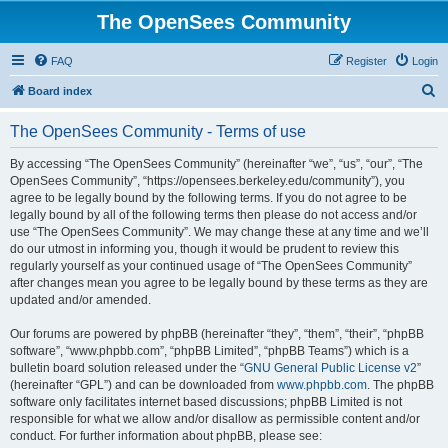
The OpenSees Community
FAQ
Register
Login
S
Board index
e
The OpenSees Community - Terms of use
a
r
By accessing “The OpenSees Community” (hereinafter “we”, “us”, “our”, “The
OpenSees Community”, “https://opensees.berkeley.edu/community”), you
c
agree to be legally bound by the following terms. If you do not agree to be
h
legally bound by all of the following terms then please do not access and/or
use “The OpenSees Community”. We may change these at any time and we’ll
do our utmost in informing you, though it would be prudent to review this
regularly yourself as your continued usage of “The OpenSees Community”
after changes mean you agree to be legally bound by these terms as they are
updated and/or amended.
Our forums are powered by phpBB (hereinafter “they”, “them”, “their”, “phpBB
software”, “www.phpbb.com”, “phpBB Limited”, “phpBB Teams”) which is a
bulletin board solution released under the “
GNU General Public License v2
”
(hereinafter “GPL”) and can be downloaded from
www.phpbb.com
. The phpBB
software only facilitates internet based discussions; phpBB Limited is not
responsible for what we allow and/or disallow as permissible content and/or
conduct. For further information about phpBB, please see: