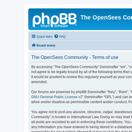
The OpenSees Co
Quick links
FAQ
Board index
The OpenSees Community - Terms of use
By accessing “The OpenSees Community” (hereinafter “we”, “us”
not agree to be legally bound by all of the following terms t
it would be prudent to review this regularly yourself as your
amended.
Our forums are powered by phpBB (hereinafter “they”, “them”, “
GNU General Public License v2
” (hereinafter “GPL”) and can
allow and/or disallow as permissible content and/or conduct. F
You agree not to post any abusive, obscene, vulgar, slanderous,
Community” is hosted or International Law. Doing so may lead t
all posts are recorded to aid in enforcing these conditions. Yo
any information you have entered to being stored in a database