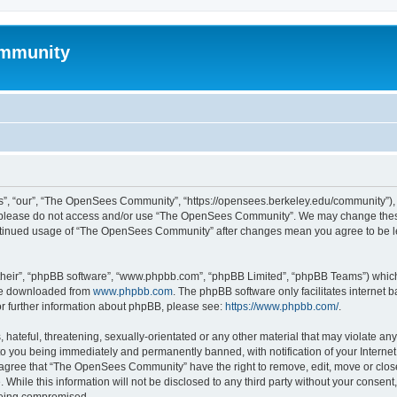
mmunity
, “our”, “The OpenSees Community”, “https://opensees.berkeley.edu/community”), yo
hen please do not access and/or use “The OpenSees Community”. We may change these
 continued usage of “The OpenSees Community” after changes mean you agree to be l
their”, “phpBB software”, “www.phpbb.com”, “phpBB Limited”, “phpBB Teams”) which i
 be downloaded from
www.phpbb.com
. The phpBB software only facilitates internet
or further information about phpBB, please see:
https://www.phpbb.com/
.
 hateful, threatening, sexually-orientated or any other material that may violate a
o you being immediately and permanently banned, with notification of your Internet
u agree that “The OpenSees Community” have the right to remove, edit, move or close
. While this information will not be disclosed to any third party without your con