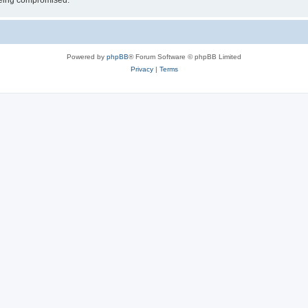
 being compromised.
Powered by
phpBB
® Forum Software © phpBB Limited
Privacy
|
Terms