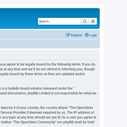
Search
Advanced search
Register
Login
u agree to be legally bound by the following terms. If you do
 at any time and we’ll do our utmost in informing you, though
egally bound by these terms as they are updated and/or
s a bulletin board solution released under the “
 based discussions; phpBB Limited is not responsible for what we
ny laws be it of your country, the country where “The OpenSees
 Service Provider if deemed required by us. The IP address of
 any topic at any time should we see fit. As a user you agree to
sent, neither “The OpenSees Community” nor phpBB shall be held