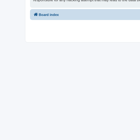
responsible for any hacking attempt that may lead to the data
Board index