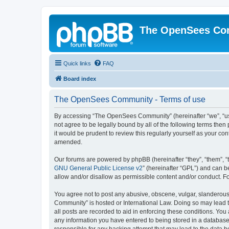
The OpenSees Co
Quick links
FAQ
Board index
The OpenSees Community - Terms of use
By accessing “The OpenSees Community” (hereinafter “we”, “us”
not agree to be legally bound by all of the following terms t
it would be prudent to review this regularly yourself as your
amended.
Our forums are powered by phpBB (hereinafter “they”, “them”, “
GNU General Public License v2
” (hereinafter “GPL”) and can
allow and/or disallow as permissible content and/or conduct. F
You agree not to post any abusive, obscene, vulgar, slanderous,
Community” is hosted or International Law. Doing so may lead t
all posts are recorded to aid in enforcing these conditions. Yo
any information you have entered to being stored in a database