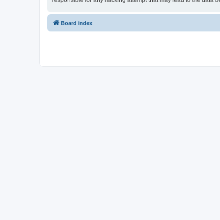
responsible for any hacking attempt that may lead to the data
Board index