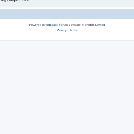
 being compromised.
Powered by
phpBB
® Forum Software © phpBB Limited
Privacy
|
Terms