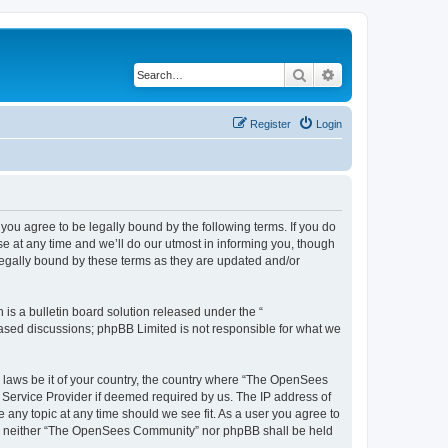
Search
Advanced search
Register
Login
u agree to be legally bound by the following terms. If you do
 at any time and we’ll do our utmost in informing you, though
egally bound by these terms as they are updated and/or
s a bulletin board solution released under the “
 based discussions; phpBB Limited is not responsible for what we
ny laws be it of your country, the country where “The OpenSees
 Service Provider if deemed required by us. The IP address of
 any topic at any time should we see fit. As a user you agree to
sent, neither “The OpenSees Community” nor phpBB shall be held