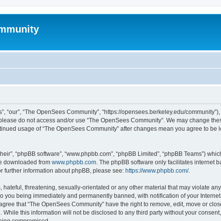
mmunity
, “our”, “The OpenSees Community”, “https://opensees.berkeley.edu/community”), yo
hen please do not access and/or use “The OpenSees Community”. We may change these
 continued usage of “The OpenSees Community” after changes mean you agree to be l
their”, “phpBB software”, “www.phpbb.com”, “phpBB Limited”, “phpBB Teams”) which i
 be downloaded from
www.phpbb.com
. The phpBB software only facilitates internet
or further information about phpBB, please see:
https://www.phpbb.com/
.
 hateful, threatening, sexually-orientated or any other material that may violate a
o you being immediately and permanently banned, with notification of your Internet
u agree that “The OpenSees Community” have the right to remove, edit, move or close
. While this information will not be disclosed to any third party without your con