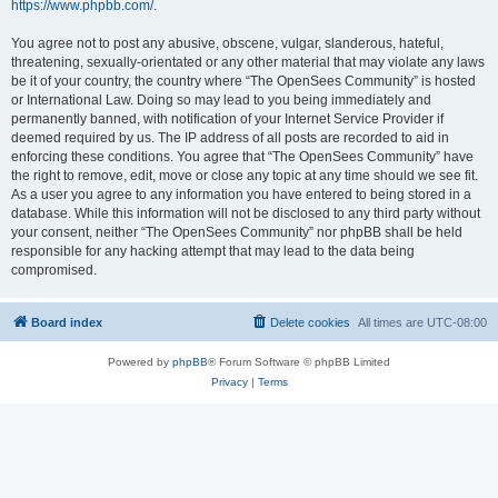
https://www.phpbb.com/
.
You agree not to post any abusive, obscene, vulgar, slanderous, hateful,
threatening, sexually-orientated or any other material that may violate any laws
be it of your country, the country where “The OpenSees Community” is hosted
or International Law. Doing so may lead to you being immediately and
permanently banned, with notification of your Internet Service Provider if
deemed required by us. The IP address of all posts are recorded to aid in
enforcing these conditions. You agree that “The OpenSees Community” have
the right to remove, edit, move or close any topic at any time should we see fit.
As a user you agree to any information you have entered to being stored in a
database. While this information will not be disclosed to any third party without
your consent, neither “The OpenSees Community” nor phpBB shall be held
responsible for any hacking attempt that may lead to the data being
compromised.
Board index
Delete cookies
All times are
UTC-08:00
Powered by
phpBB
® Forum Software © phpBB Limited
Privacy
|
Terms