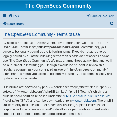
The OpenSees Community
FAQ
Register
Login
S
Board index
e
The OpenSees Community - Terms of use
a
r
By accessing “The OpenSees Community” (hereinafter “we”, “us”, “our”, “The
OpenSees Community”, “https://opensees.berkeley.edu/community”), you
c
agree to be legally bound by the following terms. If you do not agree to be
h
legally bound by all of the following terms then please do not access and/or
use “The OpenSees Community”. We may change these at any time and we’ll
do our utmost in informing you, though it would be prudent to review this
regularly yourself as your continued usage of “The OpenSees Community”
after changes mean you agree to be legally bound by these terms as they are
updated and/or amended.
Our forums are powered by phpBB (hereinafter “they”, “them”, “their”, “phpBB
software”, “www.phpbb.com”, “phpBB Limited”, “phpBB Teams”) which is a
bulletin board solution released under the “
GNU General Public License v2
”
(hereinafter “GPL”) and can be downloaded from
www.phpbb.com
. The phpBB
software only facilitates internet based discussions; phpBB Limited is not
responsible for what we allow and/or disallow as permissible content and/or
conduct. For further information about phpBB, please see: