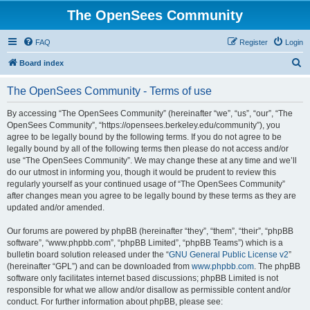
The OpenSees Community
FAQ
Register
Login
S
Board index
e
The OpenSees Community - Terms of use
a
r
By accessing “The OpenSees Community” (hereinafter “we”, “us”, “our”, “The
OpenSees Community”, “https://opensees.berkeley.edu/community”), you
c
agree to be legally bound by the following terms. If you do not agree to be
h
legally bound by all of the following terms then please do not access and/or
use “The OpenSees Community”. We may change these at any time and we’ll
do our utmost in informing you, though it would be prudent to review this
regularly yourself as your continued usage of “The OpenSees Community”
after changes mean you agree to be legally bound by these terms as they are
updated and/or amended.
Our forums are powered by phpBB (hereinafter “they”, “them”, “their”, “phpBB
software”, “www.phpbb.com”, “phpBB Limited”, “phpBB Teams”) which is a
bulletin board solution released under the “
GNU General Public License v2
”
(hereinafter “GPL”) and can be downloaded from
www.phpbb.com
. The phpBB
software only facilitates internet based discussions; phpBB Limited is not
responsible for what we allow and/or disallow as permissible content and/or
conduct. For further information about phpBB, please see: