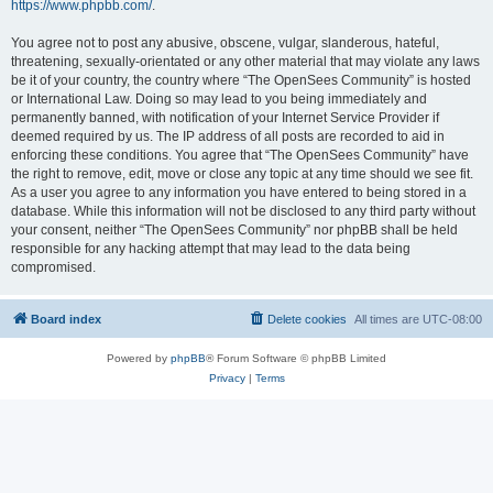
https://www.phpbb.com/
.
You agree not to post any abusive, obscene, vulgar, slanderous, hateful,
threatening, sexually-orientated or any other material that may violate any laws
be it of your country, the country where “The OpenSees Community” is hosted
or International Law. Doing so may lead to you being immediately and
permanently banned, with notification of your Internet Service Provider if
deemed required by us. The IP address of all posts are recorded to aid in
enforcing these conditions. You agree that “The OpenSees Community” have
the right to remove, edit, move or close any topic at any time should we see fit.
As a user you agree to any information you have entered to being stored in a
database. While this information will not be disclosed to any third party without
your consent, neither “The OpenSees Community” nor phpBB shall be held
responsible for any hacking attempt that may lead to the data being
compromised.
Board index
Delete cookies
All times are
UTC-08:00
Powered by
phpBB
® Forum Software © phpBB Limited
Privacy
|
Terms