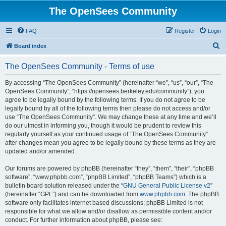
The OpenSees Community
FAQ
Register
Login
S
Board index
e
The OpenSees Community - Terms of use
a
r
By accessing “The OpenSees Community” (hereinafter “we”, “us”, “our”, “The
OpenSees Community”, “https://opensees.berkeley.edu/community”), you
c
agree to be legally bound by the following terms. If you do not agree to be
h
legally bound by all of the following terms then please do not access and/or
use “The OpenSees Community”. We may change these at any time and we’ll
do our utmost in informing you, though it would be prudent to review this
regularly yourself as your continued usage of “The OpenSees Community”
after changes mean you agree to be legally bound by these terms as they are
updated and/or amended.
Our forums are powered by phpBB (hereinafter “they”, “them”, “their”, “phpBB
software”, “www.phpbb.com”, “phpBB Limited”, “phpBB Teams”) which is a
bulletin board solution released under the “
GNU General Public License v2
”
(hereinafter “GPL”) and can be downloaded from
www.phpbb.com
. The phpBB
software only facilitates internet based discussions; phpBB Limited is not
responsible for what we allow and/or disallow as permissible content and/or
conduct. For further information about phpBB, please see: