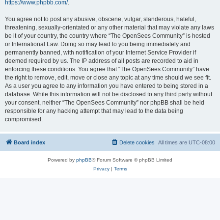
https://www.phpbb.com/
.
You agree not to post any abusive, obscene, vulgar, slanderous, hateful,
threatening, sexually-orientated or any other material that may violate any laws
be it of your country, the country where “The OpenSees Community” is hosted
or International Law. Doing so may lead to you being immediately and
permanently banned, with notification of your Internet Service Provider if
deemed required by us. The IP address of all posts are recorded to aid in
enforcing these conditions. You agree that “The OpenSees Community” have
the right to remove, edit, move or close any topic at any time should we see fit.
As a user you agree to any information you have entered to being stored in a
database. While this information will not be disclosed to any third party without
your consent, neither “The OpenSees Community” nor phpBB shall be held
responsible for any hacking attempt that may lead to the data being
compromised.
Board index
Delete cookies
All times are
UTC-08:00
Powered by
phpBB
® Forum Software © phpBB Limited
Privacy
|
Terms