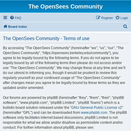
The OpenSees Community
FAQ
Register
Login
S
Board index
e
The OpenSees Community - Terms of use
a
r
By accessing “The OpenSees Community” (hereinafter “we”, “us”, “our”, “The
OpenSees Community”, “https://opensees.berkeley.edu/community”), you
c
agree to be legally bound by the following terms. If you do not agree to be
h
legally bound by all of the following terms then please do not access and/or
use “The OpenSees Community”. We may change these at any time and we’ll
do our utmost in informing you, though it would be prudent to review this
regularly yourself as your continued usage of “The OpenSees Community”
after changes mean you agree to be legally bound by these terms as they are
updated and/or amended.
Our forums are powered by phpBB (hereinafter “they”, “them”, “their”, “phpBB
software”, “www.phpbb.com”, “phpBB Limited”, “phpBB Teams”) which is a
bulletin board solution released under the “
GNU General Public License v2
”
(hereinafter “GPL”) and can be downloaded from
www.phpbb.com
. The phpBB
software only facilitates internet based discussions; phpBB Limited is not
responsible for what we allow and/or disallow as permissible content and/or
conduct. For further information about phpBB, please see: