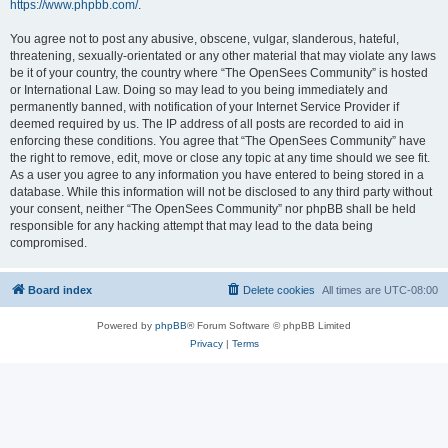
https://www.phpbb.com/
.
You agree not to post any abusive, obscene, vulgar, slanderous, hateful,
threatening, sexually-orientated or any other material that may violate any laws
be it of your country, the country where “The OpenSees Community” is hosted
or International Law. Doing so may lead to you being immediately and
permanently banned, with notification of your Internet Service Provider if
deemed required by us. The IP address of all posts are recorded to aid in
enforcing these conditions. You agree that “The OpenSees Community” have
the right to remove, edit, move or close any topic at any time should we see fit.
As a user you agree to any information you have entered to being stored in a
database. While this information will not be disclosed to any third party without
your consent, neither “The OpenSees Community” nor phpBB shall be held
responsible for any hacking attempt that may lead to the data being
compromised.
Board index
Delete cookies
All times are
UTC-08:00
Powered by
phpBB
® Forum Software © phpBB Limited
Privacy
|
Terms