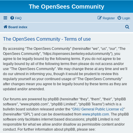
The OpenSees Community
FAQ
Register
Login
S
Board index
e
The OpenSees Community - Terms of use
a
r
By accessing “The OpenSees Community” (hereinafter “we”, “us”, “our”, “The
OpenSees Community”, “https://opensees.berkeley.edu/community”), you
c
agree to be legally bound by the following terms. If you do not agree to be
h
legally bound by all of the following terms then please do not access and/or
use “The OpenSees Community”. We may change these at any time and we’ll
do our utmost in informing you, though it would be prudent to review this
regularly yourself as your continued usage of “The OpenSees Community”
after changes mean you agree to be legally bound by these terms as they are
updated and/or amended.
Our forums are powered by phpBB (hereinafter “they”, “them”, “their”, “phpBB
software”, “www.phpbb.com”, “phpBB Limited”, “phpBB Teams”) which is a
bulletin board solution released under the “
GNU General Public License v2
”
(hereinafter “GPL”) and can be downloaded from
www.phpbb.com
. The phpBB
software only facilitates internet based discussions; phpBB Limited is not
responsible for what we allow and/or disallow as permissible content and/or
conduct. For further information about phpBB, please see: