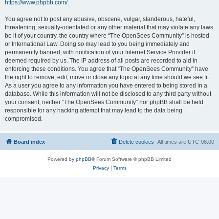
https://www.phpbb.com/
.
You agree not to post any abusive, obscene, vulgar, slanderous, hateful,
threatening, sexually-orientated or any other material that may violate any laws
be it of your country, the country where “The OpenSees Community” is hosted
or International Law. Doing so may lead to you being immediately and
permanently banned, with notification of your Internet Service Provider if
deemed required by us. The IP address of all posts are recorded to aid in
enforcing these conditions. You agree that “The OpenSees Community” have
the right to remove, edit, move or close any topic at any time should we see fit.
As a user you agree to any information you have entered to being stored in a
database. While this information will not be disclosed to any third party without
your consent, neither “The OpenSees Community” nor phpBB shall be held
responsible for any hacking attempt that may lead to the data being
compromised.
Board index
Delete cookies
All times are
UTC-08:00
Powered by
phpBB
® Forum Software © phpBB Limited
Privacy
|
Terms