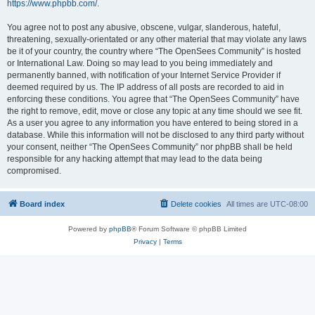
https://www.phpbb.com/
.
You agree not to post any abusive, obscene, vulgar, slanderous, hateful,
threatening, sexually-orientated or any other material that may violate any laws
be it of your country, the country where “The OpenSees Community” is hosted
or International Law. Doing so may lead to you being immediately and
permanently banned, with notification of your Internet Service Provider if
deemed required by us. The IP address of all posts are recorded to aid in
enforcing these conditions. You agree that “The OpenSees Community” have
the right to remove, edit, move or close any topic at any time should we see fit.
As a user you agree to any information you have entered to being stored in a
database. While this information will not be disclosed to any third party without
your consent, neither “The OpenSees Community” nor phpBB shall be held
responsible for any hacking attempt that may lead to the data being
compromised.
Board index
Delete cookies
All times are
UTC-08:00
Powered by
phpBB
® Forum Software © phpBB Limited
Privacy
|
Terms