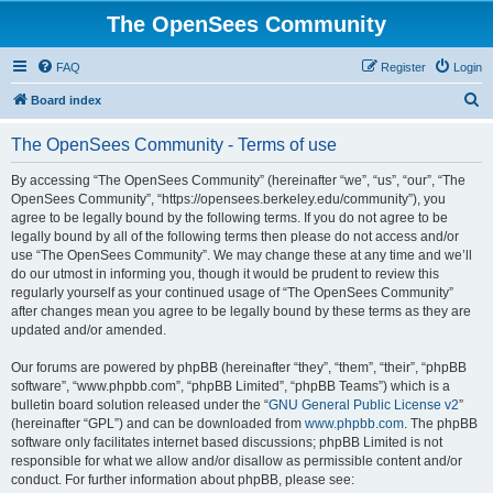
The OpenSees Community
FAQ
Register
Login
S
Board index
e
The OpenSees Community - Terms of use
a
r
By accessing “The OpenSees Community” (hereinafter “we”, “us”, “our”, “The
OpenSees Community”, “https://opensees.berkeley.edu/community”), you
c
agree to be legally bound by the following terms. If you do not agree to be
h
legally bound by all of the following terms then please do not access and/or
use “The OpenSees Community”. We may change these at any time and we’ll
do our utmost in informing you, though it would be prudent to review this
regularly yourself as your continued usage of “The OpenSees Community”
after changes mean you agree to be legally bound by these terms as they are
updated and/or amended.
Our forums are powered by phpBB (hereinafter “they”, “them”, “their”, “phpBB
software”, “www.phpbb.com”, “phpBB Limited”, “phpBB Teams”) which is a
bulletin board solution released under the “
GNU General Public License v2
”
(hereinafter “GPL”) and can be downloaded from
www.phpbb.com
. The phpBB
software only facilitates internet based discussions; phpBB Limited is not
responsible for what we allow and/or disallow as permissible content and/or
conduct. For further information about phpBB, please see: