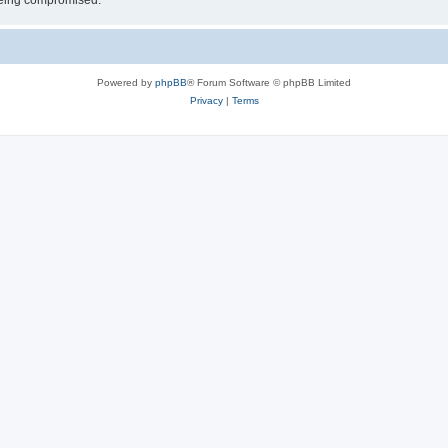
 being compromised.
Powered by
phpBB
® Forum Software © phpBB Limited
Privacy
|
Terms