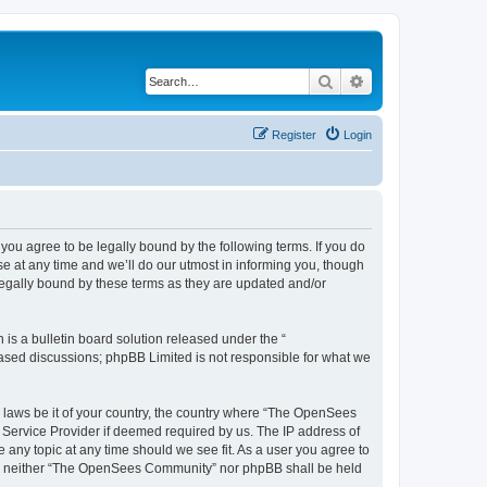
Search
Advanced search
Register
Login
u agree to be legally bound by the following terms. If you do
 at any time and we’ll do our utmost in informing you, though
egally bound by these terms as they are updated and/or
s a bulletin board solution released under the “
 based discussions; phpBB Limited is not responsible for what we
ny laws be it of your country, the country where “The OpenSees
 Service Provider if deemed required by us. The IP address of
 any topic at any time should we see fit. As a user you agree to
sent, neither “The OpenSees Community” nor phpBB shall be held