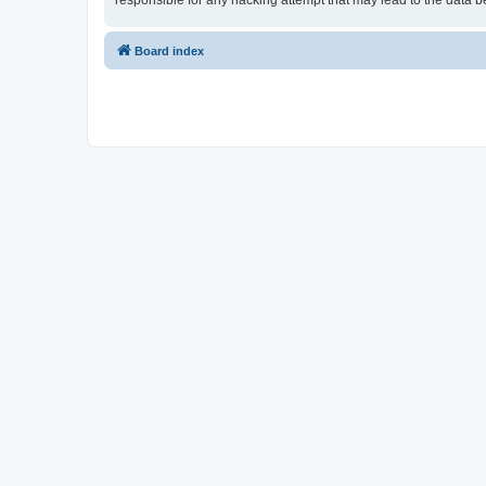
responsible for any hacking attempt that may lead to the data
Board index