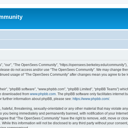
mmunity
, “our”, “The OpenSees Community”, “https://opensees.berkeley.edu/community”), yo
hen please do not access and/or use “The OpenSees Community”. We may change these
 continued usage of “The OpenSees Community” after changes mean you agree to be l
their”, “phpBB software”, “www.phpbb.com”, “phpBB Limited”, “phpBB Teams”) which i
 be downloaded from
www.phpbb.com
. The phpBB software only facilitates internet
or further information about phpBB, please see:
https://www.phpbb.com/
.
 hateful, threatening, sexually-orientated or any other material that may violate a
o you being immediately and permanently banned, with notification of your Internet
u agree that “The OpenSees Community” have the right to remove, edit, move or close
. While this information will not be disclosed to any third party without your con