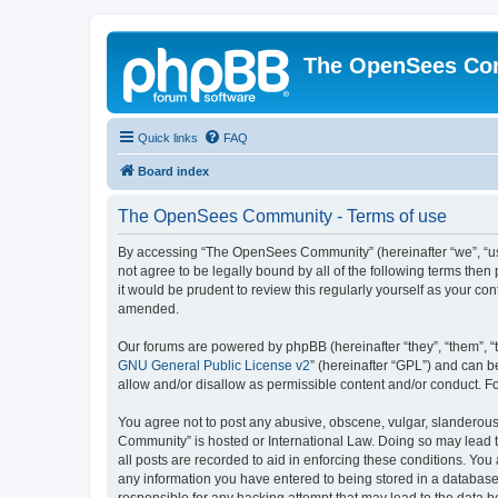
The OpenSees Co
Quick links
FAQ
Board index
The OpenSees Community - Terms of use
By accessing “The OpenSees Community” (hereinafter “we”, “us”
not agree to be legally bound by all of the following terms t
it would be prudent to review this regularly yourself as your
amended.
Our forums are powered by phpBB (hereinafter “they”, “them”, “
GNU General Public License v2
” (hereinafter “GPL”) and can
allow and/or disallow as permissible content and/or conduct. F
You agree not to post any abusive, obscene, vulgar, slanderous,
Community” is hosted or International Law. Doing so may lead t
all posts are recorded to aid in enforcing these conditions. Yo
any information you have entered to being stored in a database