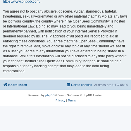
https://www.phpbb.com/
.
You agree not to post any abusive, obscene, vulgar, slanderous, hateful,
threatening, sexually-orientated or any other material that may violate any laws
be it of your country, the country where “The OpenSees Community” is hosted
or International Law. Doing so may lead to you being immediately and
permanently banned, with notification of your Internet Service Provider if
deemed required by us. The IP address of all posts are recorded to aid in
enforcing these conditions. You agree that “The OpenSees Community” have
the right to remove, edit, move or close any topic at any time should we see fit.
As a user you agree to any information you have entered to being stored in a
database. While this information will not be disclosed to any third party without
your consent, neither “The OpenSees Community” nor phpBB shall be held
responsible for any hacking attempt that may lead to the data being
compromised.
Board index
Delete cookies
All times are
UTC-08:00
Powered by
phpBB
® Forum Software © phpBB Limited
Privacy
|
Terms