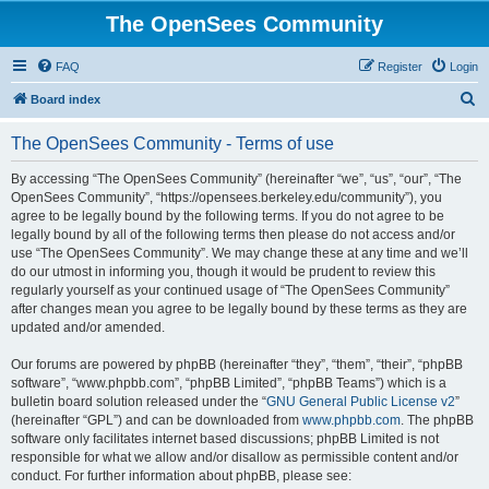
The OpenSees Community
FAQ
Register
Login
S
Board index
e
The OpenSees Community - Terms of use
a
r
By accessing “The OpenSees Community” (hereinafter “we”, “us”, “our”, “The
OpenSees Community”, “https://opensees.berkeley.edu/community”), you
c
agree to be legally bound by the following terms. If you do not agree to be
h
legally bound by all of the following terms then please do not access and/or
use “The OpenSees Community”. We may change these at any time and we’ll
do our utmost in informing you, though it would be prudent to review this
regularly yourself as your continued usage of “The OpenSees Community”
after changes mean you agree to be legally bound by these terms as they are
updated and/or amended.
Our forums are powered by phpBB (hereinafter “they”, “them”, “their”, “phpBB
software”, “www.phpbb.com”, “phpBB Limited”, “phpBB Teams”) which is a
bulletin board solution released under the “
GNU General Public License v2
”
(hereinafter “GPL”) and can be downloaded from
www.phpbb.com
. The phpBB
software only facilitates internet based discussions; phpBB Limited is not
responsible for what we allow and/or disallow as permissible content and/or
conduct. For further information about phpBB, please see: