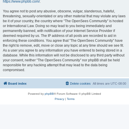
https://www.phpbb.com/
.
You agree not to post any abusive, obscene, vulgar, slanderous, hateful,
threatening, sexually-orientated or any other material that may violate any laws
be it of your country, the country where “The OpenSees Community” is hosted
or International Law. Doing so may lead to you being immediately and
permanently banned, with notification of your Internet Service Provider if
deemed required by us. The IP address of all posts are recorded to aid in
enforcing these conditions. You agree that “The OpenSees Community” have
the right to remove, edit, move or close any topic at any time should we see fit.
As a user you agree to any information you have entered to being stored in a
database. While this information will not be disclosed to any third party without
your consent, neither “The OpenSees Community” nor phpBB shall be held
responsible for any hacking attempt that may lead to the data being
compromised.
Board index
Delete cookies
All times are
UTC-08:00
Powered by
phpBB
® Forum Software © phpBB Limited
Privacy
|
Terms