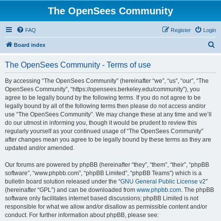
The OpenSees Community
FAQ
Register
Login
S
Board index
e
The OpenSees Community - Terms of use
a
r
By accessing “The OpenSees Community” (hereinafter “we”, “us”, “our”, “The
OpenSees Community”, “https://opensees.berkeley.edu/community”), you
c
agree to be legally bound by the following terms. If you do not agree to be
h
legally bound by all of the following terms then please do not access and/or
use “The OpenSees Community”. We may change these at any time and we’ll
do our utmost in informing you, though it would be prudent to review this
regularly yourself as your continued usage of “The OpenSees Community”
after changes mean you agree to be legally bound by these terms as they are
updated and/or amended.
Our forums are powered by phpBB (hereinafter “they”, “them”, “their”, “phpBB
software”, “www.phpbb.com”, “phpBB Limited”, “phpBB Teams”) which is a
bulletin board solution released under the “
GNU General Public License v2
”
(hereinafter “GPL”) and can be downloaded from
www.phpbb.com
. The phpBB
software only facilitates internet based discussions; phpBB Limited is not
responsible for what we allow and/or disallow as permissible content and/or
conduct. For further information about phpBB, please see: