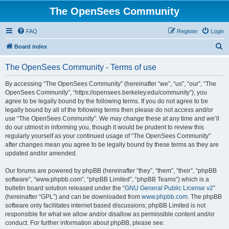
The OpenSees Community
FAQ
Register
Login
S
Board index
e
The OpenSees Community - Terms of use
a
r
By accessing “The OpenSees Community” (hereinafter “we”, “us”, “our”, “The
OpenSees Community”, “https://opensees.berkeley.edu/community”), you
c
agree to be legally bound by the following terms. If you do not agree to be
h
legally bound by all of the following terms then please do not access and/or
use “The OpenSees Community”. We may change these at any time and we’ll
do our utmost in informing you, though it would be prudent to review this
regularly yourself as your continued usage of “The OpenSees Community”
after changes mean you agree to be legally bound by these terms as they are
updated and/or amended.
Our forums are powered by phpBB (hereinafter “they”, “them”, “their”, “phpBB
software”, “www.phpbb.com”, “phpBB Limited”, “phpBB Teams”) which is a
bulletin board solution released under the “
GNU General Public License v2
”
(hereinafter “GPL”) and can be downloaded from
www.phpbb.com
. The phpBB
software only facilitates internet based discussions; phpBB Limited is not
responsible for what we allow and/or disallow as permissible content and/or
conduct. For further information about phpBB, please see: