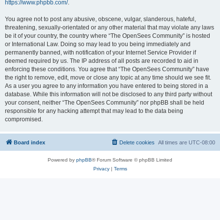
https://www.phpbb.com/
.
You agree not to post any abusive, obscene, vulgar, slanderous, hateful,
threatening, sexually-orientated or any other material that may violate any laws
be it of your country, the country where “The OpenSees Community” is hosted
or International Law. Doing so may lead to you being immediately and
permanently banned, with notification of your Internet Service Provider if
deemed required by us. The IP address of all posts are recorded to aid in
enforcing these conditions. You agree that “The OpenSees Community” have
the right to remove, edit, move or close any topic at any time should we see fit.
As a user you agree to any information you have entered to being stored in a
database. While this information will not be disclosed to any third party without
your consent, neither “The OpenSees Community” nor phpBB shall be held
responsible for any hacking attempt that may lead to the data being
compromised.
Board index
Delete cookies
All times are
UTC-08:00
Powered by
phpBB
® Forum Software © phpBB Limited
Privacy
|
Terms