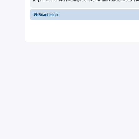
responsible for any hacking attempt that may lead to the data
Board index