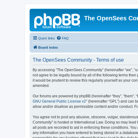
The OpenSees Co
Quick links
FAQ
Board index
The OpenSees Community - Terms of use
By accessing “The OpenSees Community” (hereinafter “we”, “us”
not agree to be legally bound by all of the following terms t
it would be prudent to review this regularly yourself as your
amended.
Our forums are powered by phpBB (hereinafter “they”, “them”, “
GNU General Public License v2
” (hereinafter “GPL”) and can
allow and/or disallow as permissible content and/or conduct. F
You agree not to post any abusive, obscene, vulgar, slanderous,
Community” is hosted or International Law. Doing so may lead t
all posts are recorded to aid in enforcing these conditions. Yo
any information you have entered to being stored in a database