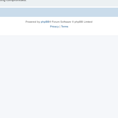
 being compromised.
Powered by
phpBB
® Forum Software © phpBB Limited
Privacy
|
Terms