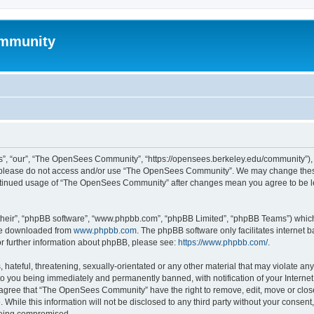
mmunity
, “our”, “The OpenSees Community”, “https://opensees.berkeley.edu/community”), yo
hen please do not access and/or use “The OpenSees Community”. We may change these
 continued usage of “The OpenSees Community” after changes mean you agree to be l
their”, “phpBB software”, “www.phpbb.com”, “phpBB Limited”, “phpBB Teams”) which i
 be downloaded from
www.phpbb.com
. The phpBB software only facilitates internet
or further information about phpBB, please see:
https://www.phpbb.com/
.
 hateful, threatening, sexually-orientated or any other material that may violate a
o you being immediately and permanently banned, with notification of your Internet
u agree that “The OpenSees Community” have the right to remove, edit, move or close
. While this information will not be disclosed to any third party without your con