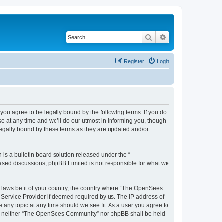
Search
Advanced search
Register
Login
u agree to be legally bound by the following terms. If you do
 at any time and we’ll do our utmost in informing you, though
egally bound by these terms as they are updated and/or
s a bulletin board solution released under the “
 based discussions; phpBB Limited is not responsible for what we
ny laws be it of your country, the country where “The OpenSees
 Service Provider if deemed required by us. The IP address of
 any topic at any time should we see fit. As a user you agree to
sent, neither “The OpenSees Community” nor phpBB shall be held