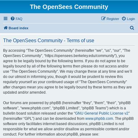
The OpenSees Community
FAQ
Register
Login
S
Board index
e
The OpenSees Community - Terms of use
a
r
By accessing “The OpenSees Community” (hereinafter “we”, “us”, “our”, “The
OpenSees Community”, “https://opensees.berkeley.edu/community”), you
c
agree to be legally bound by the following terms. If you do not agree to be
h
legally bound by all of the following terms then please do not access and/or
use “The OpenSees Community”. We may change these at any time and we’ll
do our utmost in informing you, though it would be prudent to review this
regularly yourself as your continued usage of “The OpenSees Community”
after changes mean you agree to be legally bound by these terms as they are
updated and/or amended.
Our forums are powered by phpBB (hereinafter “they”, “them”, “their”, “phpBB
software”, “www.phpbb.com”, “phpBB Limited”, “phpBB Teams”) which is a
bulletin board solution released under the “
GNU General Public License v2
”
(hereinafter “GPL”) and can be downloaded from
www.phpbb.com
. The phpBB
software only facilitates internet based discussions; phpBB Limited is not
responsible for what we allow and/or disallow as permissible content and/or
conduct. For further information about phpBB, please see: