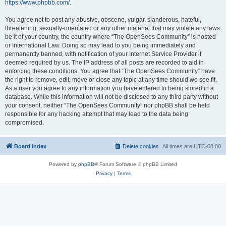
https://www.phpbb.com/
.
You agree not to post any abusive, obscene, vulgar, slanderous, hateful,
threatening, sexually-orientated or any other material that may violate any laws
be it of your country, the country where “The OpenSees Community” is hosted
or International Law. Doing so may lead to you being immediately and
permanently banned, with notification of your Internet Service Provider if
deemed required by us. The IP address of all posts are recorded to aid in
enforcing these conditions. You agree that “The OpenSees Community” have
the right to remove, edit, move or close any topic at any time should we see fit.
As a user you agree to any information you have entered to being stored in a
database. While this information will not be disclosed to any third party without
your consent, neither “The OpenSees Community” nor phpBB shall be held
responsible for any hacking attempt that may lead to the data being
compromised.
Board index
Delete cookies
All times are
UTC-08:00
Powered by
phpBB
® Forum Software © phpBB Limited
Privacy
|
Terms