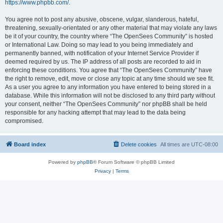
https://www.phpbb.com/
.
You agree not to post any abusive, obscene, vulgar, slanderous, hateful,
threatening, sexually-orientated or any other material that may violate any laws
be it of your country, the country where “The OpenSees Community” is hosted
or International Law. Doing so may lead to you being immediately and
permanently banned, with notification of your Internet Service Provider if
deemed required by us. The IP address of all posts are recorded to aid in
enforcing these conditions. You agree that “The OpenSees Community” have
the right to remove, edit, move or close any topic at any time should we see fit.
As a user you agree to any information you have entered to being stored in a
database. While this information will not be disclosed to any third party without
your consent, neither “The OpenSees Community” nor phpBB shall be held
responsible for any hacking attempt that may lead to the data being
compromised.
Board index
Delete cookies
All times are
UTC-08:00
Powered by
phpBB
® Forum Software © phpBB Limited
Privacy
|
Terms