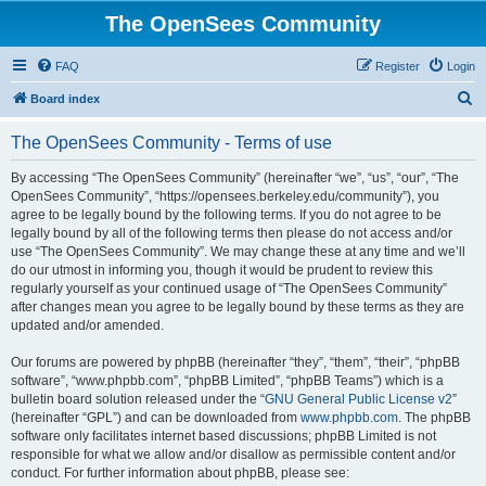
The OpenSees Community
FAQ
Register
Login
S
Board index
e
The OpenSees Community - Terms of use
a
r
By accessing “The OpenSees Community” (hereinafter “we”, “us”, “our”, “The
OpenSees Community”, “https://opensees.berkeley.edu/community”), you
c
agree to be legally bound by the following terms. If you do not agree to be
h
legally bound by all of the following terms then please do not access and/or
use “The OpenSees Community”. We may change these at any time and we’ll
do our utmost in informing you, though it would be prudent to review this
regularly yourself as your continued usage of “The OpenSees Community”
after changes mean you agree to be legally bound by these terms as they are
updated and/or amended.
Our forums are powered by phpBB (hereinafter “they”, “them”, “their”, “phpBB
software”, “www.phpbb.com”, “phpBB Limited”, “phpBB Teams”) which is a
bulletin board solution released under the “
GNU General Public License v2
”
(hereinafter “GPL”) and can be downloaded from
www.phpbb.com
. The phpBB
software only facilitates internet based discussions; phpBB Limited is not
responsible for what we allow and/or disallow as permissible content and/or
conduct. For further information about phpBB, please see: